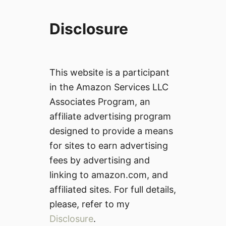
Disclosure
This website is a participant
in the Amazon Services LLC
Associates Program, an
affiliate advertising program
designed to provide a means
for sites to earn advertising
fees by advertising and
linking to amazon.com, and
affiliated sites. For full details,
please, refer to my
Disclosure
.