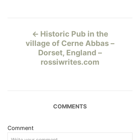
Н
Historic Pub in the
а
village of Cerne Abbas –
Dorset, England –
в
rossiwrites.com
и
г
а
COMMENTS
ц
и
Comment