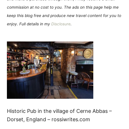
commission at no cost to you. The ads on this page help me
keep this blog free and produce new travel content for you to
enjoy. Full details in my
Disclosure
.
Historic Pub in the village of Cerne Abbas –
Dorset, England – rossiwrites.com