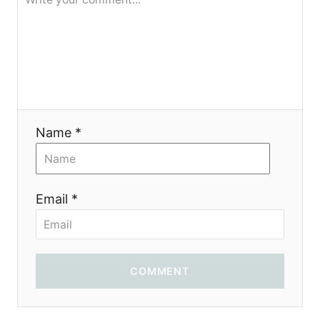
я
Name *
Email *
COMMENT