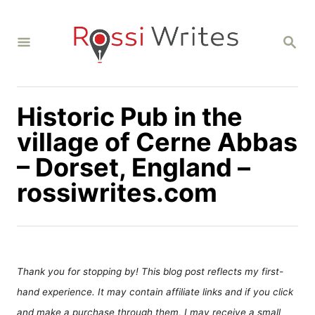
S
k
S
i
E
A
p
R
C
t
H
Historic Pub in the
o
C
village of Cerne Abbas
o
– Dorset, England –
n
rossiwrites.com
t
e
n
t
Thank you for stopping by! This blog post reflects my first-
hand experience. It may contain affiliate links and if you click
and make a purchase through them, I may receive a small