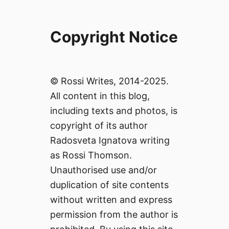
Copyright Notice
© Rossi Writes, 2014-2025.
All content in this blog,
including texts and photos, is
copyright of its author
Radosveta Ignatova writing
as Rossi Thomson.
Unauthorised use and/or
duplication of site contents
without written and express
permission from the author is