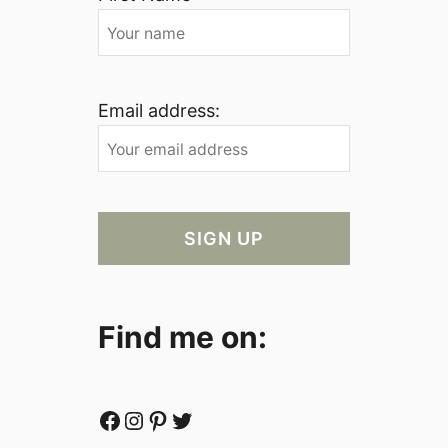
Email address:
Find me on:
Facebook
Instagram
Pinterest
Twitter