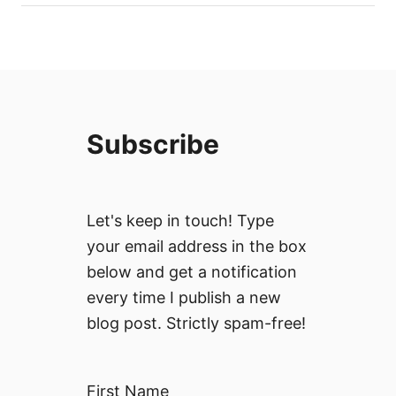
Subscribe
Let's keep in touch! Type
your email address in the box
below and get a notification
every time I publish a new
blog post. Strictly spam-free!
First Name