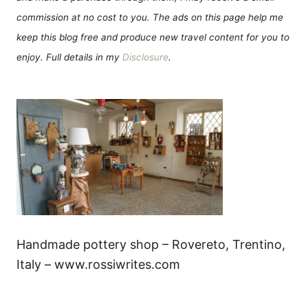
commission at no cost to you. The ads on this page help me
keep this blog free and produce new travel content for you to
enjoy. Full details in my
Disclosure
.
Handmade pottery shop – Rovereto, Trentino,
Italy – www.rossiwrites.com