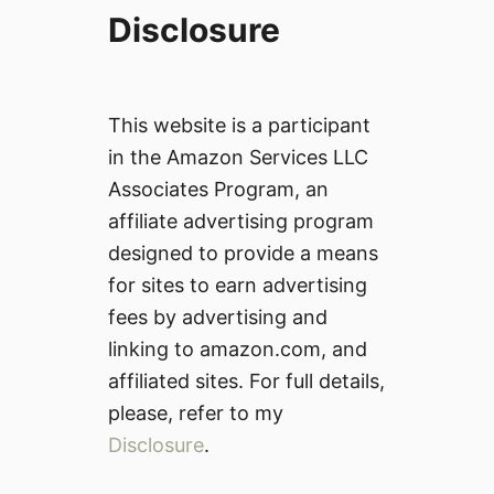
Disclosure
This website is a participant
in the Amazon Services LLC
Associates Program, an
affiliate advertising program
designed to provide a means
for sites to earn advertising
fees by advertising and
linking to amazon.com, and
affiliated sites. For full details,
please, refer to my
Disclosure
.