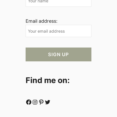
Email address:
Find me on:
Facebook
Instagram
Pinterest
Twitter