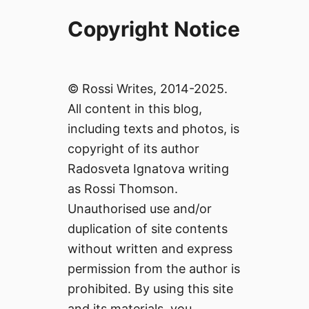
Copyright Notice
© Rossi Writes, 2014-2025.
All content in this blog,
including texts and photos, is
copyright of its author
Radosveta Ignatova writing
as Rossi Thomson.
Unauthorised use and/or
duplication of site contents
without written and express
permission from the author is
prohibited. By using this site
and its materials, you