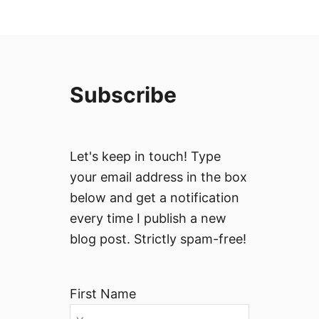
Subscribe
Let's keep in touch! Type
your email address in the box
below and get a notification
every time I publish a new
blog post. Strictly spam-free!
First Name