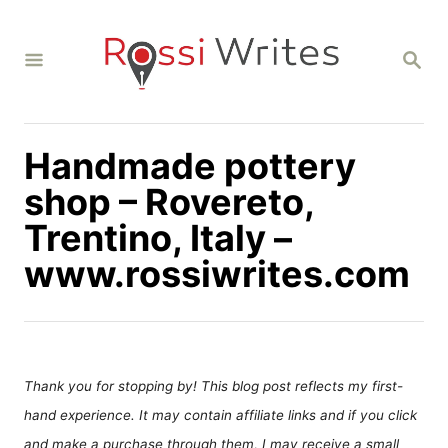
S
k
S
i
E
A
p
R
C
t
H
Handmade pottery
o
C
shop – Rovereto,
o
Trentino, Italy –
n
www.rossiwrites.com
t
e
n
t
Thank you for stopping by! This blog post reflects my first-
hand experience. It may contain affiliate links and if you click
and make a purchase through them, I may receive a small