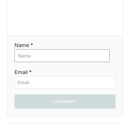
Name *
Email *
COMMENT