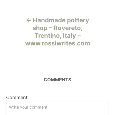
Н
Handmade pottery
а
shop – Rovereto,
Trentino, Italy –
в
www.rossiwrites.com
и
г
а
COMMENTS
ц
и
Comment
я