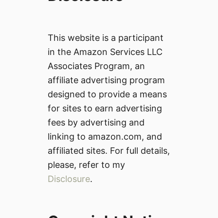
This website is a participant
in the Amazon Services LLC
Associates Program, an
affiliate advertising program
designed to provide a means
for sites to earn advertising
fees by advertising and
linking to amazon.com, and
affiliated sites. For full details,
please, refer to my
Disclosure
.