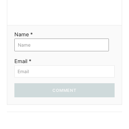
Name *
Email *
COMMENT