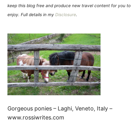
keep this blog free and produce new travel content for you to
enjoy. Full details in my
Disclosure
.
Gorgeous ponies – Laghi, Veneto, Italy –
www.rossiwrites.com