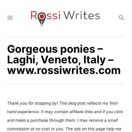
S
k
S
i
E
A
p
R
C
t
H
Gorgeous ponies –
o
C
Laghi, Veneto, Italy –
o
www.rossiwrites.com
n
t
e
n
Thank you for stopping by! This blog post reflects my first-
t
hand experience. It may contain affiliate links and if you click
and make a purchase through them, I may receive a small
commission at no cost to you. The ads on this page help me