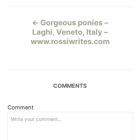
Н
Gorgeous ponies –
а
Laghi, Veneto, Italy –
www.rossiwrites.com
в
и
г
COMMENTS
а
ц
Comment
и
я