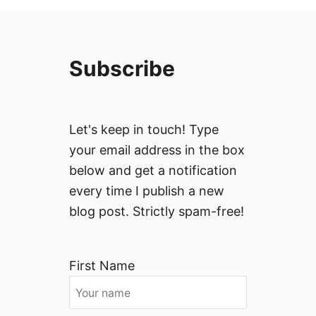
Subscribe
Let's keep in touch! Type
your email address in the box
below and get a notification
every time I publish a new
blog post. Strictly spam-free!
First Name