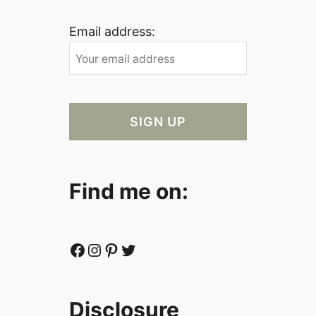
Email address:
Find me on:
Facebook
Instagram
Pinterest
Twitter
Disclosure