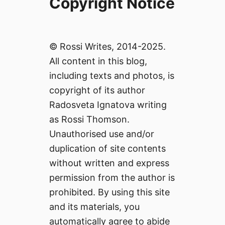
Copyright Notice
© Rossi Writes, 2014-2025.
All content in this blog,
including texts and photos, is
copyright of its author
Radosveta Ignatova writing
as Rossi Thomson.
Unauthorised use and/or
duplication of site contents
without written and express
permission from the author is
prohibited. By using this site
and its materials, you
automatically agree to abide