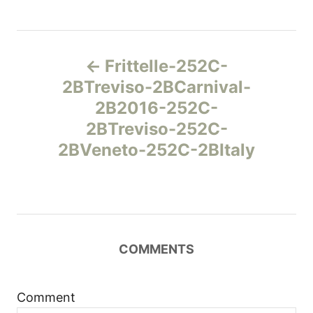
Н
Frittelle-252C-
а
2BTreviso-2BCarnival-
2B2016-252C-
в
2BTreviso-252C-
и
2BVeneto-252C-2BItaly
г
а
ц
COMMENTS
и
Comment