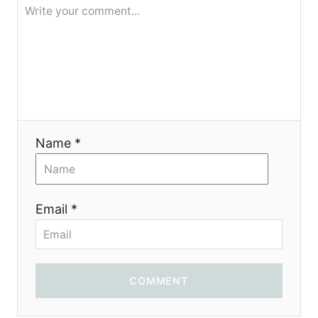
я
Name *
Email *
COMMENT