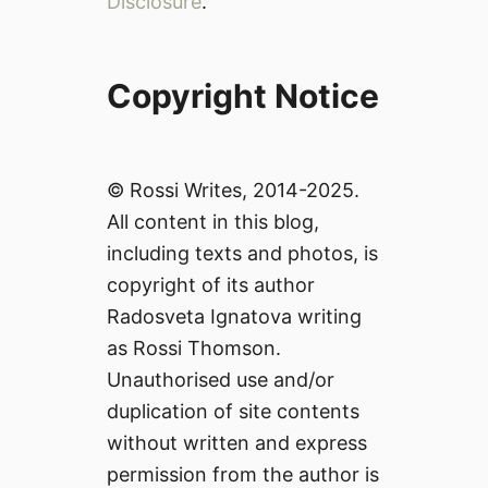
Disclosure
.
Copyright Notice
© Rossi Writes, 2014-2025.
All content in this blog,
including texts and photos, is
copyright of its author
Radosveta Ignatova writing
as Rossi Thomson.
Unauthorised use and/or
duplication of site contents
without written and express
permission from the author is