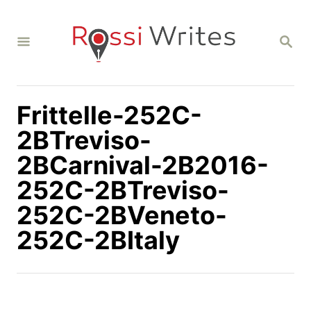
S
k
S
i
E
A
p
R
C
t
H
Frittelle-252C-
o
C
2BTreviso-
o
2BCarnival-2B2016-
n
252C-2BTreviso-
t
252C-2BVeneto-
e
n
252C-2BItaly
t