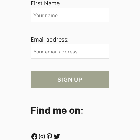
First Name
Email address:
Find me on:
Facebook
Instagram
Pinterest
Twitter