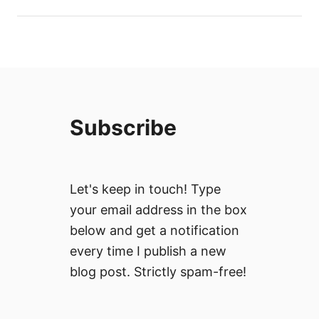
Subscribe
Let's keep in touch! Type
your email address in the box
below and get a notification
every time I publish a new
blog post. Strictly spam-free!