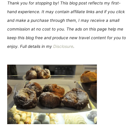
Thank you for stopping by! This blog post reflects my first-
hand experience. It may contain affiliate links and if you click
and make a purchase through them, I may receive a small
commission at no cost to you. The ads on this page help me
keep this blog free and produce new travel content for you to
enjoy. Full details in my
Disclosure
.