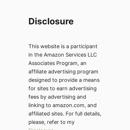
Disclosure
This website is a participant
in the Amazon Services LLC
Associates Program, an
affiliate advertising program
designed to provide a means
for sites to earn advertising
fees by advertising and
linking to amazon.com, and
affiliated sites. For full details,
please, refer to my