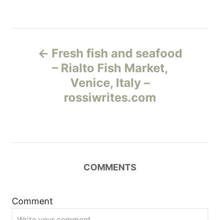
Н
Fresh fish and seafood
а
– Rialto Fish Market,
Venice, Italy –
в
rossiwrites.com
и
г
а
COMMENTS
ц
и
Comment