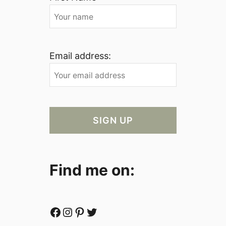
Email address:
Find me on:
Facebook
Instagram
Pinterest
Twitter