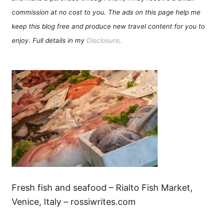
commission at no cost to you. The ads on this page help me
keep this blog free and produce new travel content for you to
enjoy. Full details in my
Disclosure
.
Fresh fish and seafood – Rialto Fish Market,
Venice, Italy – rossiwrites.com