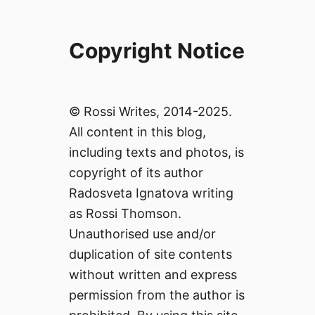
Copyright Notice
© Rossi Writes, 2014-2025.
All content in this blog,
including texts and photos, is
copyright of its author
Radosveta Ignatova writing
as Rossi Thomson.
Unauthorised use and/or
duplication of site contents
without written and express
permission from the author is