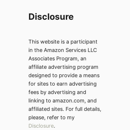
Disclosure
This website is a participant
in the Amazon Services LLC
Associates Program, an
affiliate advertising program
designed to provide a means
for sites to earn advertising
fees by advertising and
linking to amazon.com, and
affiliated sites. For full details,
please, refer to my
Disclosure
.