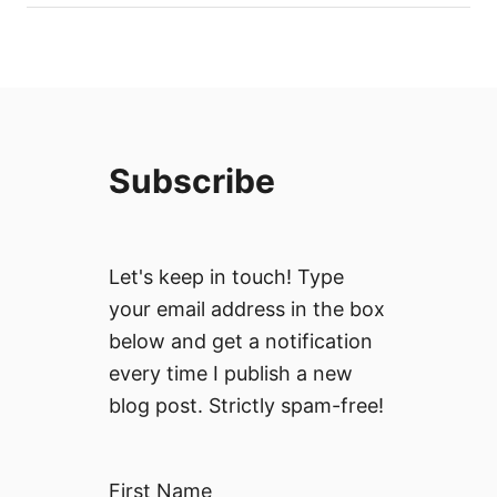
Subscribe
Let's keep in touch! Type
your email address in the box
below and get a notification
every time I publish a new
blog post. Strictly spam-free!
First Name