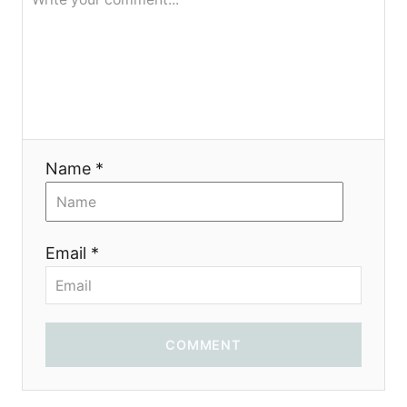
я
Name *
Email *
COMMENT