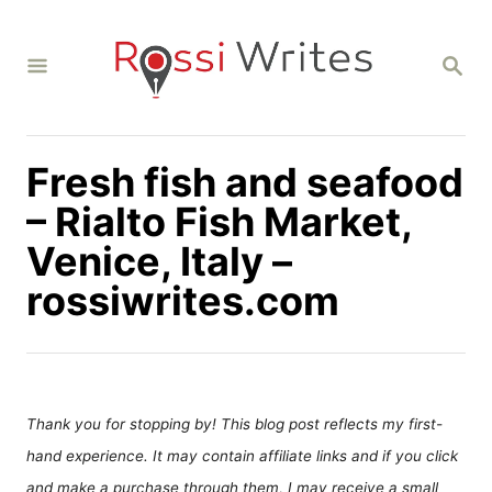
S
k
S
i
E
A
p
R
C
t
H
Fresh fish and seafood
o
C
– Rialto Fish Market,
o
Venice, Italy –
n
rossiwrites.com
t
e
n
t
Thank you for stopping by! This blog post reflects my first-
hand experience. It may contain affiliate links and if you click
and make a purchase through them, I may receive a small