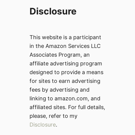
Disclosure
This website is a participant
in the Amazon Services LLC
Associates Program, an
affiliate advertising program
designed to provide a means
for sites to earn advertising
fees by advertising and
linking to amazon.com, and
affiliated sites. For full details,
please, refer to my
Disclosure
.