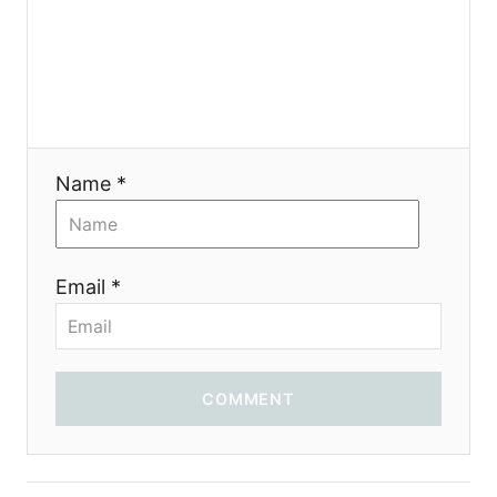
Name *
Email *
COMMENT