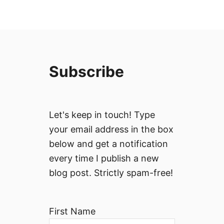
Subscribe
Let's keep in touch! Type
your email address in the box
below and get a notification
every time I publish a new
blog post. Strictly spam-free!
First Name