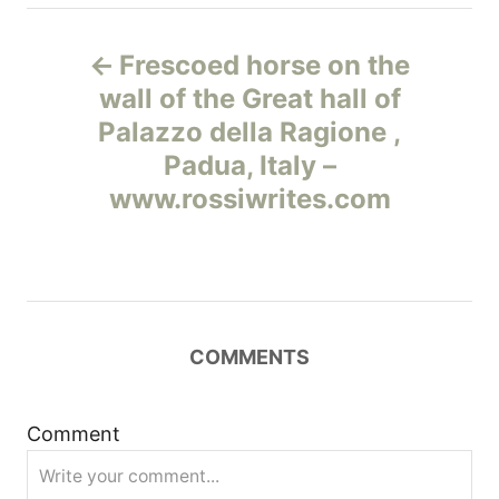
Н
Frescoed horse on the
а
wall of the Great hall of
Palazzo della Ragione ,
в
Padua, Italy –
и
www.rossiwrites.com
г
а
ц
COMMENTS
и
Comment
я