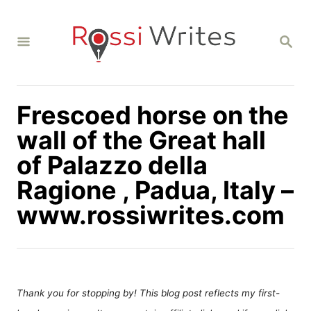
S
k
S
i
E
A
p
R
C
t
H
Frescoed horse on the
o
C
wall of the Great hall
o
of Palazzo della
n
Ragione , Padua, Italy –
t
www.rossiwrites.com
e
n
t
Thank you for stopping by! This blog post reflects my first-