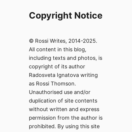
Copyright Notice
© Rossi Writes, 2014-2025.
All content in this blog,
including texts and photos, is
copyright of its author
Radosveta Ignatova writing
as Rossi Thomson.
Unauthorised use and/or
duplication of site contents
without written and express
permission from the author is
prohibited. By using this site