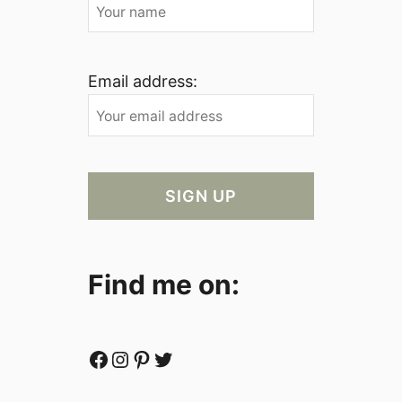
Email address:
Find me on:
Facebook
Instagram
Pinterest
Twitter