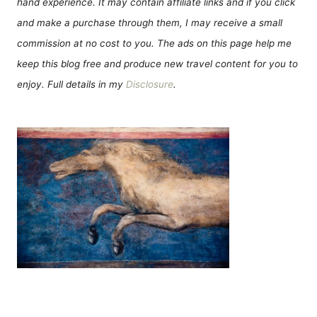
hand experience. It may contain affiliate links and if you click
and make a purchase through them, I may receive a small
commission at no cost to you. The ads on this page help me
keep this blog free and produce new travel content for you to
enjoy. Full details in my
Disclosure
.