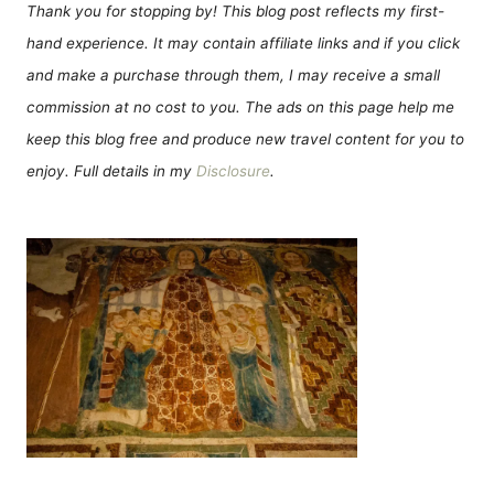
Thank you for stopping by! This blog post reflects my first-
hand experience. It may contain affiliate links and if you click
and make a purchase through them, I may receive a small
commission at no cost to you. The ads on this page help me
keep this blog free and produce new travel content for you to
enjoy. Full details in my
Disclosure
.