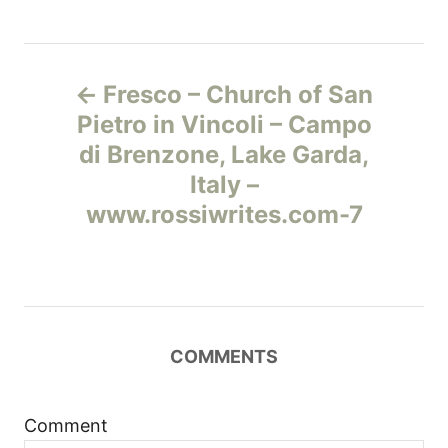
Н
Fresco – Church of San
а
Pietro in Vincoli – Campo
di Brenzone, Lake Garda,
в
Italy –
и
www.rossiwrites.com-7
г
а
ц
COMMENTS
и
Comment