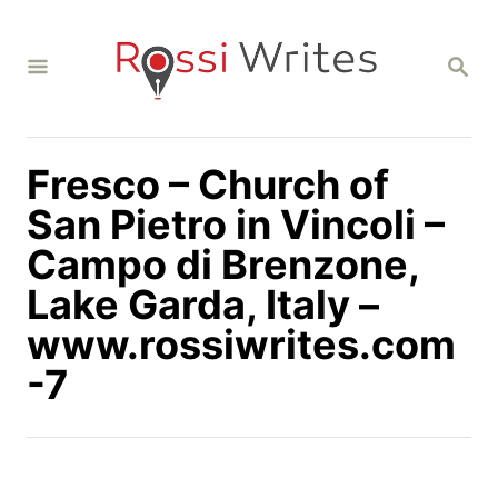
S
k
S
i
E
A
p
R
C
t
H
Fresco – Church of
o
C
San Pietro in Vincoli –
o
Campo di Brenzone,
n
Lake Garda, Italy –
t
www.rossiwrites.com
e
n
-7
t