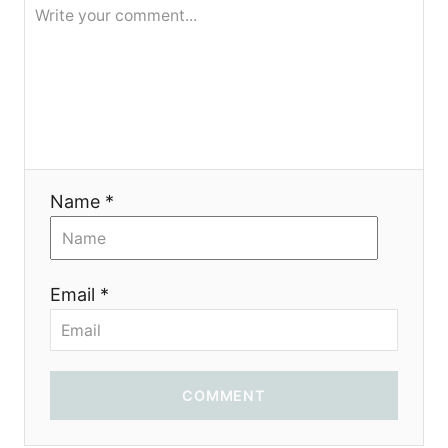
я
Name *
Email *
COMMENT