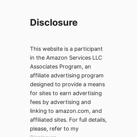
Disclosure
This website is a participant
in the Amazon Services LLC
Associates Program, an
affiliate advertising program
designed to provide a means
for sites to earn advertising
fees by advertising and
linking to amazon.com, and
affiliated sites. For full details,
please, refer to my