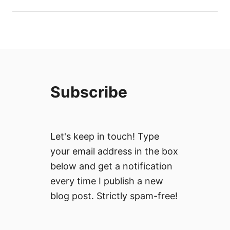
Subscribe
Let's keep in touch! Type
your email address in the box
below and get a notification
every time I publish a new
blog post. Strictly spam-free!