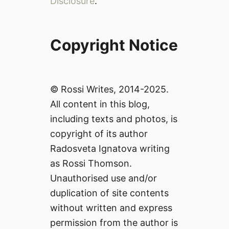
Disclosure
.
Copyright Notice
© Rossi Writes, 2014-2025.
All content in this blog,
including texts and photos, is
copyright of its author
Radosveta Ignatova writing
as Rossi Thomson.
Unauthorised use and/or
duplication of site contents
without written and express
permission from the author is