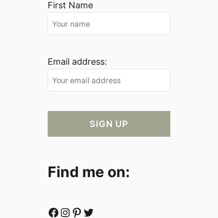
First Name
Email address:
Find me on:
Facebook
Instagram
Pinterest
Twitter