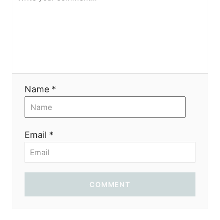
Name *
Email *
COMMENT