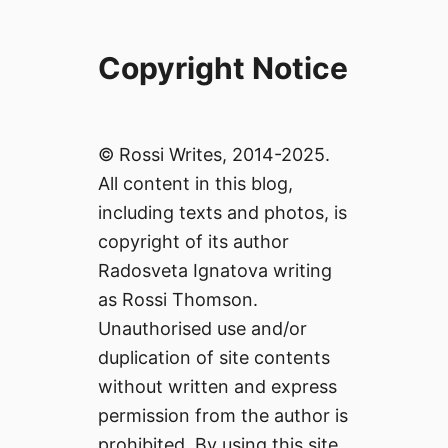
Copyright Notice
© Rossi Writes, 2014-2025.
All content in this blog,
including texts and photos, is
copyright of its author
Radosveta Ignatova writing
as Rossi Thomson.
Unauthorised use and/or
duplication of site contents
without written and express
permission from the author is
prohibited. By using this site