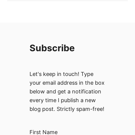
Subscribe
Let's keep in touch! Type
your email address in the box
below and get a notification
every time I publish a new
blog post. Strictly spam-free!
First Name