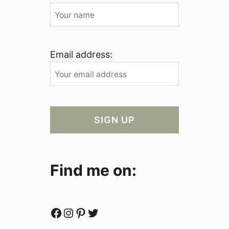
Email address:
Find me on:
Facebook
Instagram
Pinterest
Twitter