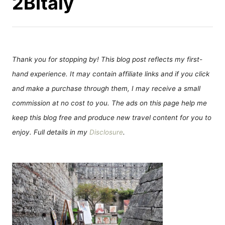
2BItaly
Thank you for stopping by! This blog post reflects my first-
hand experience. It may contain affiliate links and if you click
and make a purchase through them, I may receive a small
commission at no cost to you. The ads on this page help me
keep this blog free and produce new travel content for you to
enjoy. Full details in my
Disclosure
.