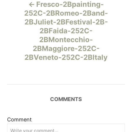
Fresco-2Bpainting-
а
252C-2BRomeo-2Band-
2BJuliet-2BFestival-2B-
в
2BFaida-252C-
и
2BMontecchio-
2BMaggiore-252C-
г
2BVeneto-252C-2BItaly
а
ц
и
COMMENTS
я
Comment