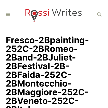
S
k
S
i
E
A
p
R
C
t
H
Fresco-2Bpainting-
o
C
252C-2BRomeo-
o
2Band-2BJuliet-
n
2BFestival-2B-
t
2BFaida-252C-
e
n
2BMontecchio-
t
2BMaggiore-252C-
2BVeneto-252C-