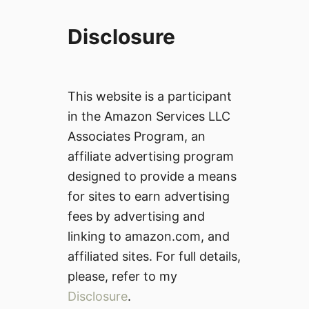
Disclosure
This website is a participant
in the Amazon Services LLC
Associates Program, an
affiliate advertising program
designed to provide a means
for sites to earn advertising
fees by advertising and
linking to amazon.com, and
affiliated sites. For full details,
please, refer to my
Disclosure
.