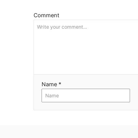
и
Comment
я
Name *