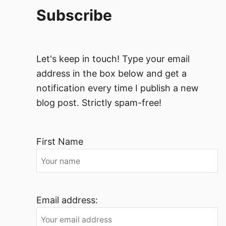
Subscribe
Let's keep in touch! Type your email
address in the box below and get a
notification every time I publish a new
blog post. Strictly spam-free!
First Name
Email address: