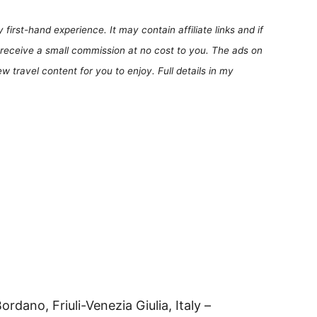
first-hand experience. It may contain affiliate links and if
receive a small commission at no cost to you. The ads on
 travel content for you to enjoy. Full details in my
rdano, Friuli-Venezia Giulia, Italy –