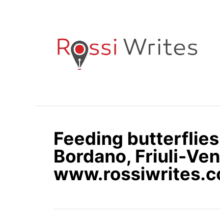
S
k
i
p
t
o
C
o
n
Feeding butterflies
t
e
Bordano, Friuli-Vene
n
www.rossiwrites.
t