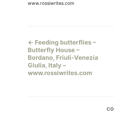
www.rossiwrites.com
Н
Feeding butterflies –
а
Butterfly House –
в
Bordano, Friuli-Venezia
Giulia, Italy –
и
www.rossiwrites.com
г
а
ц
CO