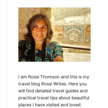
f
o
r
:
I am Rossi Thomson and this is my
travel blog Rossi Writes. Here you
will find detailed travel guides and
practical travel tips about beautiful
places I have visited and loved.