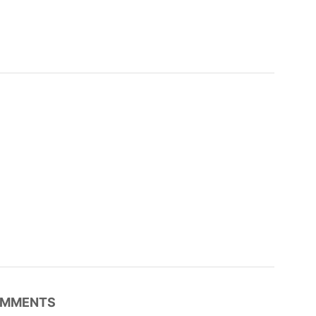
MMENTS