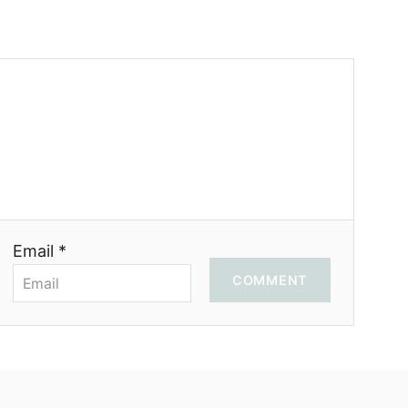
Email *
COMMENT