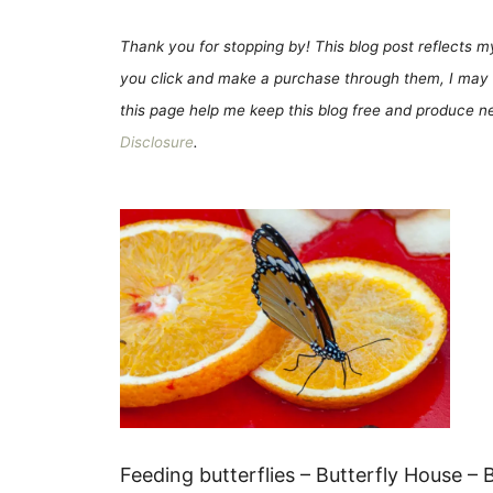
Thank you for stopping by! This blog post reflects my 
you click and make a purchase through them, I may 
this page help me keep this blog free and produce new
Disclosure
.
Feeding butterflies – Butterfly House – Bo