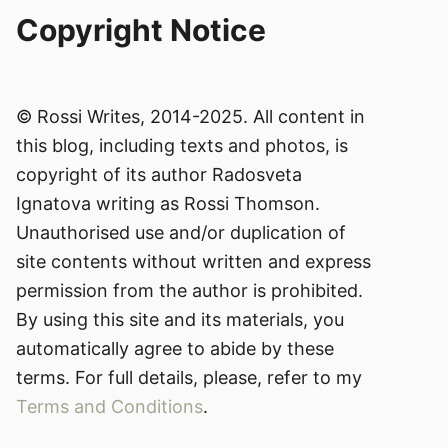
Copyright Notice
© Rossi Writes, 2014-2025. All content in
this blog, including texts and photos, is
copyright of its author Radosveta
Ignatova writing as Rossi Thomson.
Unauthorised use and/or duplication of
site contents without written and express
permission from the author is prohibited.
By using this site and its materials, you
automatically agree to abide by these
terms. For full details, please, refer to my
Terms and Conditions
.