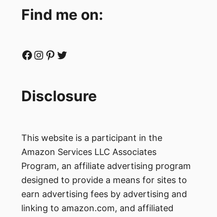
Find me on:
Facebook
Instagram
Pinterest
Twitter
Disclosure
This website is a participant in the
Amazon Services LLC Associates
Program, an affiliate advertising program
designed to provide a means for sites to
earn advertising fees by advertising and
linking to amazon.com, and affiliated