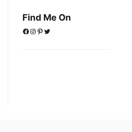
Find Me On
Facebook
Instagram
Pinterest
Twitter