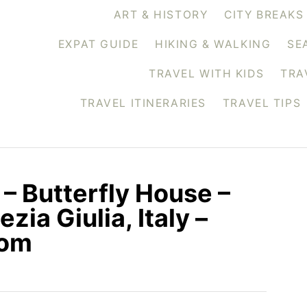
ART & HISTORY
CITY BREAKS
EXPAT GUIDE
HIKING & WALKING
SE
TRAVEL WITH KIDS
TRA
TRAVEL ITINERARIES
TRAVEL TIPS
 – Butterfly House –
zia Giulia, Italy –
com