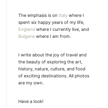
The emphasis is on
Italy
where I
spent six happy years of my life,
England
where I currently live, and
Bulgaria
where I am from.
I write about the joy of travel and
the beauty of exploring the art,
history, nature, culture, and food
of exciting destinations. All photos
are my own.
Have a look!