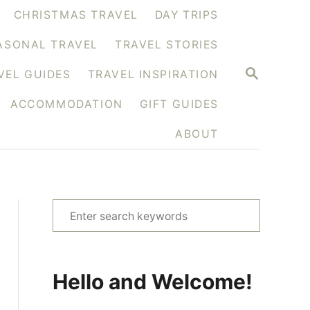
CHRISTMAS TRAVEL
DAY TRIPS
ASONAL TRAVEL
TRAVEL STORIES
S
VEL GUIDES
TRAVEL INSPIRATION
E
A
ACCOMMODATION
GIFT GUIDES
R
C
H
ABOUT
S
e
a
r
Hello and Welcome!
c
h