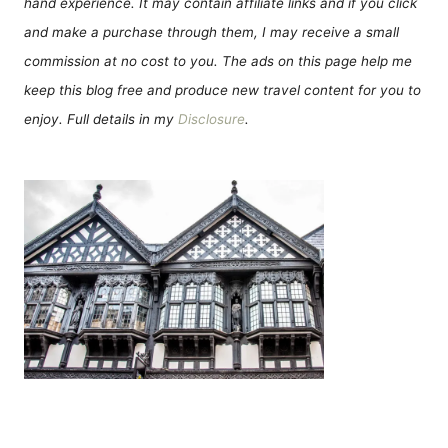
hand experience. It may contain affiliate links and if you click
and make a purchase through them, I may receive a small
commission at no cost to you. The ads on this page help me
keep this blog free and produce new travel content for you to
enjoy. Full details in my
Disclosure
.