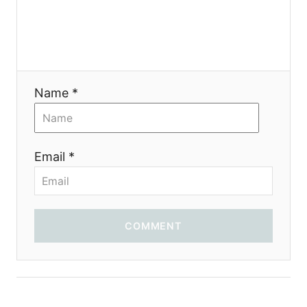
Name *
Email *
COMMENT