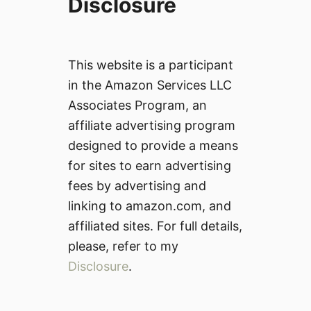
Disclosure
This website is a participant
in the Amazon Services LLC
Associates Program, an
affiliate advertising program
designed to provide a means
for sites to earn advertising
fees by advertising and
linking to amazon.com, and
affiliated sites. For full details,
please, refer to my
Disclosure
.