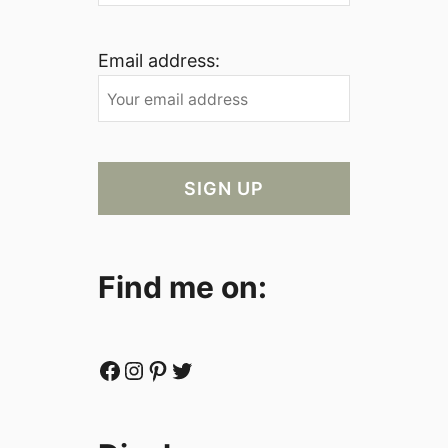
Email address:
Find me on:
Facebook
Instagram
Pinterest
Twitter