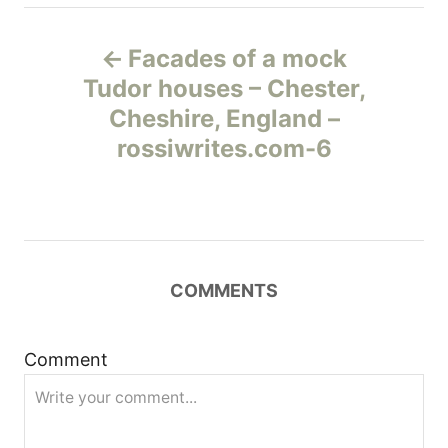
Н
Facades of a mock
а
Tudor houses – Chester,
Cheshire, England –
в
rossiwrites.com-6
и
г
а
COMMENTS
ц
и
Comment
я