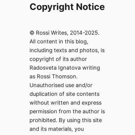
Copyright Notice
© Rossi Writes, 2014-2025.
All content in this blog,
including texts and photos, is
copyright of its author
Radosveta Ignatova writing
as Rossi Thomson.
Unauthorised use and/or
duplication of site contents
without written and express
permission from the author is
prohibited. By using this site
and its materials, you