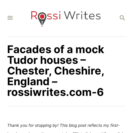
S
k
S
i
E
A
p
R
C
t
H
Facades of a mock
o
C
Tudor houses –
o
Chester, Cheshire,
n
England –
t
rossiwrites.com-6
e
n
t
Thank you for stopping by! This blog post reflects my first-