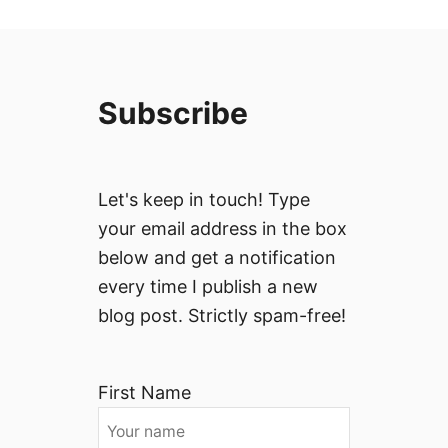
Subscribe
Let's keep in touch! Type
your email address in the box
below and get a notification
every time I publish a new
blog post. Strictly spam-free!
First Name