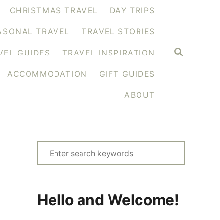
CHRISTMAS TRAVEL
DAY TRIPS
ASONAL TRAVEL
TRAVEL STORIES
S
VEL GUIDES
TRAVEL INSPIRATION
E
A
ACCOMMODATION
GIFT GUIDES
R
C
H
ABOUT
S
e
a
r
Hello and Welcome!
c
h