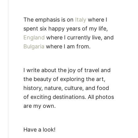
The emphasis is on
Italy
where I
spent six happy years of my life,
England
where I currently live, and
Bulgaria
where I am from.
I write about the joy of travel and
the beauty of exploring the art,
history, nature, culture, and food
of exciting destinations. All photos
are my own.
Have a look!