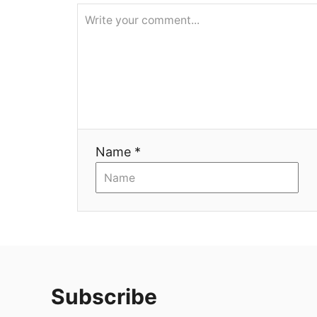
я
Name *
Subscribe