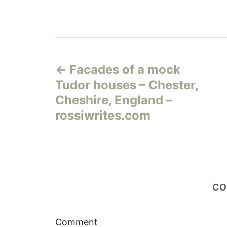
Н
Facades of a mock
а
Tudor houses – Chester,
в
Cheshire, England –
rossiwrites.com
и
г
а
CO
ц
и
Comment