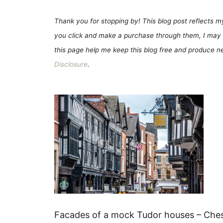
Thank you for stopping by! This blog post reflects my 
you click and make a purchase through them, I may 
this page help me keep this blog free and produce new
Disclosure
.
Facades of a mock Tudor houses – Chest