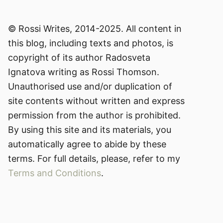
© Rossi Writes, 2014-2025. All content in
this blog, including texts and photos, is
copyright of its author Radosveta
Ignatova writing as Rossi Thomson.
Unauthorised use and/or duplication of
site contents without written and express
permission from the author is prohibited.
By using this site and its materials, you
automatically agree to abide by these
terms. For full details, please, refer to my
Terms and Conditions
.