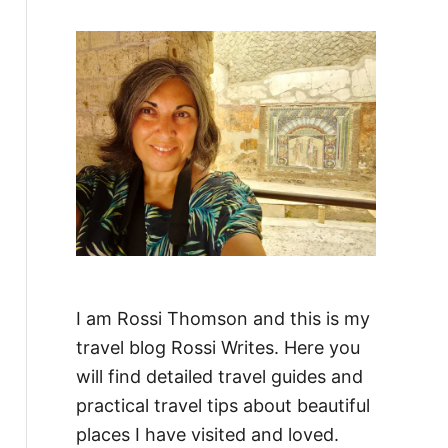
f
o
r
:
I am Rossi Thomson and this is my
travel blog Rossi Writes. Here you
will find detailed travel guides and
practical travel tips about beautiful
places I have visited and loved.