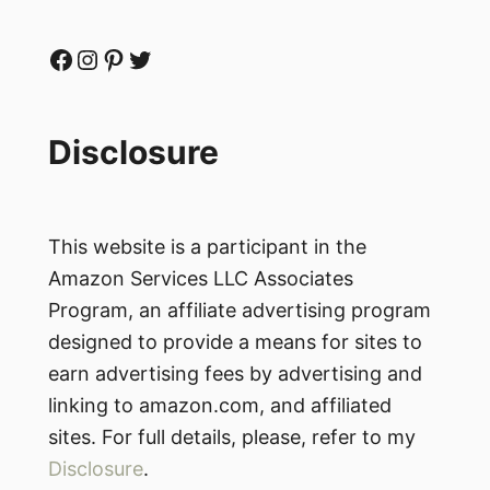
Facebook
Instagram
Pinterest
Twitter
Disclosure
This website is a participant in the
Amazon Services LLC Associates
Program, an affiliate advertising program
designed to provide a means for sites to
earn advertising fees by advertising and
linking to amazon.com, and affiliated
sites. For full details, please, refer to my
Disclosure
.