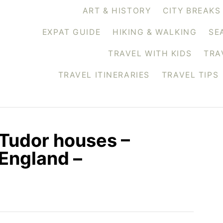
ART & HISTORY
CITY BREAKS
EXPAT GUIDE
HIKING & WALKING
SE
TRAVEL WITH KIDS
TRA
TRAVEL ITINERARIES
TRAVEL TIPS
Tudor houses –
 England –