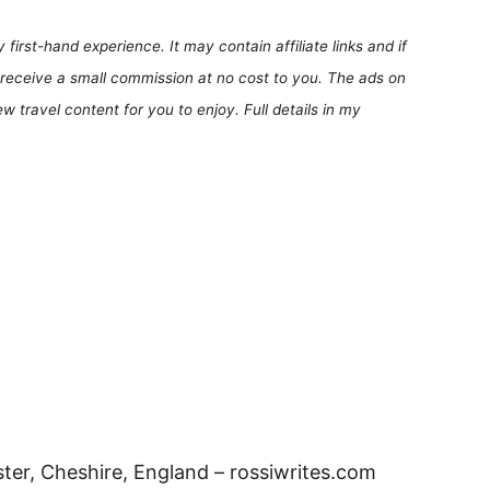
first-hand experience. It may contain affiliate links and if
receive a small commission at no cost to you. The ads on
 travel content for you to enjoy. Full details in my
er, Cheshire, England – rossiwrites.com