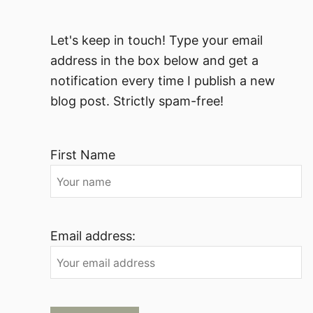
Let's keep in touch! Type your email
address in the box below and get a
notification every time I publish a new
blog post. Strictly spam-free!
First Name
Email address: