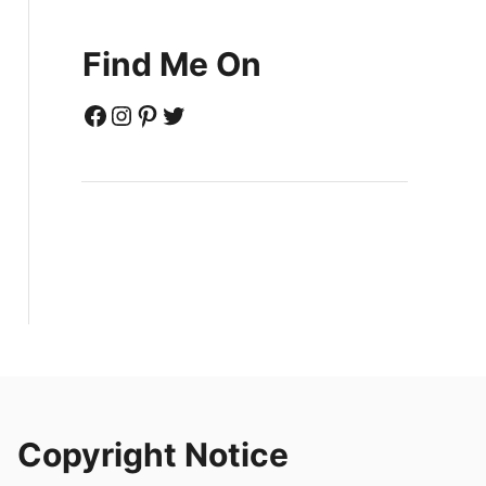
Find Me On
Facebook
Instagram
Pinterest
Twitter
Copyright Notice