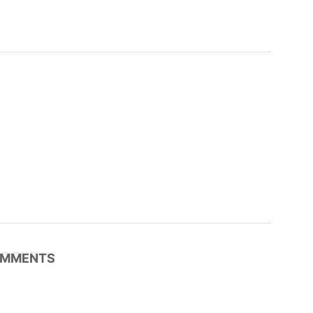
MMENTS