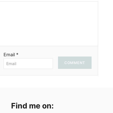
Email *
COMMENT
Find me on: