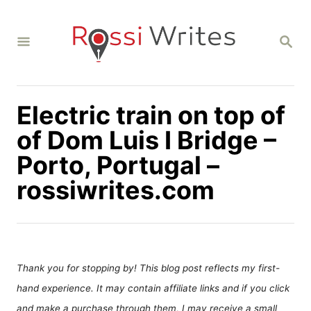
S
k
S
i
E
A
p
R
C
t
H
Electric train on top of
o
C
of Dom Luis I Bridge –
o
Porto, Portugal –
n
rossiwrites.com
t
e
n
t
Thank you for stopping by! This blog post reflects my first-
hand experience. It may contain affiliate links and if you click
and make a purchase through them, I may receive a small