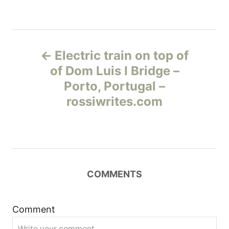
Н
Electric train on top of
а
of Dom Luis I Bridge –
Porto, Portugal –
в
rossiwrites.com
и
г
а
COMMENTS
ц
и
Comment