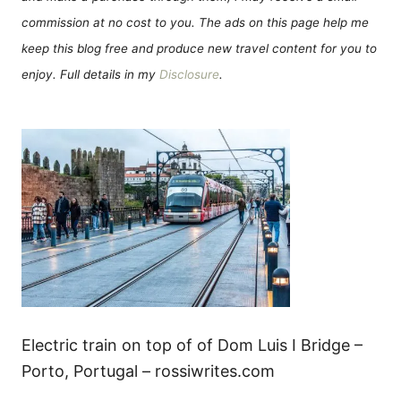
commission at no cost to you. The ads on this page help me
keep this blog free and produce new travel content for you to
enjoy. Full details in my
Disclosure
.
Electric train on top of of Dom Luis I Bridge –
Porto, Portugal – rossiwrites.com