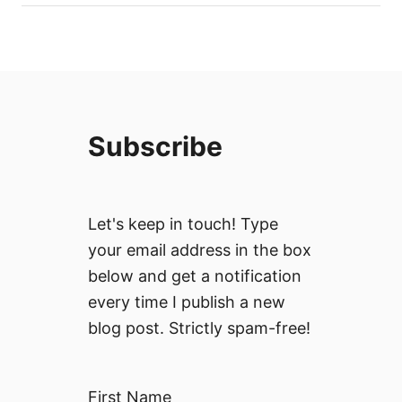
Subscribe
Let's keep in touch! Type
your email address in the box
below and get a notification
every time I publish a new
blog post. Strictly spam-free!
First Name