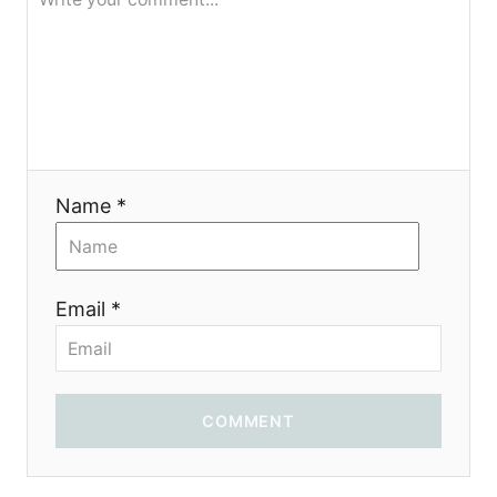
я
Name *
Email *
COMMENT