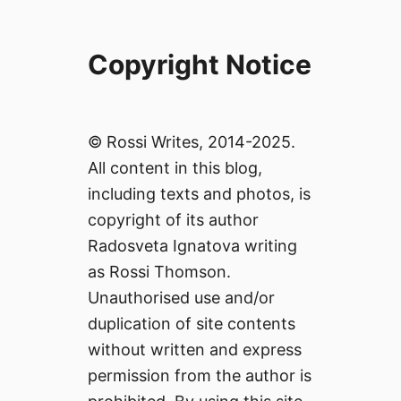
Copyright Notice
© Rossi Writes, 2014-2025.
All content in this blog,
including texts and photos, is
copyright of its author
Radosveta Ignatova writing
as Rossi Thomson.
Unauthorised use and/or
duplication of site contents
without written and express
permission from the author is