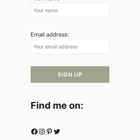
Email address:
Find me on:
Facebook
Instagram
Pinterest
Twitter