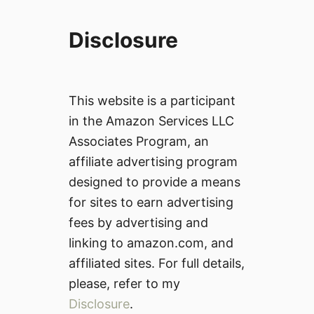
Disclosure
This website is a participant
in the Amazon Services LLC
Associates Program, an
affiliate advertising program
designed to provide a means
for sites to earn advertising
fees by advertising and
linking to amazon.com, and
affiliated sites. For full details,
please, refer to my
Disclosure
.