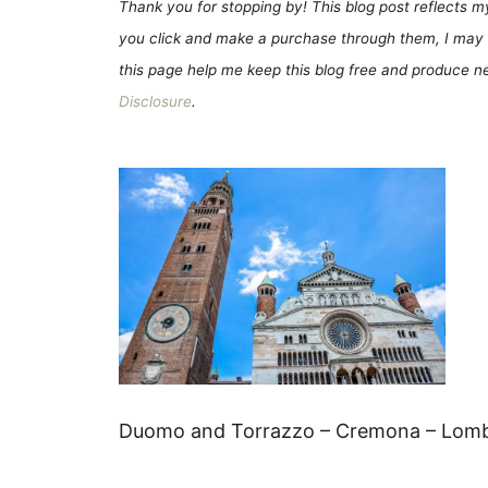
Thank you for stopping by! This blog post reflects my 
you click and make a purchase through them, I may 
this page help me keep this blog free and produce new
Disclosure
.
Duomo and Torrazzo – Cremona – Lomba