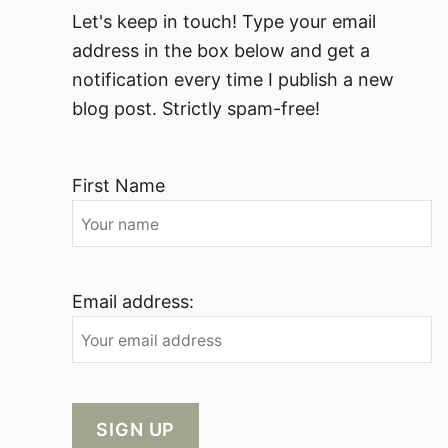
Let's keep in touch! Type your email
address in the box below and get a
notification every time I publish a new
blog post. Strictly spam-free!
First Name
Email address: