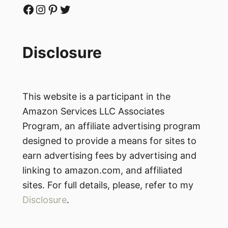
Facebook
Instagram
Pinterest
Twitter
Disclosure
This website is a participant in the
Amazon Services LLC Associates
Program, an affiliate advertising program
designed to provide a means for sites to
earn advertising fees by advertising and
linking to amazon.com, and affiliated
sites. For full details, please, refer to my
Disclosure
.