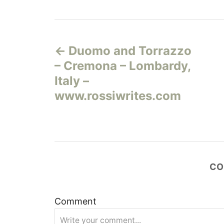
Н
Duomo and Torrazzo
а
– Cremona – Lombardy,
в
Italy –
www.rossiwrites.com
и
г
а
CO
ц
и
Comment
я