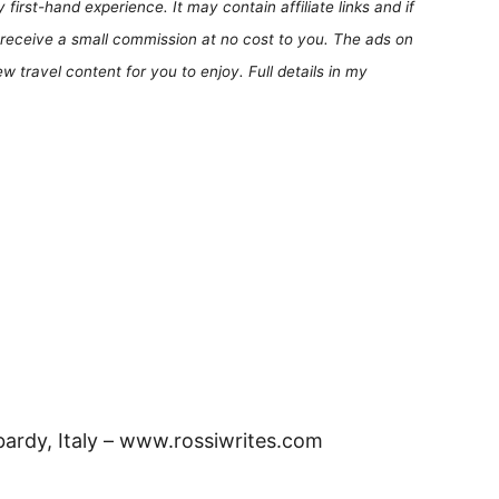
first-hand experience. It may contain affiliate links and if
receive a small commission at no cost to you. The ads on
 travel content for you to enjoy. Full details in my
rdy, Italy – www.rossiwrites.com