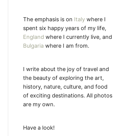
The emphasis is on
Italy
where I
spent six happy years of my life,
England
where I currently live, and
Bulgaria
where I am from.
I write about the joy of travel and
the beauty of exploring the art,
history, nature, culture, and food
of exciting destinations. All photos
are my own.
Have a look!