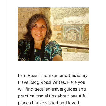
f
o
r
:
I am Rossi Thomson and this is my
travel blog Rossi Writes. Here you
will find detailed travel guides and
practical travel tips about beautiful
places I have visited and loved.