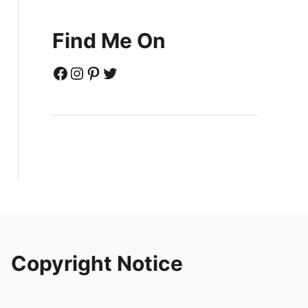
Find Me On
Facebook
Instagram
Pinterest
Twitter
Copyright Notice