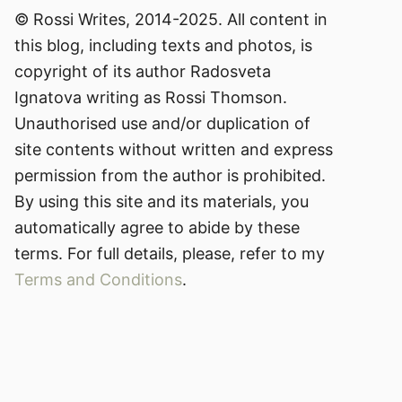
© Rossi Writes, 2014-2025. All content in
this blog, including texts and photos, is
copyright of its author Radosveta
Ignatova writing as Rossi Thomson.
Unauthorised use and/or duplication of
site contents without written and express
permission from the author is prohibited.
By using this site and its materials, you
automatically agree to abide by these
terms. For full details, please, refer to my
Terms and Conditions
.