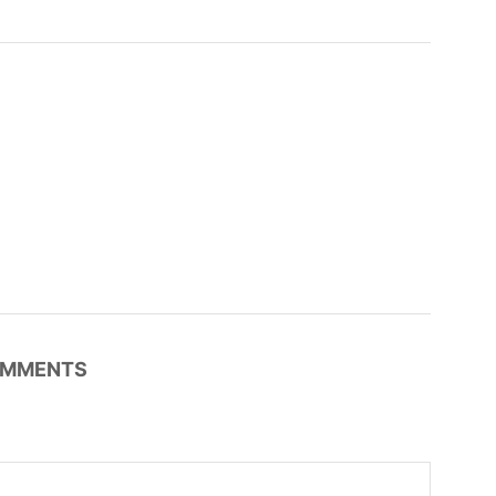
MMENTS