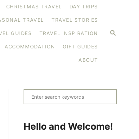
CHRISTMAS TRAVEL
DAY TRIPS
ASONAL TRAVEL
TRAVEL STORIES
S
VEL GUIDES
TRAVEL INSPIRATION
E
A
ACCOMMODATION
GIFT GUIDES
R
C
H
ABOUT
S
e
a
r
Hello and Welcome!
c
h