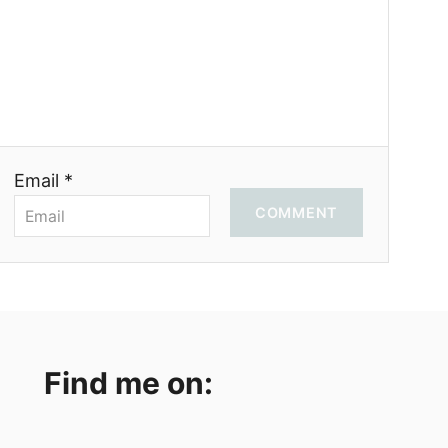
Email *
COMMENT
Find me on: