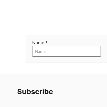
Name *
Subscribe