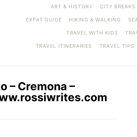
ART & HISTORY
CITY BREAKS
EXPAT GUIDE
HIKING & WALKING
SE
TRAVEL WITH KIDS
TRA
TRAVEL ITINERARIES
TRAVEL TIPS
o – Cremona –
www.rossiwrites.com