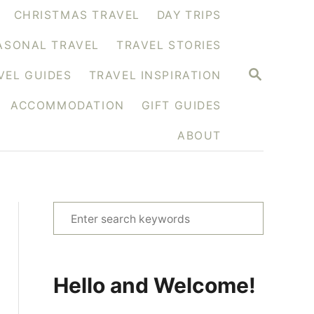
CHRISTMAS TRAVEL
DAY TRIPS
ASONAL TRAVEL
TRAVEL STORIES
S
VEL GUIDES
TRAVEL INSPIRATION
E
A
ACCOMMODATION
GIFT GUIDES
R
C
H
ABOUT
S
e
a
r
Hello and Welcome!
c
h