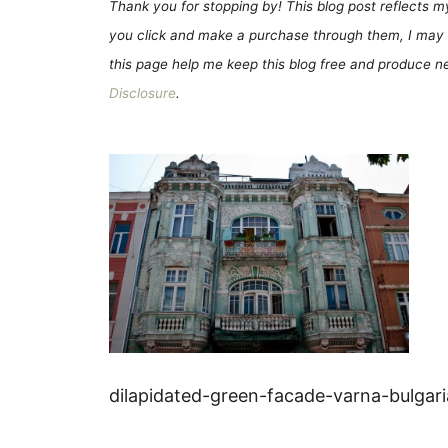
Thank you for stopping by! This blog post reflects my 
you click and make a purchase through them, I may 
this page help me keep this blog free and produce new
Disclosure
.
dilapidated-green-facade-varna-bulgar