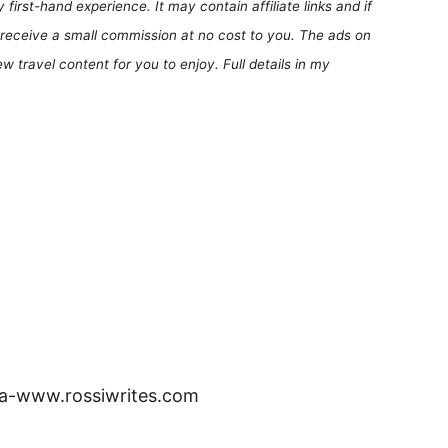
first-hand experience. It may contain affiliate links and if
receive a small commission at no cost to you. The ads on
 travel content for you to enjoy. Full details in my
ia-www.rossiwrites.com