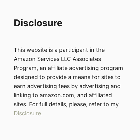
Disclosure
This website is a participant in the
Amazon Services LLC Associates
Program, an affiliate advertising program
designed to provide a means for sites to
earn advertising fees by advertising and
linking to amazon.com, and affiliated
sites. For full details, please, refer to my
Disclosure
.