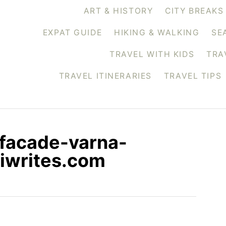
ART & HISTORY
CITY BREAKS
EXPAT GUIDE
HIKING & WALKING
SE
TRAVEL WITH KIDS
TRA
TRAVEL ITINERARIES
TRAVEL TIPS
-facade-varna-
iwrites.com