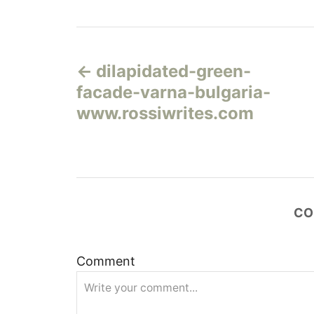
Н
dilapidated-green-
а
facade-varna-bulgaria-
в
www.rossiwrites.com
и
г
а
CO
ц
Comment
и
я