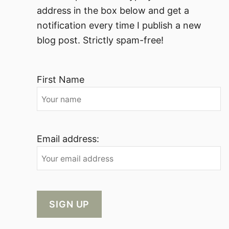
address in the box below and get a
notification every time I publish a new
blog post. Strictly spam-free!
First Name
Email address: