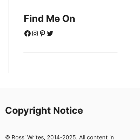
Find Me On
Facebook
Instagram
Pinterest
Twitter
Copyright Notice
© Rossi Writes, 2014-2025. All content in