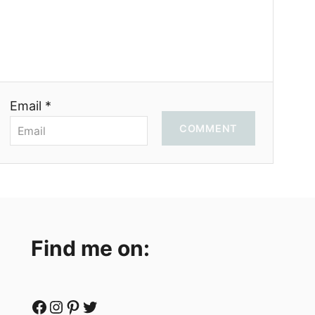
Email *
COMMENT
Find me on:
Facebook
Instagram
Pinterest
Twitter