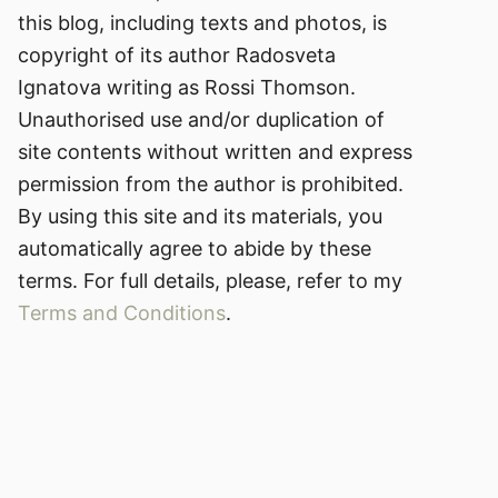
this blog, including texts and photos, is
copyright of its author Radosveta
Ignatova writing as Rossi Thomson.
Unauthorised use and/or duplication of
site contents without written and express
permission from the author is prohibited.
By using this site and its materials, you
automatically agree to abide by these
terms. For full details, please, refer to my
Terms and Conditions
.