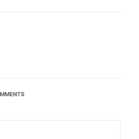
MMENTS