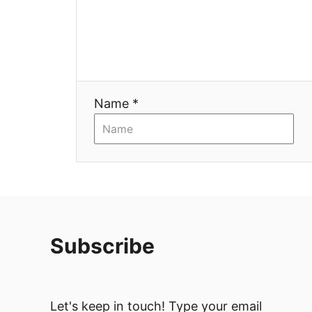
Name *
Subscribe
Let's keep in touch! Type your email