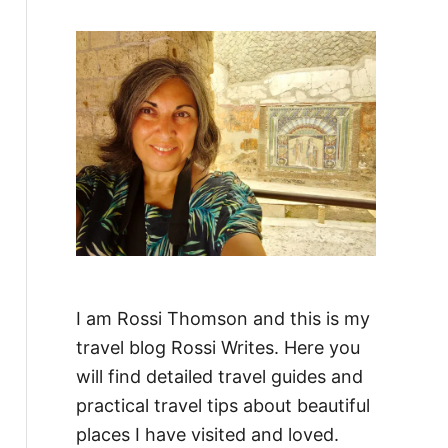
f
o
r
:
I am Rossi Thomson and this is my
travel blog Rossi Writes. Here you
will find detailed travel guides and
practical travel tips about beautiful
places I have visited and loved.