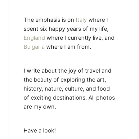
The emphasis is on
Italy
where I
spent six happy years of my life,
England
where I currently live, and
Bulgaria
where I am from.
I write about the joy of travel and
the beauty of exploring the art,
history, nature, culture, and food
of exciting destinations. All photos
are my own.
Have a look!