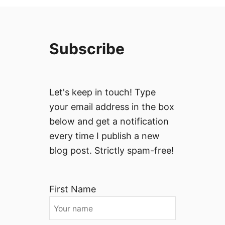
Subscribe
Let's keep in touch! Type
your email address in the box
below and get a notification
every time I publish a new
blog post. Strictly spam-free!
First Name