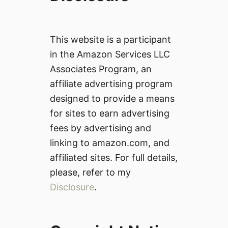
This website is a participant
in the Amazon Services LLC
Associates Program, an
affiliate advertising program
designed to provide a means
for sites to earn advertising
fees by advertising and
linking to amazon.com, and
affiliated sites. For full details,
please, refer to my
Disclosure
.