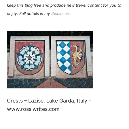
keep this blog free and produce new travel content for you to
enjoy. Full details in my
Disclosure
.
Crests – Lazise, Lake Garda, Italy –
www.rossiwrites.com