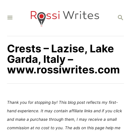
S
k
S
i
E
A
p
R
C
t
H
Crests – Lazise, Lake
o
C
Garda, Italy –
o
www.rossiwrites.com
n
t
e
n
Thank you for stopping by! This blog post reflects my first-
t
hand experience. It may contain affiliate links and if you click
and make a purchase through them, I may receive a small
commission at no cost to you. The ads on this page help me