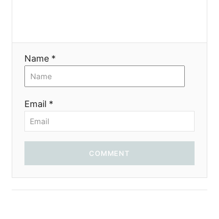
Name *
Email *
COMMENT