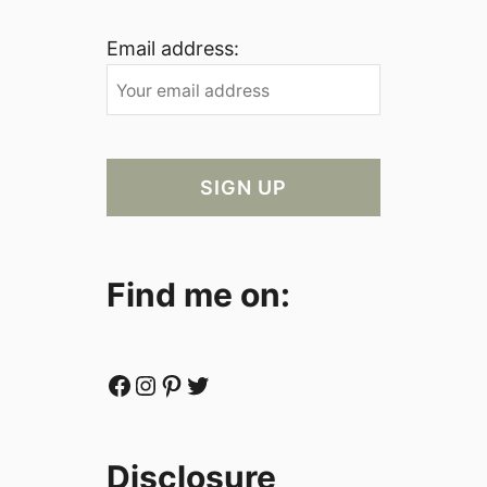
Email address:
Find me on:
Facebook
Instagram
Pinterest
Twitter
Disclosure