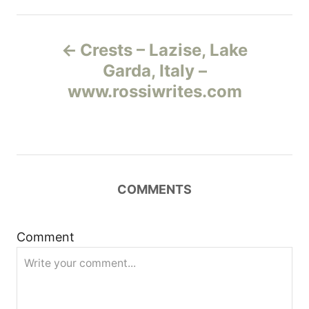
Н
Crests – Lazise, Lake
а
Garda, Italy –
www.rossiwrites.com
в
и
г
COMMENTS
а
ц
Comment
и
я