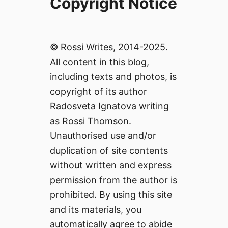
Copyright Notice
© Rossi Writes, 2014-2025.
All content in this blog,
including texts and photos, is
copyright of its author
Radosveta Ignatova writing
as Rossi Thomson.
Unauthorised use and/or
duplication of site contents
without written and express
permission from the author is
prohibited. By using this site
and its materials, you
automatically agree to abide