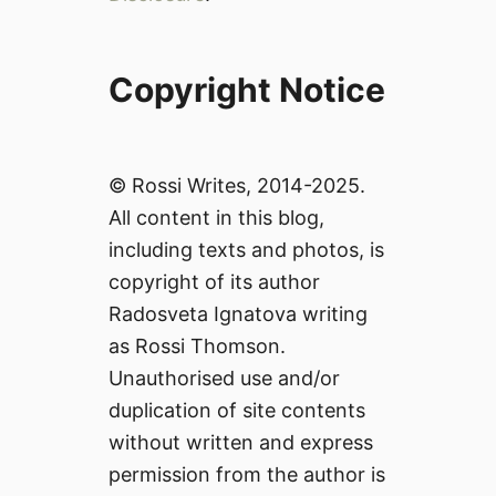
Copyright Notice
© Rossi Writes, 2014-2025.
All content in this blog,
including texts and photos, is
copyright of its author
Radosveta Ignatova writing
as Rossi Thomson.
Unauthorised use and/or
duplication of site contents
without written and express
permission from the author is