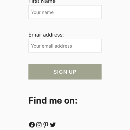
First Name
Email address:
Find me on:
Facebook
Instagram
Pinterest
Twitter