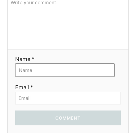
Name *
Email *
COMMENT