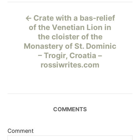
Н
Crate with a bas-relief
а
of the Venetian Lion in
the cloister of the
в
Monastery of St. Dominic
и
– Trogir, Croatia –
rossiwrites.com
г
а
ц
COMMENTS
и
я
Comment