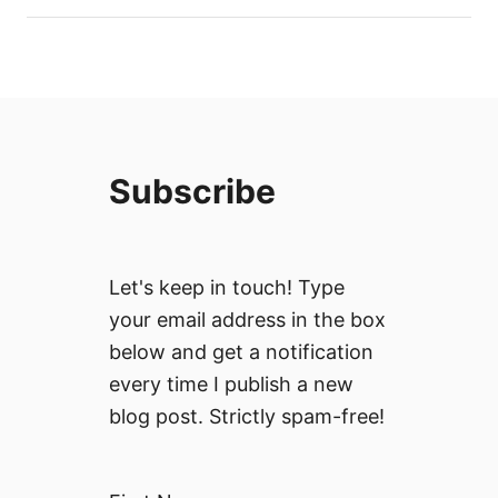
Subscribe
Let's keep in touch! Type
your email address in the box
below and get a notification
every time I publish a new
blog post. Strictly spam-free!