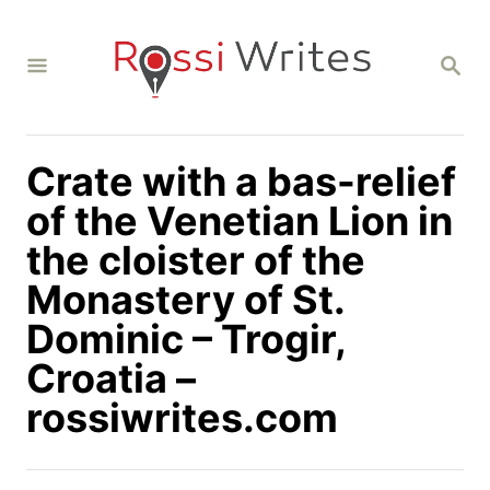
S
k
S
i
E
A
p
R
C
t
H
Crate with a bas-relief
o
C
of the Venetian Lion in
o
the cloister of the
n
Monastery of St.
t
Dominic – Trogir,
e
n
Croatia –
t
rossiwrites.com