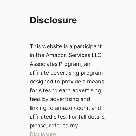
Disclosure
This website is a participant
in the Amazon Services LLC
Associates Program, an
affiliate advertising program
designed to provide a means
for sites to earn advertising
fees by advertising and
linking to amazon.com, and
affiliated sites. For full details,
please, refer to my
Disclosure
.