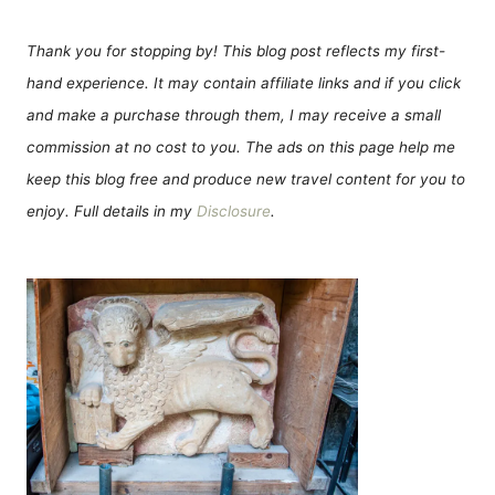
Thank you for stopping by! This blog post reflects my first-
hand experience. It may contain affiliate links and if you click
and make a purchase through them, I may receive a small
commission at no cost to you. The ads on this page help me
keep this blog free and produce new travel content for you to
enjoy. Full details in my
Disclosure
.