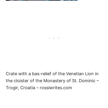
Crate with a bas-relief of the Venetian Lion in
the cloister of the Monastery of St. Dominic –
Trogir, Croatia – rossiwrites.com