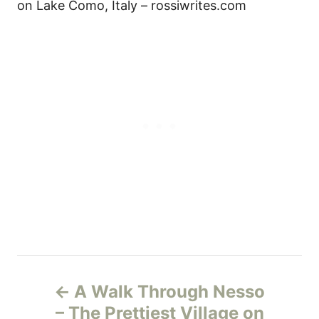
on Lake Como, Italy – rossiwrites.com
Н
A Walk Through Nesso
а
– The Prettiest Village on