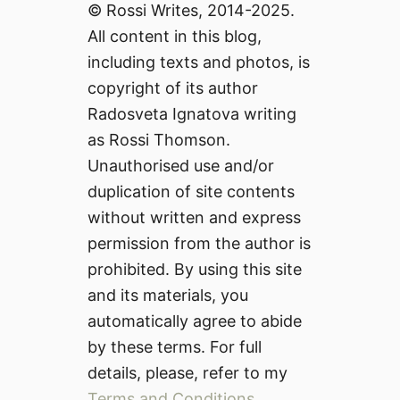
© Rossi Writes, 2014-2025.
All content in this blog,
including texts and photos, is
copyright of its author
Radosveta Ignatova writing
as Rossi Thomson.
Unauthorised use and/or
duplication of site contents
without written and express
permission from the author is
prohibited. By using this site
and its materials, you
automatically agree to abide
by these terms. For full
details, please, refer to my
Terms and Conditions
.