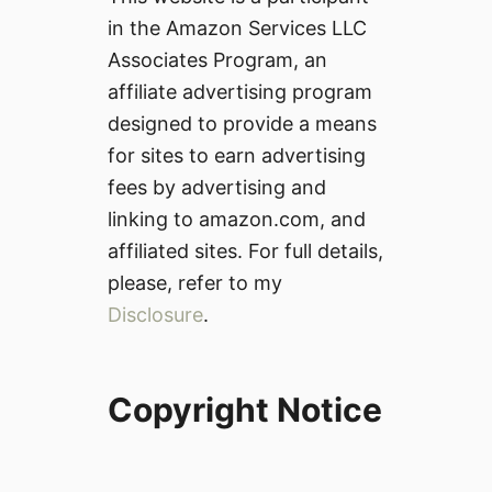
in the Amazon Services LLC
Associates Program, an
affiliate advertising program
designed to provide a means
for sites to earn advertising
fees by advertising and
linking to amazon.com, and
affiliated sites. For full details,
please, refer to my
Disclosure
.
Copyright Notice