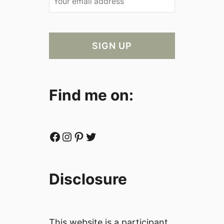
Find me on:
Facebook
Instagram
Pinterest
Twitter
Disclosure
This website is a participant