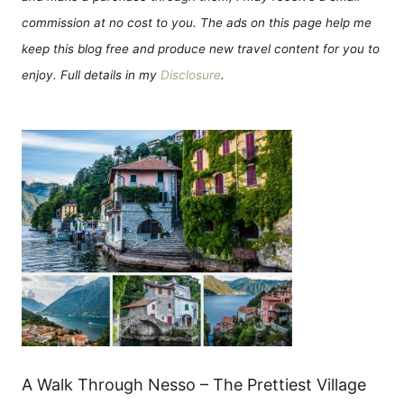
commission at no cost to you. The ads on this page help me
keep this blog free and produce new travel content for you to
enjoy. Full details in my
Disclosure
.
A Walk Through Nesso – The Prettiest Village