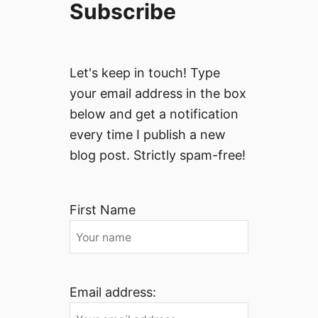
Subscribe
Let's keep in touch! Type
your email address in the box
below and get a notification
every time I publish a new
blog post. Strictly spam-free!
First Name
Email address: