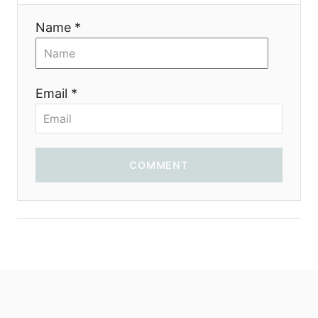
Name *
Email *
COMMENT