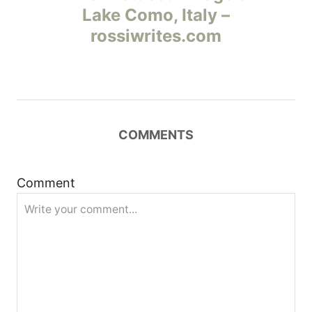
Lake Como, Italy –
в
rossiwrites.com
и
г
а
COMMENTS
ц
и
Comment
я