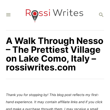
S
k
S
i
E
A
p
R
C
t
H
A Walk Through Nesso
o
C
– The Prettiest Village
o
on Lake Como, Italy –
n
rossiwrites.com
t
e
n
t
Thank you for stopping by! This blog post reflects my first-
hand experience. It may contain affiliate links and if you click
and make a purchase through them, I may receive a small