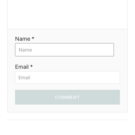
Name *
Email *
COMMENT