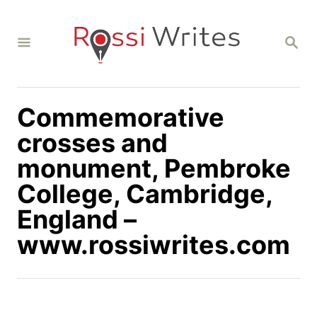
S
k
S
i
E
A
p
R
C
t
H
Commemorative
o
C
crosses and
o
monument, Pembroke
n
College, Cambridge,
t
England –
e
n
www.rossiwrites.com
t