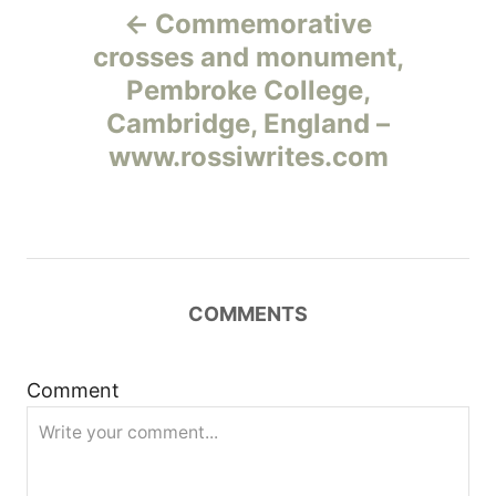
Commemorative
а
crosses and monument,
Pembroke College,
в
Cambridge, England –
и
www.rossiwrites.com
г
а
ц
COMMENTS
и
Comment
я