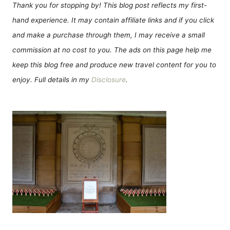
Thank you for stopping by! This blog post reflects my first-
hand experience. It may contain affiliate links and if you click
and make a purchase through them, I may receive a small
commission at no cost to you. The ads on this page help me
keep this blog free and produce new travel content for you to
enjoy. Full details in my
Disclosure
.