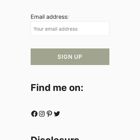
Email address:
Find me on:
Facebook
Instagram
Pinterest
Twitter