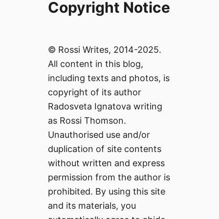
Copyright Notice
© Rossi Writes, 2014-2025.
All content in this blog,
including texts and photos, is
copyright of its author
Radosveta Ignatova writing
as Rossi Thomson.
Unauthorised use and/or
duplication of site contents
without written and express
permission from the author is
prohibited. By using this site
and its materials, you