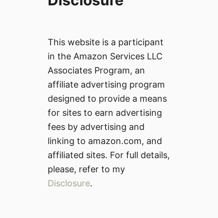
Disclosure
This website is a participant
in the Amazon Services LLC
Associates Program, an
affiliate advertising program
designed to provide a means
for sites to earn advertising
fees by advertising and
linking to amazon.com, and
affiliated sites. For full details,
please, refer to my
Disclosure
.