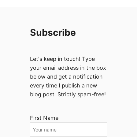
Subscribe
Let's keep in touch! Type
your email address in the box
below and get a notification
every time I publish a new
blog post. Strictly spam-free!
First Name