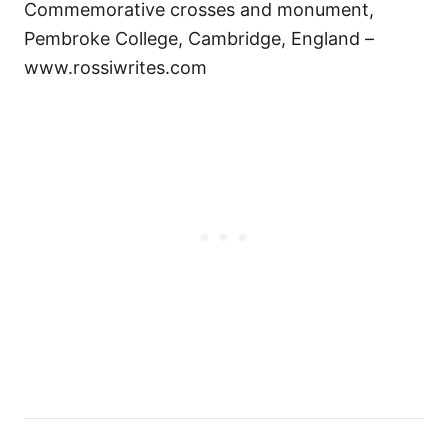
Commemorative crosses and monument,
Pembroke College, Cambridge, England –
www.rossiwrites.com
Н