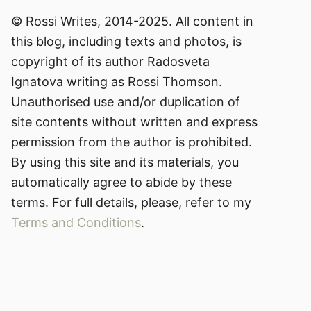
© Rossi Writes, 2014-2025. All content in
this blog, including texts and photos, is
copyright of its author Radosveta
Ignatova writing as Rossi Thomson.
Unauthorised use and/or duplication of
site contents without written and express
permission from the author is prohibited.
By using this site and its materials, you
automatically agree to abide by these
terms. For full details, please, refer to my
Terms and Conditions
.