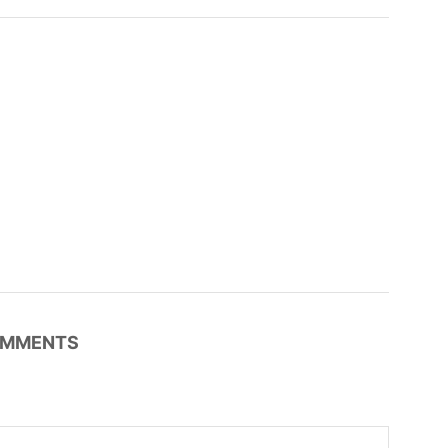
MMENTS