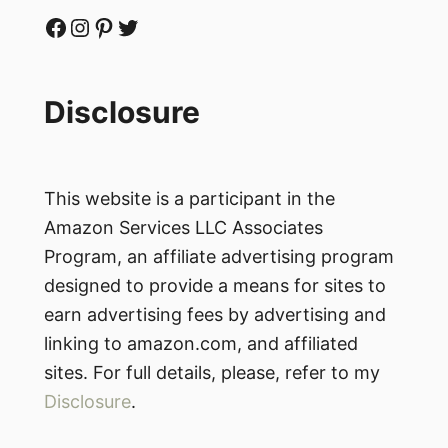
Facebook
Instagram
Pinterest
Twitter
Disclosure
This website is a participant in the
Amazon Services LLC Associates
Program, an affiliate advertising program
designed to provide a means for sites to
earn advertising fees by advertising and
linking to amazon.com, and affiliated
sites. For full details, please, refer to my
Disclosure
.