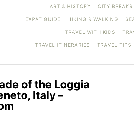
ART & HISTORY
CITY BREAKS
EXPAT GUIDE
HIKING & WALKING
SE
TRAVEL WITH KIDS
TRA
TRAVEL ITINERARIES
TRAVEL TIPS
ade of the Loggia
neto, Italy –
com