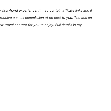
first-hand experience. It may contain affiliate links and if
receive a small commission at no cost to you. The ads on
 travel content for you to enjoy. Full details in my