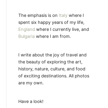
The emphasis is on
Italy
where I
spent six happy years of my life,
England
where I currently live, and
Bulgaria
where I am from.
I write about the joy of travel and
the beauty of exploring the art,
history, nature, culture, and food
of exciting destinations. All photos
are my own.
Have a look!