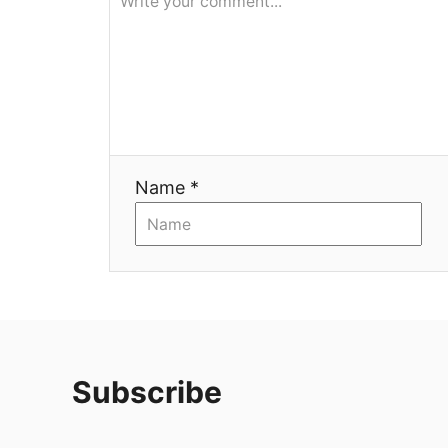
Name *
Subscribe