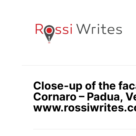
S
k
i
p
t
o
C
o
n
Close-up of the fac
t
e
Cornaro – Padua, Ve
n
www.rossiwrites.
t