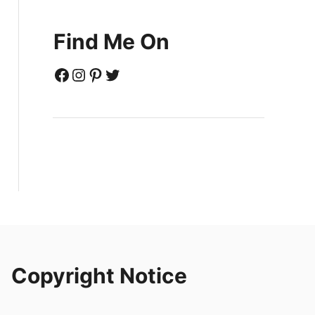
Find Me On
Facebook
Instagram
Pinterest
Twitter
Copyright Notice