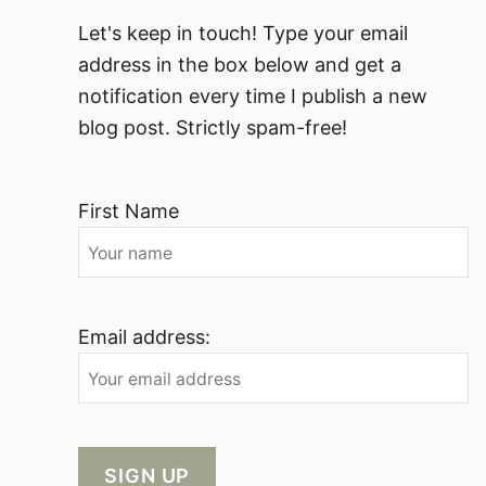
Let's keep in touch! Type your email
address in the box below and get a
notification every time I publish a new
blog post. Strictly spam-free!
First Name
Email address: