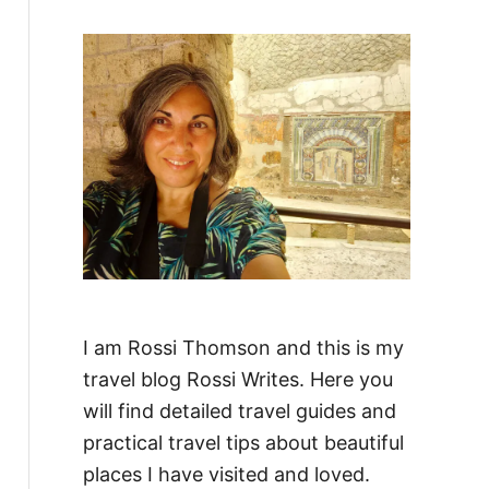
f
o
r
:
I am Rossi Thomson and this is my
travel blog Rossi Writes. Here you
will find detailed travel guides and
practical travel tips about beautiful
places I have visited and loved.