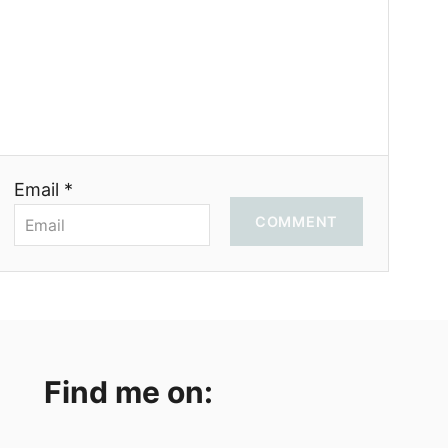
Email *
COMMENT
Find me on: