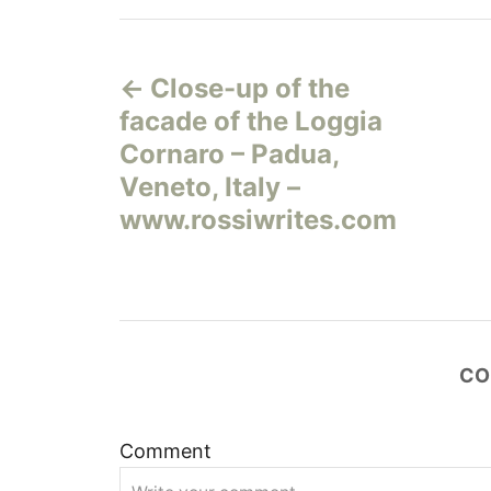
Н
Close-up of the
а
facade of the Loggia
в
Cornaro – Padua,
Veneto, Italy –
и
www.rossiwrites.com
г
а
ц
CO
и
Comment
я