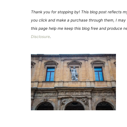
Thank you for stopping by! This blog post reflects my 
you click and make a purchase through them, I may 
this page help me keep this blog free and produce new
Disclosure
.