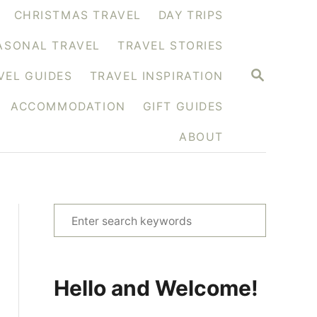
CHRISTMAS TRAVEL
DAY TRIPS
ASONAL TRAVEL
TRAVEL STORIES
S
VEL GUIDES
TRAVEL INSPIRATION
E
A
ACCOMMODATION
GIFT GUIDES
R
C
H
ABOUT
S
e
a
r
Hello and Welcome!
c
h