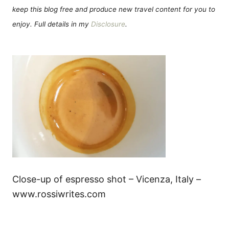
keep this blog free and produce new travel content for you to
enjoy. Full details in my
Disclosure
.
Close-up of espresso shot – Vicenza, Italy –
www.rossiwrites.com