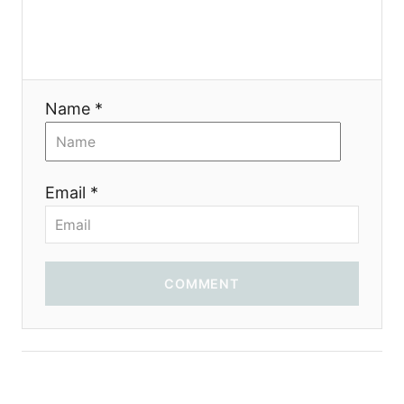
Name *
Email *
COMMENT