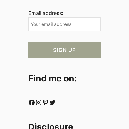
Email address:
Find me on:
Facebook
Instagram
Pinterest
Twitter
Disclosure