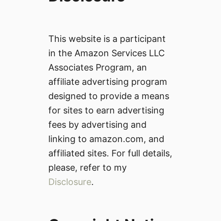
This website is a participant
in the Amazon Services LLC
Associates Program, an
affiliate advertising program
designed to provide a means
for sites to earn advertising
fees by advertising and
linking to amazon.com, and
affiliated sites. For full details,
please, refer to my
Disclosure
.