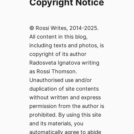
Copyright Notice
© Rossi Writes, 2014-2025.
All content in this blog,
including texts and photos, is
copyright of its author
Radosveta Ignatova writing
as Rossi Thomson.
Unauthorised use and/or
duplication of site contents
without written and express
permission from the author is
prohibited. By using this site
and its materials, you
automatically agree to abide