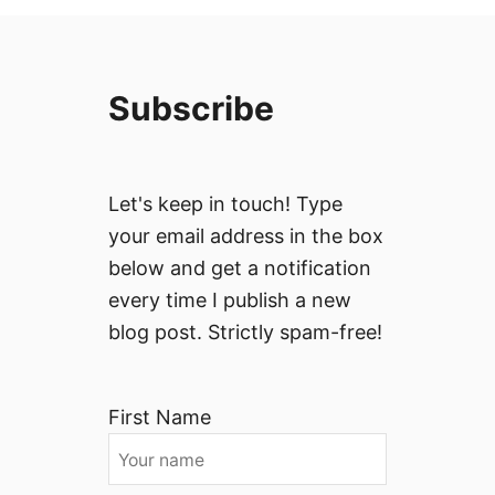
Subscribe
Let's keep in touch! Type
your email address in the box
below and get a notification
every time I publish a new
blog post. Strictly spam-free!
First Name