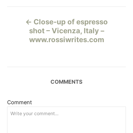
Н
Close-up of espresso
а
shot – Vicenza, Italy –
www.rossiwrites.com
в
и
г
COMMENTS
а
ц
Comment
и
я