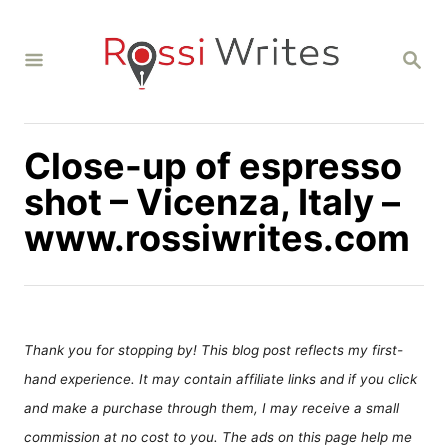
S
k
S
i
E
A
p
R
C
t
H
Close-up of espresso
o
C
shot – Vicenza, Italy –
o
www.rossiwrites.com
n
t
e
n
Thank you for stopping by! This blog post reflects my first-
t
hand experience. It may contain affiliate links and if you click
and make a purchase through them, I may receive a small
commission at no cost to you. The ads on this page help me