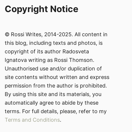
Copyright Notice
© Rossi Writes, 2014-2025. All content in
this blog, including texts and photos, is
copyright of its author Radosveta
Ignatova writing as Rossi Thomson.
Unauthorised use and/or duplication of
site contents without written and express
permission from the author is prohibited.
By using this site and its materials, you
automatically agree to abide by these
terms. For full details, please, refer to my
Terms and Conditions
.