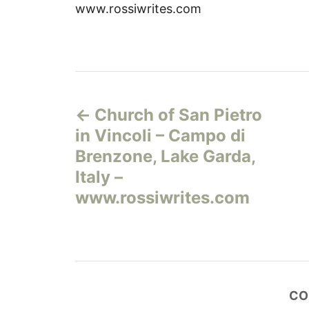
www.rossiwrites.com
Н
Church of San Pietro
а
in Vincoli – Campo di
в
Brenzone, Lake Garda,
Italy –
и
www.rossiwrites.com
г
а
ц
CO