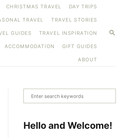
CHRISTMAS TRAVEL
DAY TRIPS
ASONAL TRAVEL
TRAVEL STORIES
S
VEL GUIDES
TRAVEL INSPIRATION
E
A
ACCOMMODATION
GIFT GUIDES
R
C
H
ABOUT
S
e
a
r
Hello and Welcome!
c
h