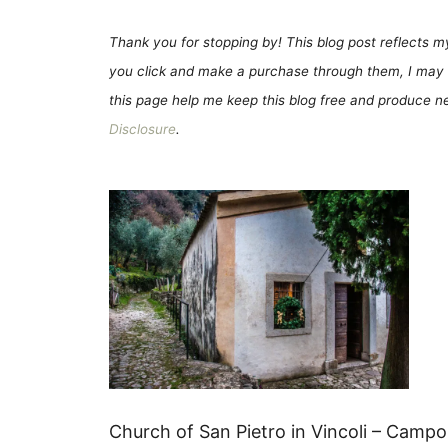
Thank you for stopping by! This blog post reflects my 
you click and make a purchase through them, I may 
this page help me keep this blog free and produce new
Disclosure
.
Church of San Pietro in Vincoli – Campo