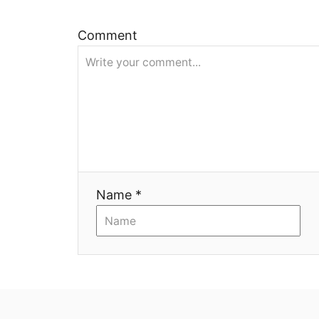
и
Comment
я
Name *