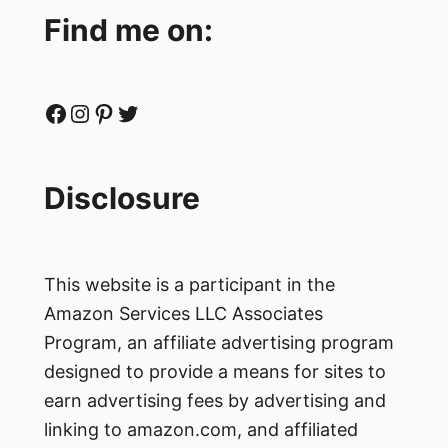
Find me on:
Facebook
Instagram
Pinterest
Twitter
Disclosure
This website is a participant in the
Amazon Services LLC Associates
Program, an affiliate advertising program
designed to provide a means for sites to
earn advertising fees by advertising and
linking to amazon.com, and affiliated