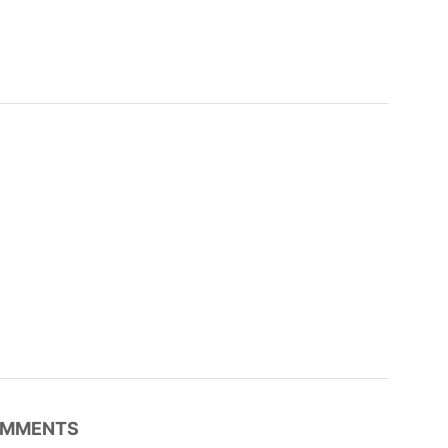
MMENTS