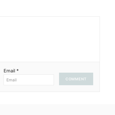
Email *
COMMENT