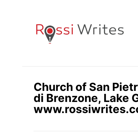
S
k
i
p
t
o
C
o
n
Church of San Pietr
t
e
di Brenzone, Lake G
n
www.rossiwrites.
t