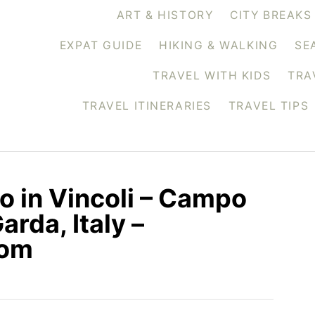
ART & HISTORY
CITY BREAKS
EXPAT GUIDE
HIKING & WALKING
SE
TRAVEL WITH KIDS
TRA
TRAVEL ITINERARIES
TRAVEL TIPS
o in Vincoli – Campo
arda, Italy –
com