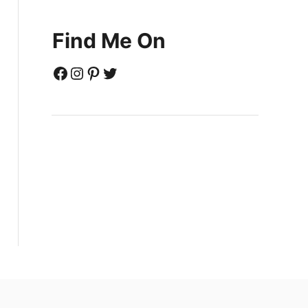
Find Me On
Facebook
Instagram
Pinterest
Twitter