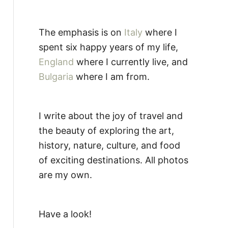
The emphasis is on
Italy
where I
spent six happy years of my life,
England
where I currently live, and
Bulgaria
where I am from.
I write about the joy of travel and
the beauty of exploring the art,
history, nature, culture, and food
of exciting destinations. All photos
are my own.
Have a look!