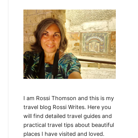
f
o
r
:
I am Rossi Thomson and this is my
travel blog Rossi Writes. Here you
will find detailed travel guides and
practical travel tips about beautiful
places I have visited and loved.