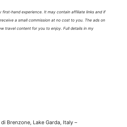
first-hand experience. It may contain affiliate links and if
receive a small commission at no cost to you. The ads on
 travel content for you to enjoy. Full details in my
 di Brenzone, Lake Garda, Italy –