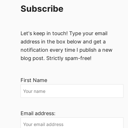
Subscribe
Let's keep in touch! Type your email
address in the box below and get a
notification every time I publish a new
blog post. Strictly spam-free!
First Name
Email address: