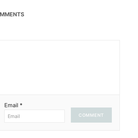
MMENTS
Email *
COMMENT