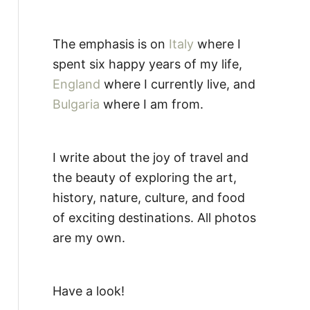
The emphasis is on
Italy
where I
spent six happy years of my life,
England
where I currently live, and
Bulgaria
where I am from.
I write about the joy of travel and
the beauty of exploring the art,
history, nature, culture, and food
of exciting destinations. All photos
are my own.
Have a look!