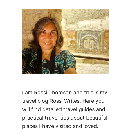
f
o
r
:
I am Rossi Thomson and this is my
travel blog Rossi Writes. Here you
will find detailed travel guides and
practical travel tips about beautiful
places I have visited and loved.