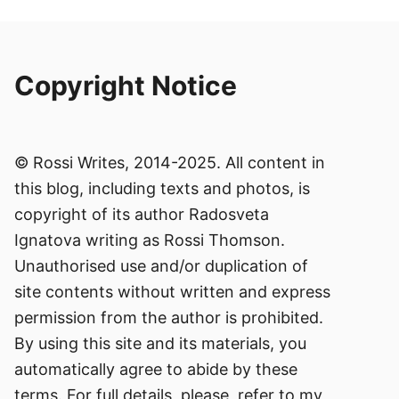
Copyright Notice
© Rossi Writes, 2014-2025. All content in
this blog, including texts and photos, is
copyright of its author Radosveta
Ignatova writing as Rossi Thomson.
Unauthorised use and/or duplication of
site contents without written and express
permission from the author is prohibited.
By using this site and its materials, you
automatically agree to abide by these
terms. For full details, please, refer to my