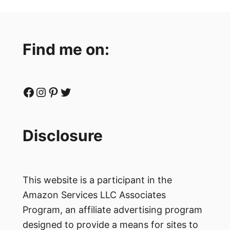
Find me on:
Facebook
Instagram
Pinterest
Twitter
Disclosure
This website is a participant in the
Amazon Services LLC Associates
Program, an affiliate advertising program
designed to provide a means for sites to