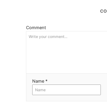
ц
и
CO
я
Comment
Name *