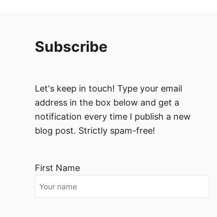
Subscribe
Let's keep in touch! Type your email
address in the box below and get a
notification every time I publish a new
blog post. Strictly spam-free!
First Name