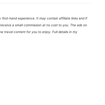
first-hand experience. It may contain affiliate links and if
receive a small commission at no cost to you. The ads on
 travel content for you to enjoy. Full details in my