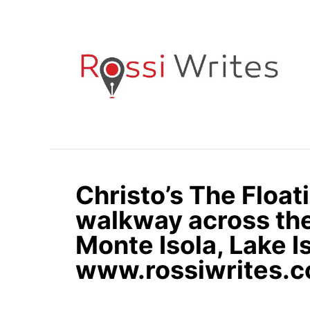
S
k
i
p
t
o
C
o
n
Christo’s The Float
t
e
walkway across the
n
Monte Isola, Lake Is
t
www.rossiwrites.