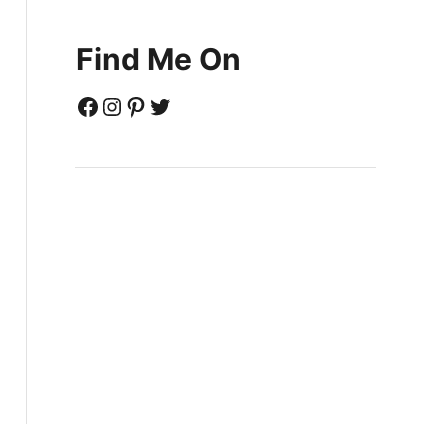
Find Me On
Facebook
Instagram
Pinterest
Twitter