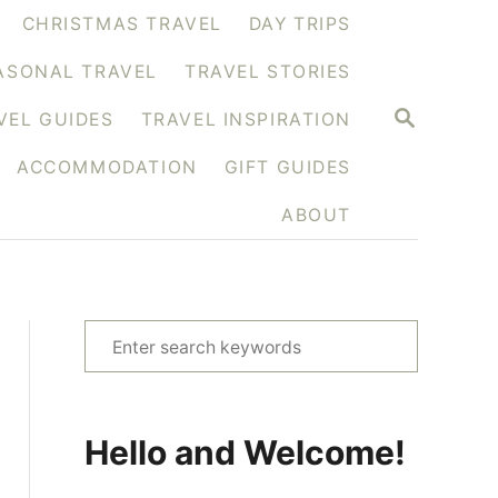
CHRISTMAS TRAVEL
DAY TRIPS
ASONAL TRAVEL
TRAVEL STORIES
S
VEL GUIDES
TRAVEL INSPIRATION
E
A
ACCOMMODATION
GIFT GUIDES
R
C
H
ABOUT
S
e
a
r
Hello and Welcome!
c
h