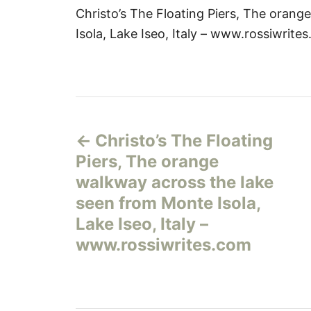
Christo’s The Floating Piers, The oran
Isola, Lake Iseo, Italy – www.rossiwrite
Н
Christo’s The Floating
а
Piers, The orange
в
walkway across the lake
seen from Monte Isola,
и
Lake Iseo, Italy –
г
www.rossiwrites.com
а