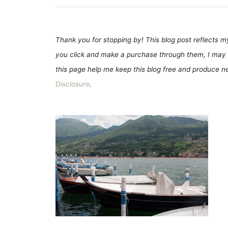
Thank you for stopping by! This blog post reflects my 
you click and make a purchase through them, I may 
this page help me keep this blog free and produce new
Disclosure
.