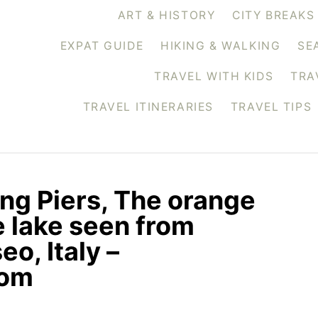
ART & HISTORY
CITY BREAKS
EXPAT GUIDE
HIKING & WALKING
SE
TRAVEL WITH KIDS
TRA
TRAVEL ITINERARIES
TRAVEL TIPS
ing Piers, The orange
 lake seen from
eo, Italy –
com