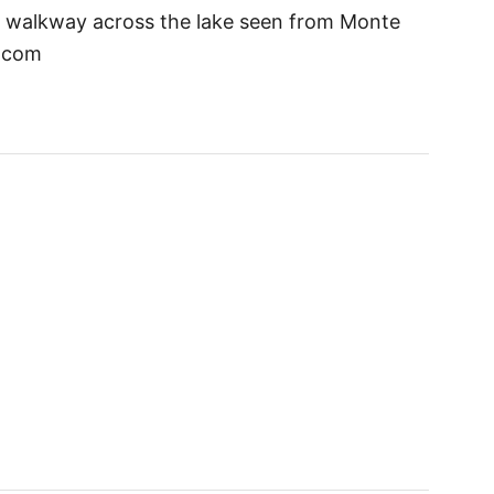
ge walkway across the lake seen from Monte
s.com