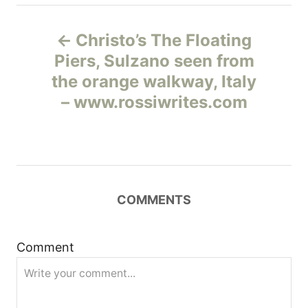
Н
Christo’s The Floating
а
Piers, Sulzano seen from
the orange walkway, Italy
в
– www.rossiwrites.com
и
г
а
COMMENTS
ц
и
Comment
я