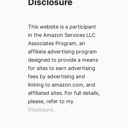
Disclosure
This website is a participant
in the Amazon Services LLC
Associates Program, an
affiliate advertising program
designed to provide a means
for sites to earn advertising
fees by advertising and
linking to amazon.com, and
affiliated sites. For full details,
please, refer to my
Disclosure
.