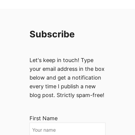
Subscribe
Let's keep in touch! Type
your email address in the box
below and get a notification
every time I publish a new
blog post. Strictly spam-free!
First Name