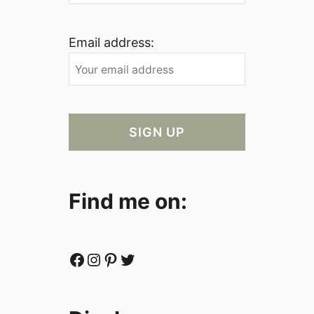
Email address:
Find me on:
Facebook
Instagram
Pinterest
Twitter