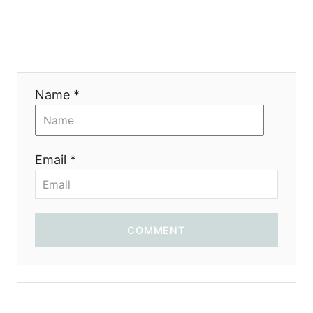
Name *
Email *
COMMENT