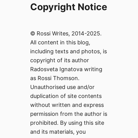
Copyright Notice
© Rossi Writes, 2014-2025.
All content in this blog,
including texts and photos, is
copyright of its author
Radosveta Ignatova writing
as Rossi Thomson.
Unauthorised use and/or
duplication of site contents
without written and express
permission from the author is
prohibited. By using this site
and its materials, you