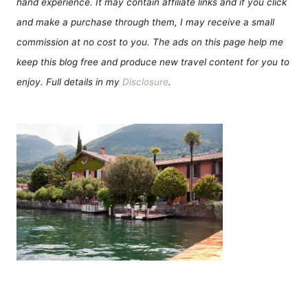
hand experience. It may contain affiliate links and if you click
and make a purchase through them, I may receive a small
commission at no cost to you. The ads on this page help me
keep this blog free and produce new travel content for you to
enjoy. Full details in my
Disclosure
.