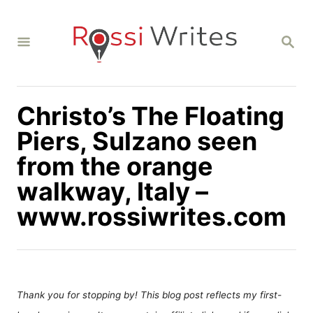
S
k
S
i
E
A
p
R
C
t
H
Christo’s The Floating
o
C
Piers, Sulzano seen
o
from the orange
n
walkway, Italy –
t
www.rossiwrites.com
e
n
t
Thank you for stopping by! This blog post reflects my first-