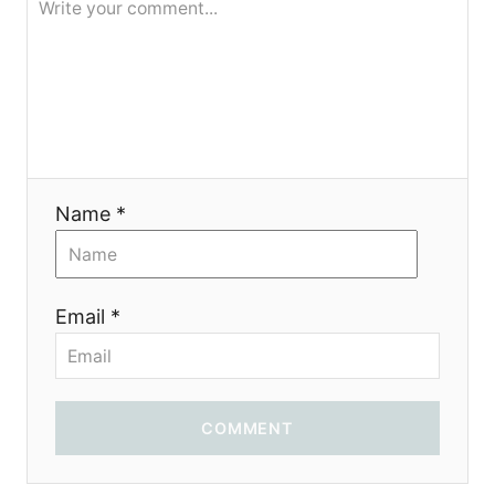
Name *
Email *
COMMENT