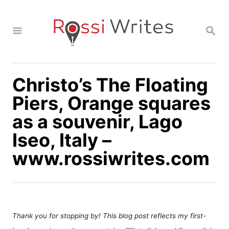
S
k
S
i
E
A
p
R
C
t
H
Christo’s The Floating
o
C
Piers, Orange squares
o
as a souvenir, Lago
n
Iseo, Italy –
t
www.rossiwrites.com
e
n
t
Thank you for stopping by! This blog post reflects my first-