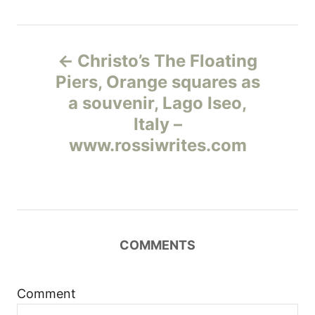
Н
Christo’s The Floating
а
Piers, Orange squares as
a souvenir, Lago Iseo,
в
Italy –
и
www.rossiwrites.com
г
а
ц
COMMENTS
и
Comment
я