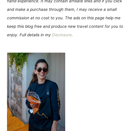
hand experience. It may contain affiliate links and if you click
and make a purchase through them, I may receive a small
commission at no cost to you. The ads on this page help me
keep this blog free and produce new travel content for you to
enjoy. Full details in my
Disclosure
.