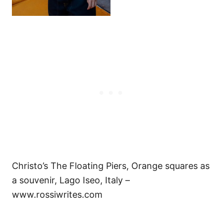
Christo’s The Floating Piers, Orange squares as
a souvenir, Lago Iseo, Italy –
www.rossiwrites.com