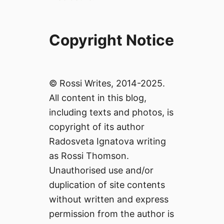
Copyright Notice
© Rossi Writes, 2014-2025.
All content in this blog,
including texts and photos, is
copyright of its author
Radosveta Ignatova writing
as Rossi Thomson.
Unauthorised use and/or
duplication of site contents
without written and express
permission from the author is