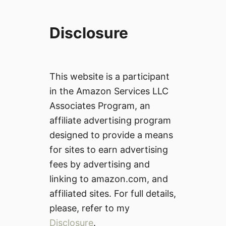
Disclosure
This website is a participant
in the Amazon Services LLC
Associates Program, an
affiliate advertising program
designed to provide a means
for sites to earn advertising
fees by advertising and
linking to amazon.com, and
affiliated sites. For full details,
please, refer to my
Disclosure
.