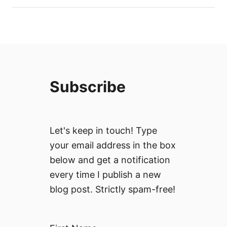
Subscribe
Let's keep in touch! Type
your email address in the box
below and get a notification
every time I publish a new
blog post. Strictly spam-free!