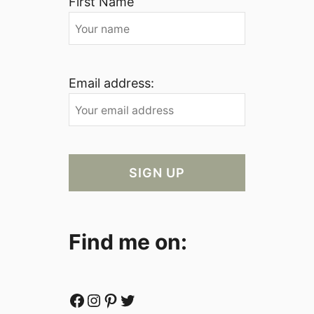
First Name
Email address:
Find me on:
Facebook
Instagram
Pinterest
Twitter