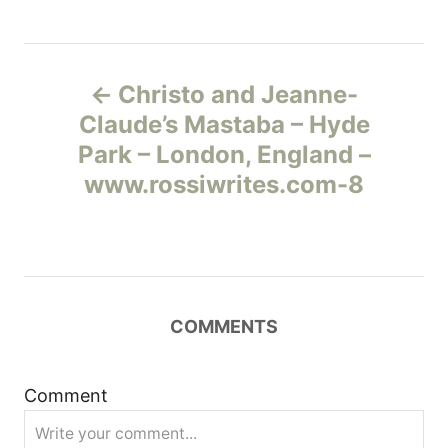
Н
Christo and Jeanne-
а
Claude’s Mastaba – Hyde
Park – London, England –
в
www.rossiwrites.com-8
и
г
а
COMMENTS
ц
и
Comment