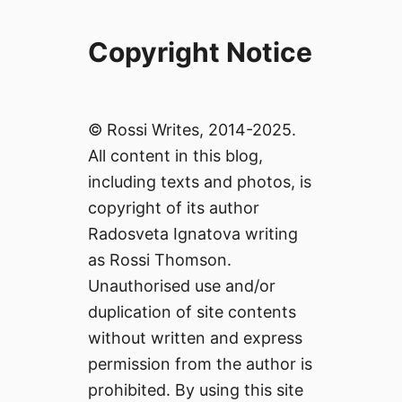
Copyright Notice
© Rossi Writes, 2014-2025.
All content in this blog,
including texts and photos, is
copyright of its author
Radosveta Ignatova writing
as Rossi Thomson.
Unauthorised use and/or
duplication of site contents
without written and express
permission from the author is
prohibited. By using this site