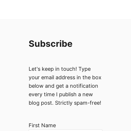
Subscribe
Let's keep in touch! Type
your email address in the box
below and get a notification
every time I publish a new
blog post. Strictly spam-free!
First Name