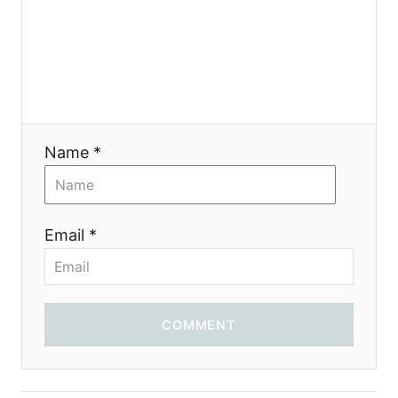
я
Name *
Email *
COMMENT