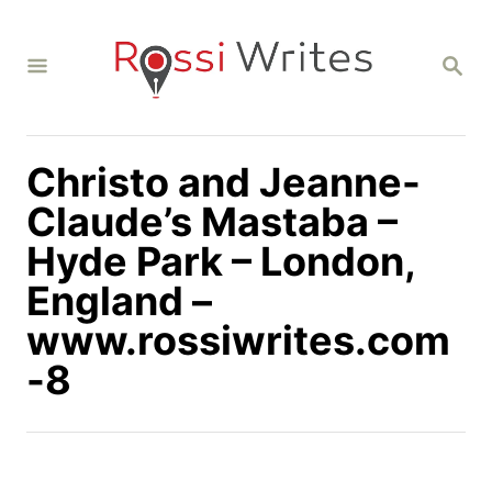
S
k
S
i
E
A
p
R
C
t
H
Christo and Jeanne-
o
C
Claude’s Mastaba –
o
Hyde Park – London,
n
England –
t
www.rossiwrites.com
e
n
-8
t