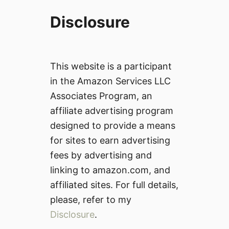
Disclosure
This website is a participant
in the Amazon Services LLC
Associates Program, an
affiliate advertising program
designed to provide a means
for sites to earn advertising
fees by advertising and
linking to amazon.com, and
affiliated sites. For full details,
please, refer to my
Disclosure
.