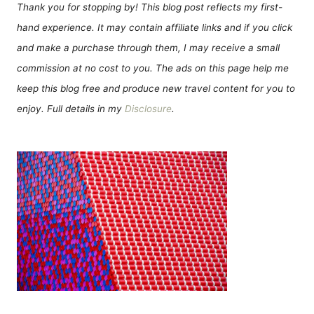
Thank you for stopping by! This blog post reflects my first-
hand experience. It may contain affiliate links and if you click
and make a purchase through them, I may receive a small
commission at no cost to you. The ads on this page help me
keep this blog free and produce new travel content for you to
enjoy. Full details in my
Disclosure
.