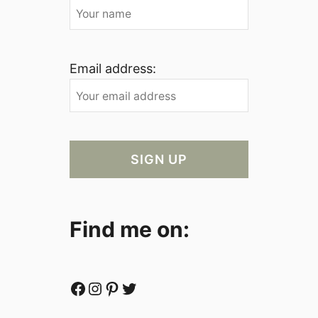
Email address:
Find me on:
Facebook
Instagram
Pinterest
Twitter