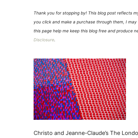
Thank you for stopping by! This blog post reflects my 
you click and make a purchase through them, I may 
this page help me keep this blog free and produce new
Disclosure
.
Christo and Jeanne-Claude’s The Londo