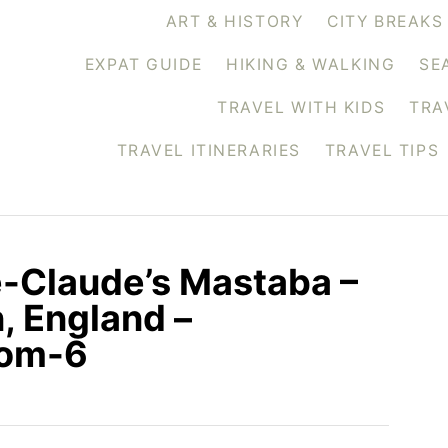
ART & HISTORY
CITY BREAKS
EXPAT GUIDE
HIKING & WALKING
SE
TRAVEL WITH KIDS
TRA
TRAVEL ITINERARIES
TRAVEL TIPS
e-Claude’s Mastaba –
, England –
com-6