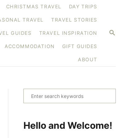
CHRISTMAS TRAVEL
DAY TRIPS
ASONAL TRAVEL
TRAVEL STORIES
S
VEL GUIDES
TRAVEL INSPIRATION
E
A
ACCOMMODATION
GIFT GUIDES
R
C
H
ABOUT
S
e
a
r
Hello and Welcome!
c
h