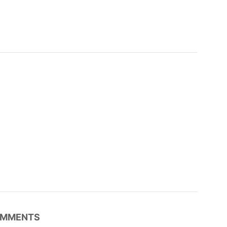
MMENTS