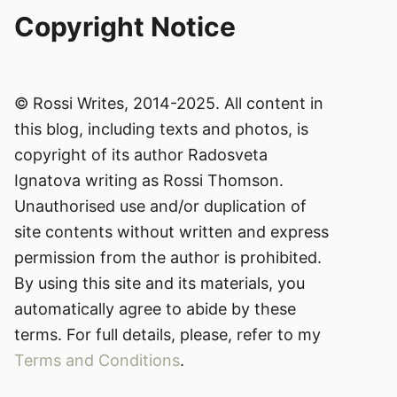
Copyright Notice
© Rossi Writes, 2014-2025. All content in
this blog, including texts and photos, is
copyright of its author Radosveta
Ignatova writing as Rossi Thomson.
Unauthorised use and/or duplication of
site contents without written and express
permission from the author is prohibited.
By using this site and its materials, you
automatically agree to abide by these
terms. For full details, please, refer to my
Terms and Conditions
.