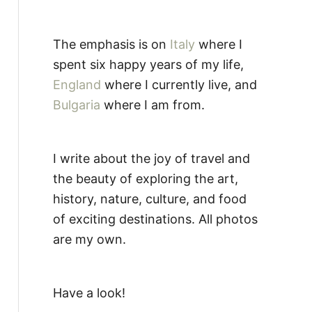
The emphasis is on
Italy
where I
spent six happy years of my life,
England
where I currently live, and
Bulgaria
where I am from.
I write about the joy of travel and
the beauty of exploring the art,
history, nature, culture, and food
of exciting destinations. All photos
are my own.
Have a look!