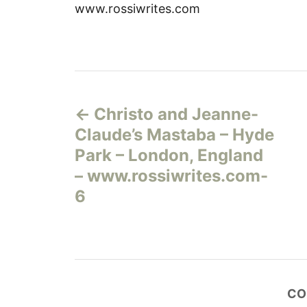
www.rossiwrites.com
Н
Christo and Jeanne-
а
Claude’s Mastaba – Hyde
в
Park – London, England
– www.rossiwrites.com-
и
6
г
а
ц
CO