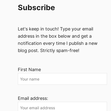
Subscribe
Let's keep in touch! Type your email
address in the box below and get a
notification every time I publish a new
blog post. Strictly spam-free!
First Name
Email address: