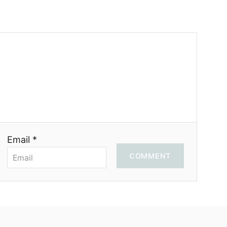
Email *
COMMENT