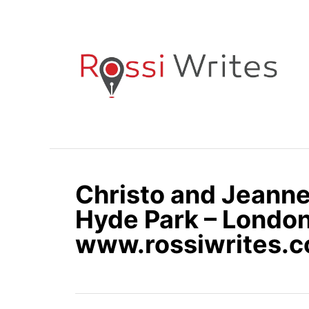
S
k
i
p
t
o
C
o
n
Christo and Jeann
t
e
Hyde Park – London
n
www.rossiwrites.
t