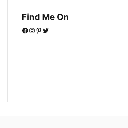
Find Me On
Facebook
Instagram
Pinterest
Twitter