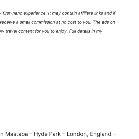
first-hand experience. It may contain affiliate links and if
receive a small commission at no cost to you. The ads on
 travel content for you to enjoy. Full details in my
n Mastaba – Hyde Park – London, England –