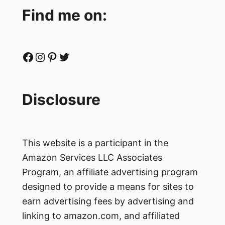
Find me on:
Facebook
Instagram
Pinterest
Twitter
Disclosure
This website is a participant in the
Amazon Services LLC Associates
Program, an affiliate advertising program
designed to provide a means for sites to
earn advertising fees by advertising and
linking to amazon.com, and affiliated