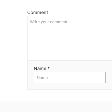
и
Comment
я
Name *