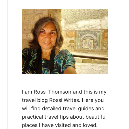
f
o
r
:
I am Rossi Thomson and this is my
travel blog Rossi Writes. Here you
will find detailed travel guides and
practical travel tips about beautiful
places I have visited and loved.