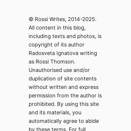
© Rossi Writes, 2014-2025.
All content in this blog,
including texts and photos, is
copyright of its author
Radosveta Ignatova writing
as Rossi Thomson.
Unauthorised use and/or
duplication of site contents
without written and express
permission from the author is
prohibited. By using this site
and its materials, you
automatically agree to abide
by these terms. For full