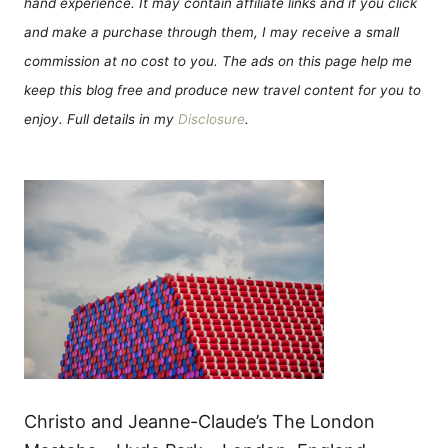
hand experience. It may contain affiliate links and if you click
and make a purchase through them, I may receive a small
commission at no cost to you. The ads on this page help me
keep this blog free and produce new travel content for you to
enjoy. Full details in my
Disclosure
.
Christo and Jeanne-Claude’s The London