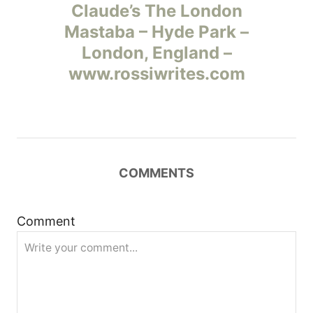
а
Claude’s The London
Mastaba – Hyde Park –
в
London, England –
и
www.rossiwrites.com
г
а
ц
COMMENTS
и
Comment
я