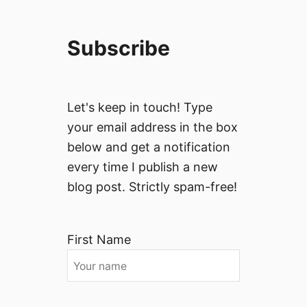
Subscribe
Let's keep in touch! Type
your email address in the box
below and get a notification
every time I publish a new
blog post. Strictly spam-free!
First Name