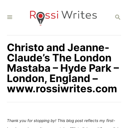
S
k
S
i
E
A
p
R
C
t
H
Christo and Jeanne-
o
C
Claude’s The London
o
Mastaba – Hyde Park –
n
London, England –
t
www.rossiwrites.com
e
n
t
Thank you for stopping by! This blog post reflects my first-