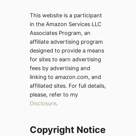
This website is a participant
in the Amazon Services LLC
Associates Program, an
affiliate advertising program
designed to provide a means
for sites to earn advertising
fees by advertising and
linking to amazon.com, and
affiliated sites. For full details,
please, refer to my
Disclosure
.
Copyright Notice