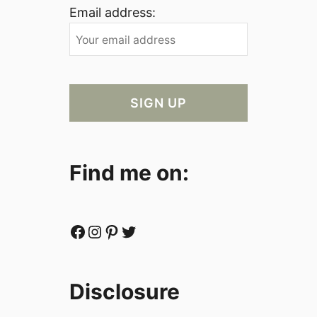
Email address:
Find me on:
Facebook
Instagram
Pinterest
Twitter
Disclosure