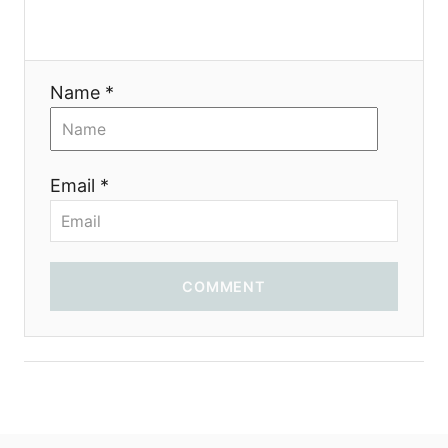
Name *
Email *
COMMENT