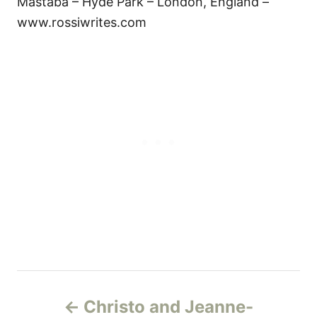
Mastaba – Hyde Park – London, England –
www.rossiwrites.com
Н
Christo and Jeanne-