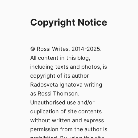
Copyright Notice
© Rossi Writes, 2014-2025.
All content in this blog,
including texts and photos, is
copyright of its author
Radosveta Ignatova writing
as Rossi Thomson.
Unauthorised use and/or
duplication of site contents
without written and express
permission from the author is