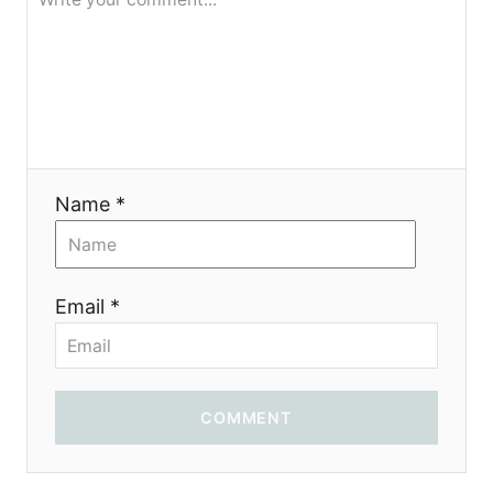
я
Name *
Email *
COMMENT