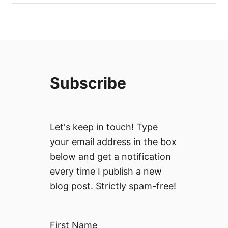
Subscribe
Let's keep in touch! Type
your email address in the box
below and get a notification
every time I publish a new
blog post. Strictly spam-free!
First Name