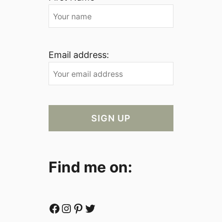
Email address:
Find me on:
Facebook
Instagram
Pinterest
Twitter