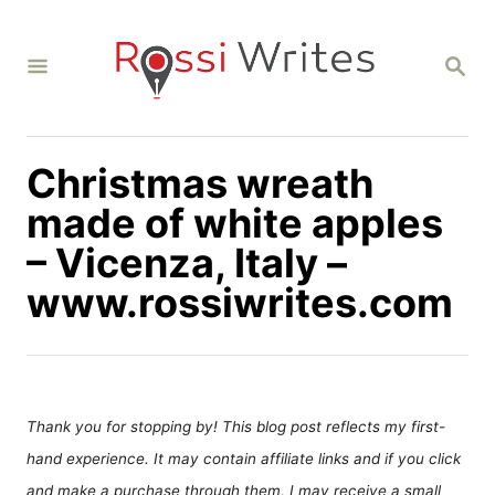
S
k
S
i
E
A
p
R
C
t
H
Christmas wreath
o
C
made of white apples
o
– Vicenza, Italy –
n
www.rossiwrites.com
t
e
n
t
Thank you for stopping by! This blog post reflects my first-
hand experience. It may contain affiliate links and if you click
and make a purchase through them, I may receive a small