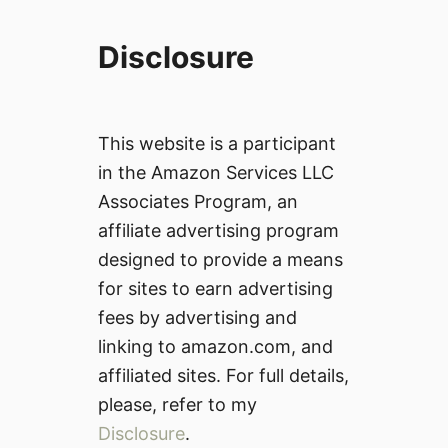
Disclosure
This website is a participant
in the Amazon Services LLC
Associates Program, an
affiliate advertising program
designed to provide a means
for sites to earn advertising
fees by advertising and
linking to amazon.com, and
affiliated sites. For full details,
please, refer to my
Disclosure
.