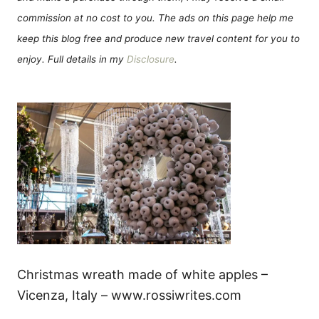
commission at no cost to you. The ads on this page help me
keep this blog free and produce new travel content for you to
enjoy. Full details in my
Disclosure
.
Christmas wreath made of white apples –
Vicenza, Italy – www.rossiwrites.com