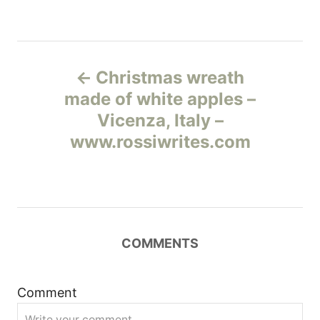
Н
Christmas wreath
а
made of white apples –
Vicenza, Italy –
в
www.rossiwrites.com
и
г
а
COMMENTS
ц
и
Comment