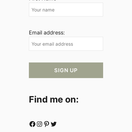
Email address:
Find me on:
Facebook
Instagram
Pinterest
Twitter