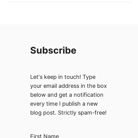
Subscribe
Let's keep in touch! Type
your email address in the box
below and get a notification
every time I publish a new
blog post. Strictly spam-free!
First Name