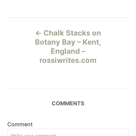
Н
Chalk Stacks on
а
Botany Bay – Kent,
England –
в
rossiwrites.com
и
г
а
COMMENTS
ц
и
Comment