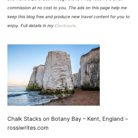
commission at no cost to you. The ads on this page help me
keep this blog free and produce new travel content for you to
enjoy. Full details in my
Disclosure
.
Chalk Stacks on Botany Bay – Kent, England –
rossiwrites.com