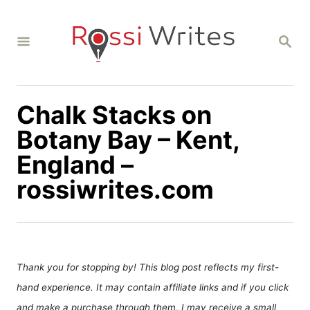
S
k
S
i
E
A
p
R
C
t
H
Chalk Stacks on
o
C
Botany Bay – Kent,
o
England –
n
rossiwrites.com
t
e
n
t
Thank you for stopping by! This blog post reflects my first-
hand experience. It may contain affiliate links and if you click
and make a purchase through them, I may receive a small