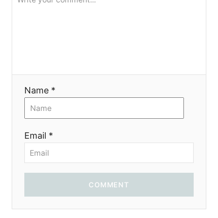
я
Name *
Email *
COMMENT