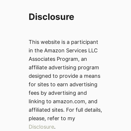
Disclosure
This website is a participant
in the Amazon Services LLC
Associates Program, an
affiliate advertising program
designed to provide a means
for sites to earn advertising
fees by advertising and
linking to amazon.com, and
affiliated sites. For full details,
please, refer to my
Disclosure
.