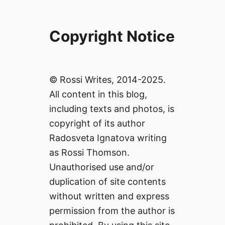
Copyright Notice
© Rossi Writes, 2014-2025.
All content in this blog,
including texts and photos, is
copyright of its author
Radosveta Ignatova writing
as Rossi Thomson.
Unauthorised use and/or
duplication of site contents
without written and express
permission from the author is