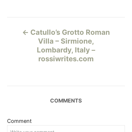
Н
Catullo’s Grotto Roman
а
Villa – Sirmione,
Lombardy, Italy –
в
rossiwrites.com
и
г
а
COMMENTS
ц
и
Comment