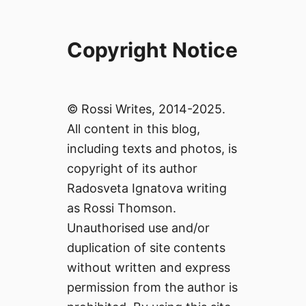
Copyright Notice
© Rossi Writes, 2014-2025.
All content in this blog,
including texts and photos, is
copyright of its author
Radosveta Ignatova writing
as Rossi Thomson.
Unauthorised use and/or
duplication of site contents
without written and express
permission from the author is