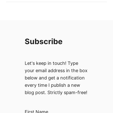
Subscribe
Let's keep in touch! Type
your email address in the box
below and get a notification
every time I publish a new
blog post. Strictly spam-free!
First Name