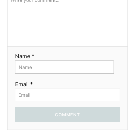
я
Name *
Email *
COMMENT