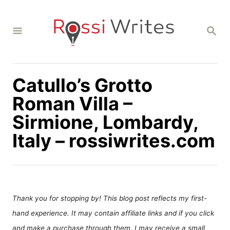
S
k
S
i
E
A
p
R
C
t
H
Catullo’s Grotto
o
C
Roman Villa –
o
Sirmione, Lombardy,
n
Italy – rossiwrites.com
t
e
n
t
Thank you for stopping by! This blog post reflects my first-
hand experience. It may contain affiliate links and if you click
and make a purchase through them, I may receive a small