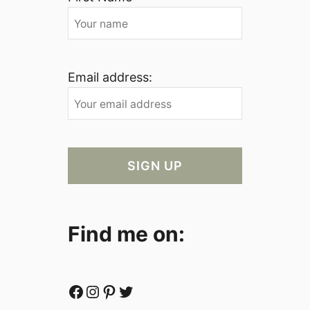
Email address:
Find me on:
Facebook
Instagram
Pinterest
Twitter