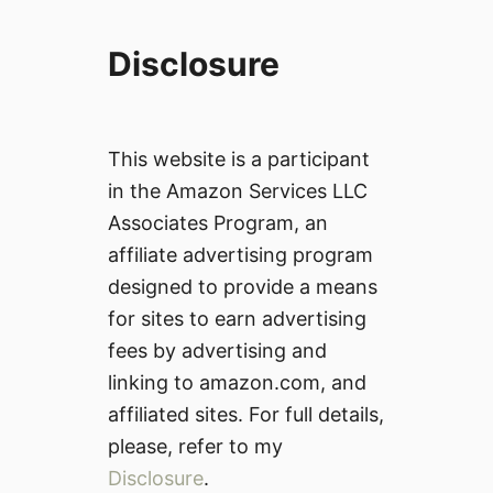
Disclosure
This website is a participant
in the Amazon Services LLC
Associates Program, an
affiliate advertising program
designed to provide a means
for sites to earn advertising
fees by advertising and
linking to amazon.com, and
affiliated sites. For full details,
please, refer to my
Disclosure
.