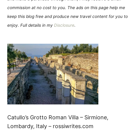
commission at no cost to you. The ads on this page help me
keep this blog free and produce new travel content for you to
enjoy. Full details in my
Disclosure
.
Catullo’s Grotto Roman Villa – Sirmione,
Lombardy, Italy – rossiwrites.com