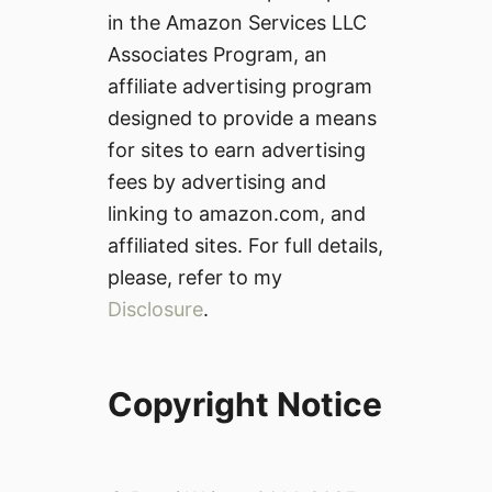
in the Amazon Services LLC
Associates Program, an
affiliate advertising program
designed to provide a means
for sites to earn advertising
fees by advertising and
linking to amazon.com, and
affiliated sites. For full details,
please, refer to my
Disclosure
.
Copyright Notice