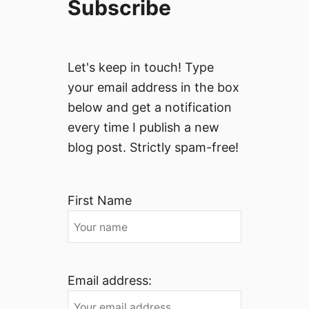
Subscribe
Let's keep in touch! Type
your email address in the box
below and get a notification
every time I publish a new
blog post. Strictly spam-free!
First Name
Email address: