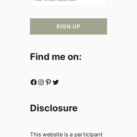
Find me on:
Facebook
Instagram
Pinterest
Twitter
Disclosure
This website is a participant