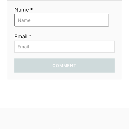
Name *
Email *
COMMENT