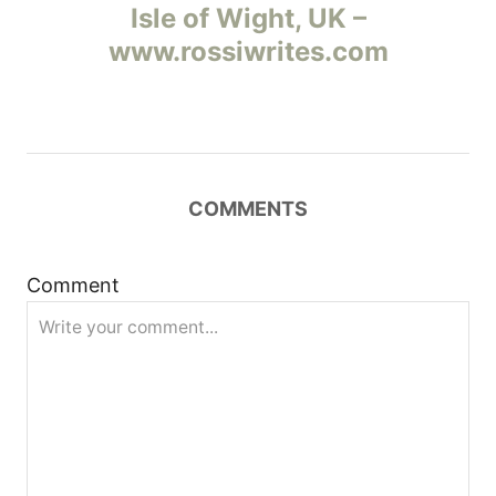
а
Isle of Wight, UK –
www.rossiwrites.com
в
и
г
COMMENTS
а
ц
Comment
и
я