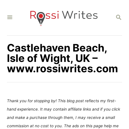
S
k
S
i
E
A
p
R
C
t
H
Castlehaven Beach,
o
C
Isle of Wight, UK –
o
www.rossiwrites.com
n
t
e
n
Thank you for stopping by! This blog post reflects my first-
t
hand experience. It may contain affiliate links and if you click
and make a purchase through them, I may receive a small
commission at no cost to you. The ads on this page help me