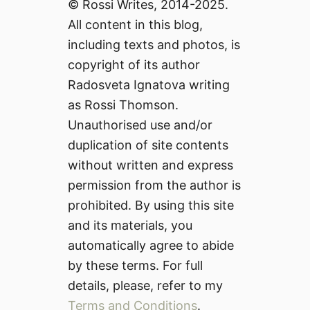
© Rossi Writes, 2014-2025.
All content in this blog,
including texts and photos, is
copyright of its author
Radosveta Ignatova writing
as Rossi Thomson.
Unauthorised use and/or
duplication of site contents
without written and express
permission from the author is
prohibited. By using this site
and its materials, you
automatically agree to abide
by these terms. For full
details, please, refer to my
Terms and Conditions
.