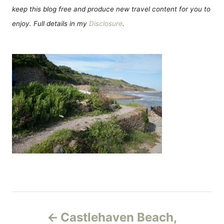
keep this blog free and produce new travel content for you to
enjoy. Full details in my
Disclosure
.
Н
Castlehaven Beach,