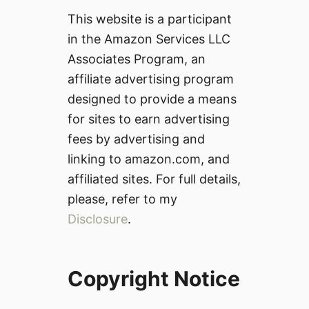
This website is a participant
in the Amazon Services LLC
Associates Program, an
affiliate advertising program
designed to provide a means
for sites to earn advertising
fees by advertising and
linking to amazon.com, and
affiliated sites. For full details,
please, refer to my
Disclosure
.
Copyright Notice