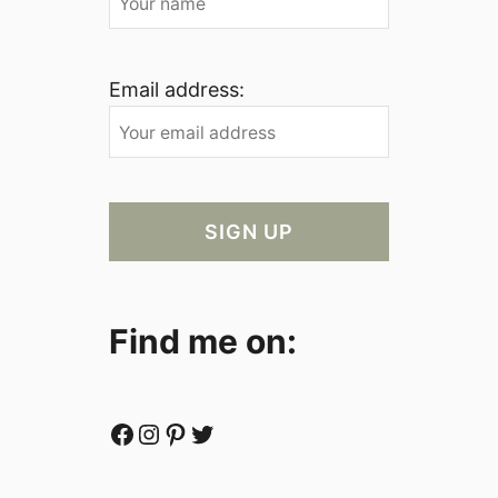
Email address:
Find me on:
Facebook
Instagram
Pinterest
Twitter