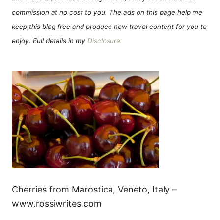
commission at no cost to you. The ads on this page help me
keep this blog free and produce new travel content for you to
enjoy. Full details in my
Disclosure
.
Cherries from Marostica, Veneto, Italy –
www.rossiwrites.com