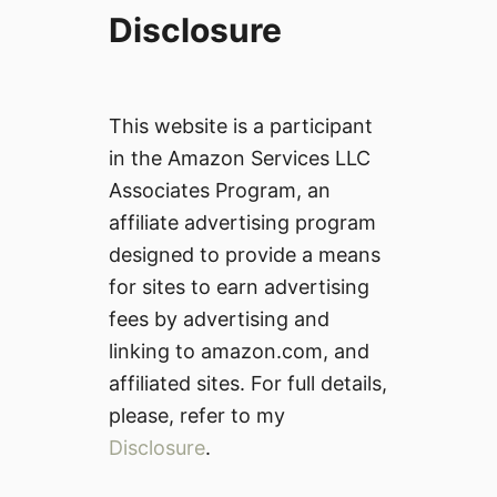
Disclosure
This website is a participant
in the Amazon Services LLC
Associates Program, an
affiliate advertising program
designed to provide a means
for sites to earn advertising
fees by advertising and
linking to amazon.com, and
affiliated sites. For full details,
please, refer to my
Disclosure
.