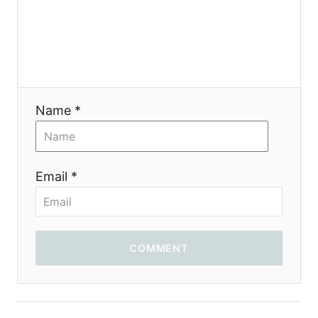
я
Name *
Email *
COMMENT