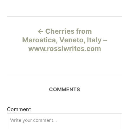
Н
Cherries from
а
Marostica, Veneto, Italy –
www.rossiwrites.com
в
и
г
COMMENTS
а
ц
Comment
и