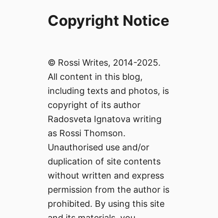
Copyright Notice
© Rossi Writes, 2014-2025.
All content in this blog,
including texts and photos, is
copyright of its author
Radosveta Ignatova writing
as Rossi Thomson.
Unauthorised use and/or
duplication of site contents
without written and express
permission from the author is
prohibited. By using this site
and its materials, you