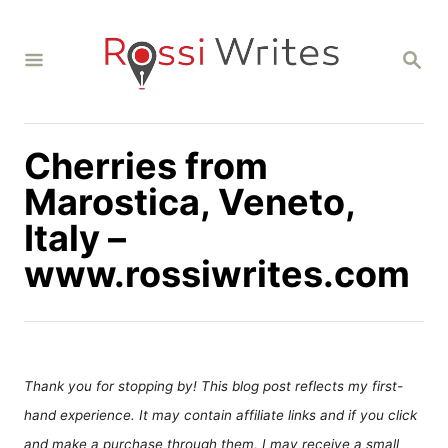
S
k
S
i
E
A
p
R
C
t
H
Cherries from
o
C
Marostica, Veneto,
o
Italy –
n
www.rossiwrites.com
t
e
n
t
Thank you for stopping by! This blog post reflects my first-
hand experience. It may contain affiliate links and if you click
and make a purchase through them, I may receive a small