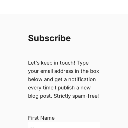
Subscribe
Let's keep in touch! Type
your email address in the box
below and get a notification
every time I publish a new
blog post. Strictly spam-free!
First Name