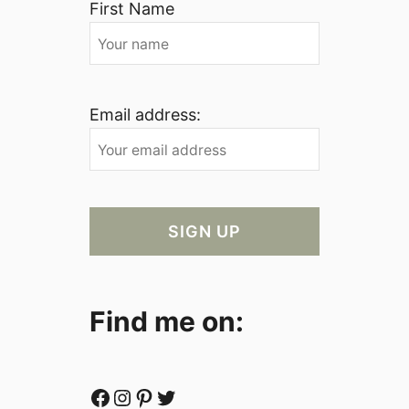
First Name
Email address:
Find me on:
Facebook
Instagram
Pinterest
Twitter