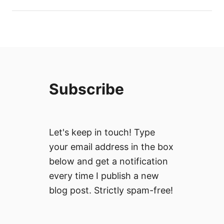
Subscribe
Let's keep in touch! Type
your email address in the box
below and get a notification
every time I publish a new
blog post. Strictly spam-free!