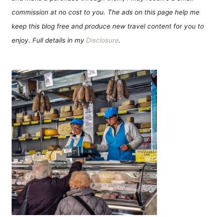
commission at no cost to you. The ads on this page help me
keep this blog free and produce new travel content for you to
enjoy. Full details in my
Disclosure
.