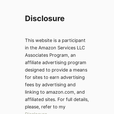
Disclosure
This website is a participant
in the Amazon Services LLC
Associates Program, an
affiliate advertising program
designed to provide a means
for sites to earn advertising
fees by advertising and
linking to amazon.com, and
affiliated sites. For full details,
please, refer to my