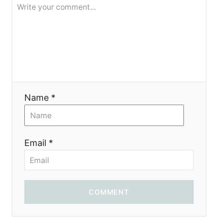
я
Name *
Email *
COMMENT