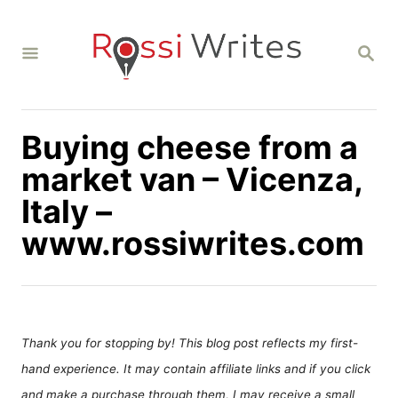
S
k
S
i
E
A
p
R
C
t
H
Buying cheese from a
o
C
market van – Vicenza,
o
Italy –
n
www.rossiwrites.com
t
e
n
t
Thank you for stopping by! This blog post reflects my first-
hand experience. It may contain affiliate links and if you click
and make a purchase through them, I may receive a small