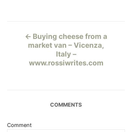
Н
Buying cheese from a
а
market van – Vicenza,
Italy –
в
www.rossiwrites.com
и
г
а
COMMENTS
ц
и
Comment