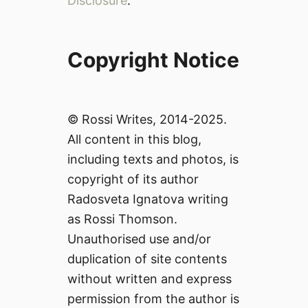
Disclosure
.
Copyright Notice
© Rossi Writes, 2014-2025.
All content in this blog,
including texts and photos, is
copyright of its author
Radosveta Ignatova writing
as Rossi Thomson.
Unauthorised use and/or
duplication of site contents
without written and express
permission from the author is