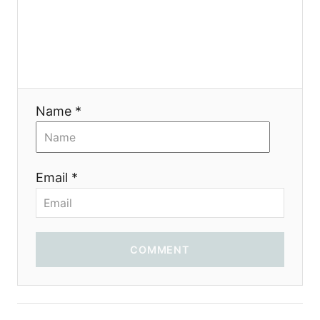
я
Name *
Email *
COMMENT