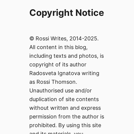
Copyright Notice
© Rossi Writes, 2014-2025.
All content in this blog,
including texts and photos, is
copyright of its author
Radosveta Ignatova writing
as Rossi Thomson.
Unauthorised use and/or
duplication of site contents
without written and express
permission from the author is
prohibited. By using this site
and its materials, you