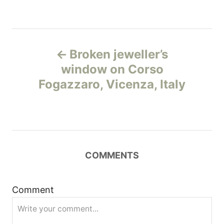
Н
Broken jeweller’s
а
window on Corso
Fogazzaro, Vicenza, Italy
в
и
г
COMMENTS
а
ц
Comment
и