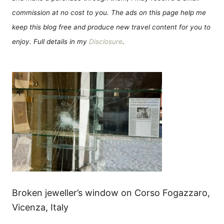
commission at no cost to you. The ads on this page help me
keep this blog free and produce new travel content for you to
enjoy. Full details in my
Disclosure
.
Broken jeweller’s window on Corso Fogazzaro,
Vicenza, Italy