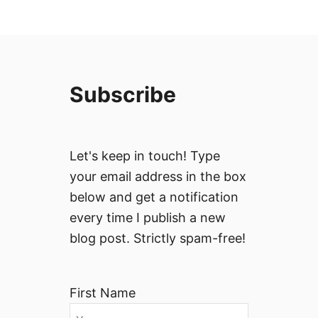
Subscribe
Let's keep in touch! Type
your email address in the box
below and get a notification
every time I publish a new
blog post. Strictly spam-free!
First Name