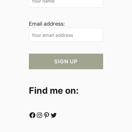
Email address:
Find me on:
Facebook
Instagram
Pinterest
Twitter