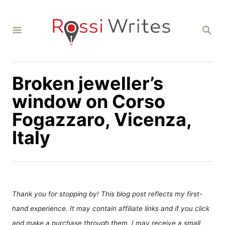
S
k
S
i
E
A
p
R
C
t
H
Broken jeweller’s
o
C
window on Corso
o
Fogazzaro, Vicenza,
n
Italy
t
e
n
t
Thank you for stopping by! This blog post reflects my first-
hand experience. It may contain affiliate links and if you click
and make a purchase through them, I may receive a small