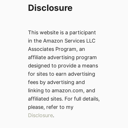
Disclosure
This website is a participant
in the Amazon Services LLC
Associates Program, an
affiliate advertising program
designed to provide a means
for sites to earn advertising
fees by advertising and
linking to amazon.com, and
affiliated sites. For full details,
please, refer to my
Disclosure
.