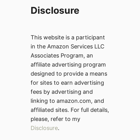
Disclosure
This website is a participant
in the Amazon Services LLC
Associates Program, an
affiliate advertising program
designed to provide a means
for sites to earn advertising
fees by advertising and
linking to amazon.com, and
affiliated sites. For full details,
please, refer to my
Disclosure
.