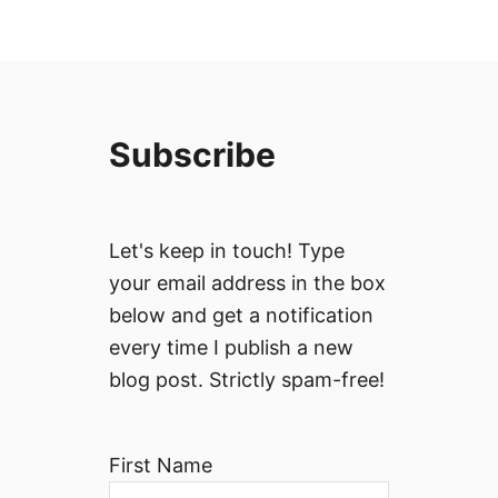
Subscribe
Let's keep in touch! Type
your email address in the box
below and get a notification
every time I publish a new
blog post. Strictly spam-free!
First Name