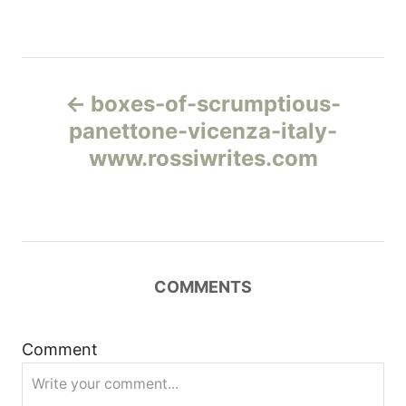
Н
boxes-of-scrumptious-
а
panettone-vicenza-italy-
www.rossiwrites.com
в
и
г
COMMENTS
а
ц
Comment
и