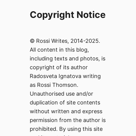
Copyright Notice
© Rossi Writes, 2014-2025.
All content in this blog,
including texts and photos, is
copyright of its author
Radosveta Ignatova writing
as Rossi Thomson.
Unauthorised use and/or
duplication of site contents
without written and express
permission from the author is
prohibited. By using this site