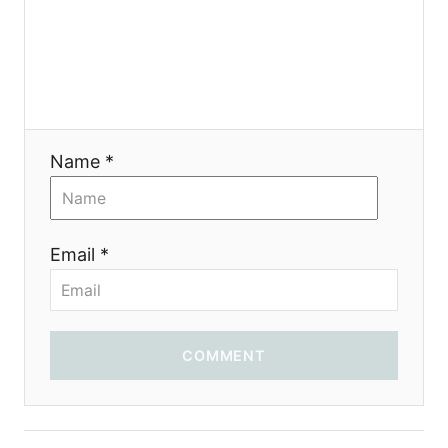
я
Name *
Email *
COMMENT