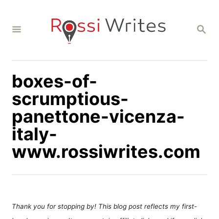
S
k
S
i
E
A
p
R
C
t
H
boxes-of-
o
C
scrumptious-
o
panettone-vicenza-
n
italy-
t
www.rossiwrites.com
e
n
t
Thank you for stopping by! This blog post reflects my first-