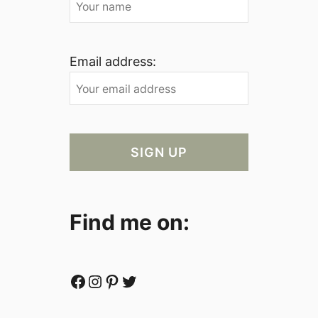
Email address:
Find me on:
Facebook
Instagram
Pinterest
Twitter