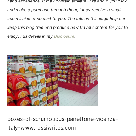
hand experience. It may contain affiliate links and if you click
and make a purchase through them, I may receive a small
commission at no cost to you. The ads on this page help me
keep this blog free and produce new travel content for you to
enjoy. Full details in my
Disclosure
.
boxes-of-scrumptious-panettone-vicenza-
italy-www.rossiwrites.com