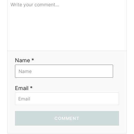
я
Name *
Email *
COMMENT