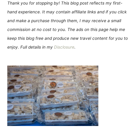
Thank you for stopping by! This blog post reflects my first-
hand experience. It may contain affiliate links and if you click
and make a purchase through them, I may receive a small
commission at no cost to you. The ads on this page help me
keep this blog free and produce new travel content for you to
enjoy. Full details in my
Disclosure
.