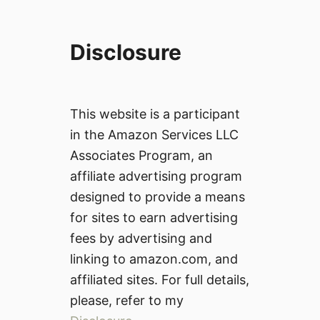
Disclosure
This website is a participant
in the Amazon Services LLC
Associates Program, an
affiliate advertising program
designed to provide a means
for sites to earn advertising
fees by advertising and
linking to amazon.com, and
affiliated sites. For full details,
please, refer to my