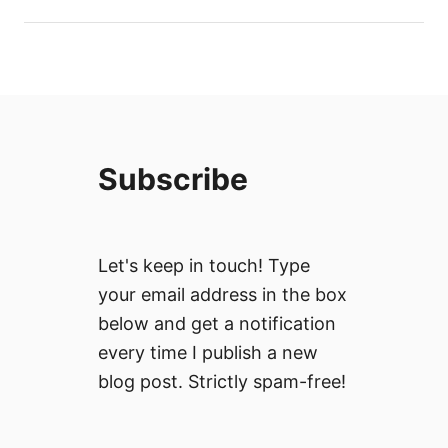
Subscribe
Let's keep in touch! Type
your email address in the box
below and get a notification
every time I publish a new
blog post. Strictly spam-free!