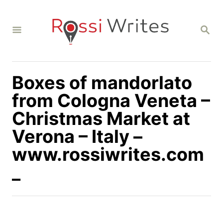
S
k
S
i
E
A
p
R
C
t
H
Boxes of mandorlato
o
C
from Cologna Veneta –
o
Christmas Market at
n
Verona – Italy –
t
www.rossiwrites.com
e
n
_
t