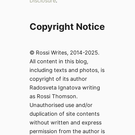
Disclosure
.
Copyright Notice
© Rossi Writes, 2014-2025.
All content in this blog,
including texts and photos, is
copyright of its author
Radosveta Ignatova writing
as Rossi Thomson.
Unauthorised use and/or
duplication of site contents
without written and express
permission from the author is