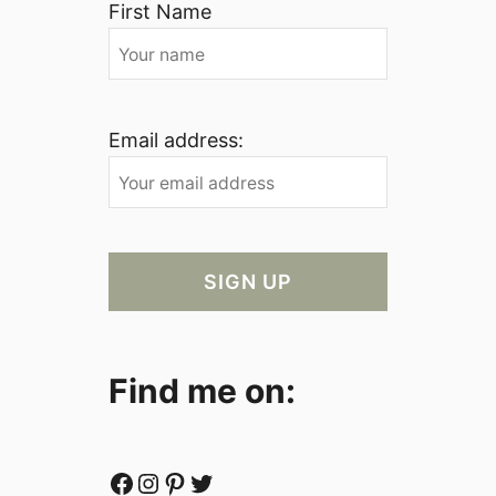
First Name
Email address:
Find me on:
Facebook
Instagram
Pinterest
Twitter