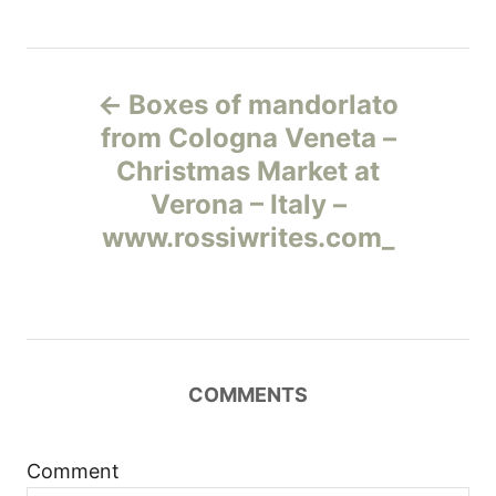
Н
Boxes of mandorlato
а
from Cologna Veneta –
Christmas Market at
в
Verona – Italy –
и
www.rossiwrites.com_
г
а
ц
COMMENTS
и
Comment