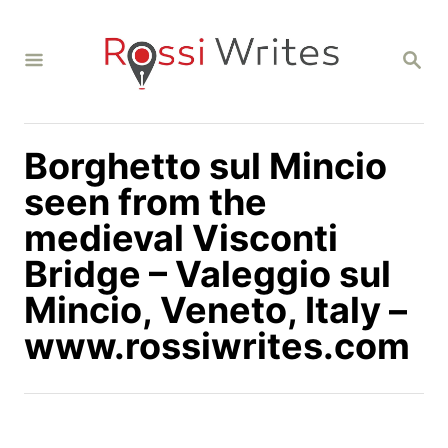
S
k
S
i
E
A
p
R
C
t
H
Borghetto sul Mincio
o
C
seen from the
o
medieval Visconti
n
Bridge – Valeggio sul
t
Mincio, Veneto, Italy –
e
n
www.rossiwrites.com
t