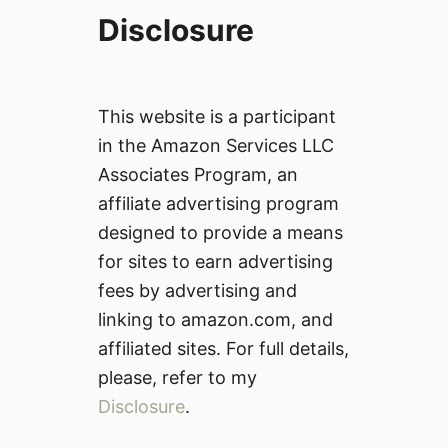
Disclosure
This website is a participant
in the Amazon Services LLC
Associates Program, an
affiliate advertising program
designed to provide a means
for sites to earn advertising
fees by advertising and
linking to amazon.com, and
affiliated sites. For full details,
please, refer to my
Disclosure
.