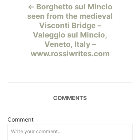
Borghetto sul Mincio
а
seen from the medieval
Visconti Bridge –
в
Valeggio sul Mincio,
и
Veneto, Italy –
www.rossiwrites.com
г
а
ц
COMMENTS
и
я
Comment