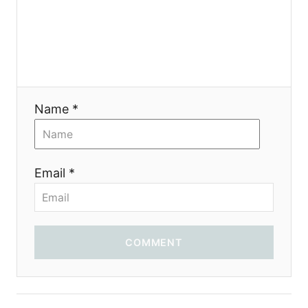
Name *
Email *
COMMENT