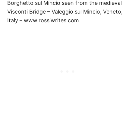
Borghetto sul Mincio seen from the medieval
Visconti Bridge – Valeggio sul Mincio, Veneto,
Italy – www.rossiwrites.com
Н