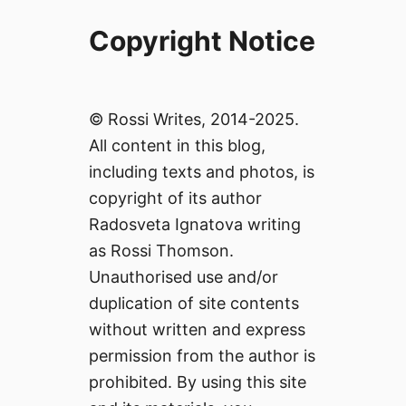
Copyright Notice
© Rossi Writes, 2014-2025.
All content in this blog,
including texts and photos, is
copyright of its author
Radosveta Ignatova writing
as Rossi Thomson.
Unauthorised use and/or
duplication of site contents
without written and express
permission from the author is
prohibited. By using this site