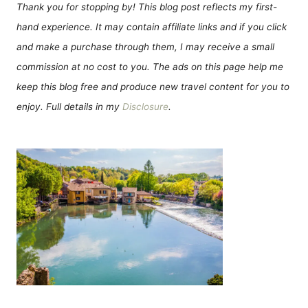
Thank you for stopping by! This blog post reflects my first-
hand experience. It may contain affiliate links and if you click
and make a purchase through them, I may receive a small
commission at no cost to you. The ads on this page help me
keep this blog free and produce new travel content for you to
enjoy. Full details in my
Disclosure
.