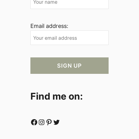
Email address:
Find me on:
Facebook
Instagram
Pinterest
Twitter