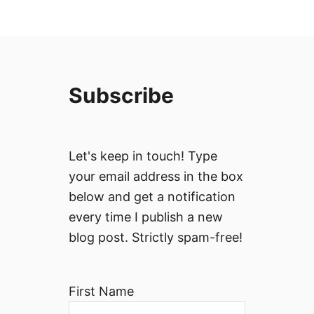
Subscribe
Let's keep in touch! Type
your email address in the box
below and get a notification
every time I publish a new
blog post. Strictly spam-free!
First Name