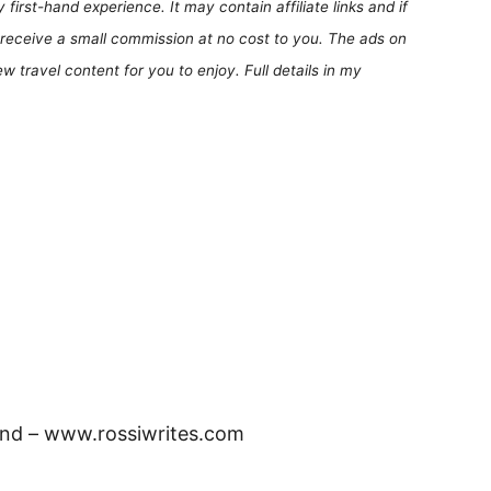
first-hand experience. It may contain affiliate links and if
receive a small commission at no cost to you. The ads on
 travel content for you to enjoy. Full details in my
and – www.rossiwrites.com