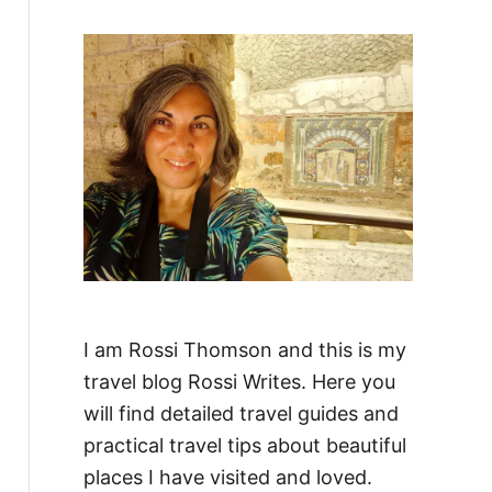
f
o
r
:
I am Rossi Thomson and this is my
travel blog Rossi Writes. Here you
will find detailed travel guides and
practical travel tips about beautiful
places I have visited and loved.