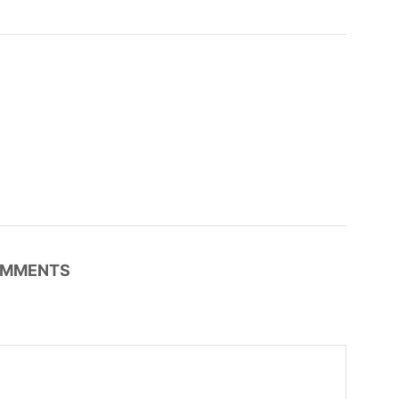
MMENTS