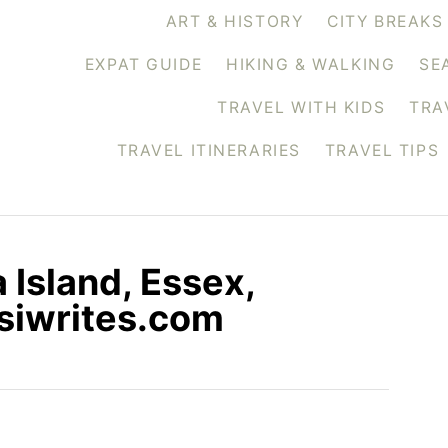
ART & HISTORY
CITY BREAKS
EXPAT GUIDE
HIKING & WALKING
SE
TRAVEL WITH KIDS
TRA
TRAVEL ITINERARIES
TRAVEL TIPS
 Island, Essex,
siwrites.com