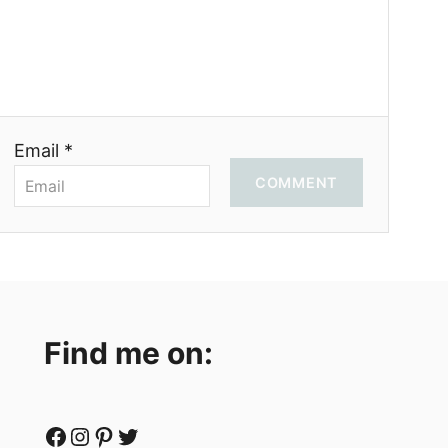
Email *
COMMENT
Find me on:
Facebook
Instagram
Pinterest
Twitter