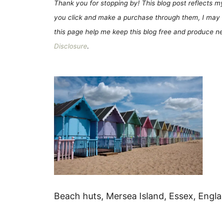
Thank you for stopping by! This blog post reflects my 
you click and make a purchase through them, I may 
this page help me keep this blog free and produce new
Disclosure
.
Beach huts, Mersea Island, Essex, Engl