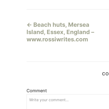
Н
Beach huts, Mersea
а
Island, Essex, England –
в
www.rossiwrites.com
и
г
а
CO
ц
Comment
и
я