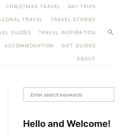
CHRISTMAS TRAVEL
DAY TRIPS
ASONAL TRAVEL
TRAVEL STORIES
S
VEL GUIDES
TRAVEL INSPIRATION
E
A
ACCOMMODATION
GIFT GUIDES
R
C
H
ABOUT
S
e
a
r
Hello and Welcome!
c
h