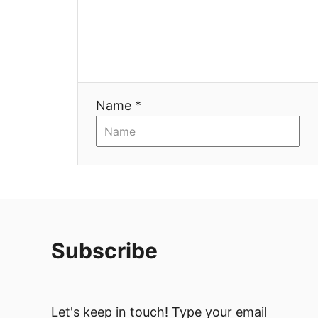
Name *
Subscribe
Let's keep in touch! Type your email