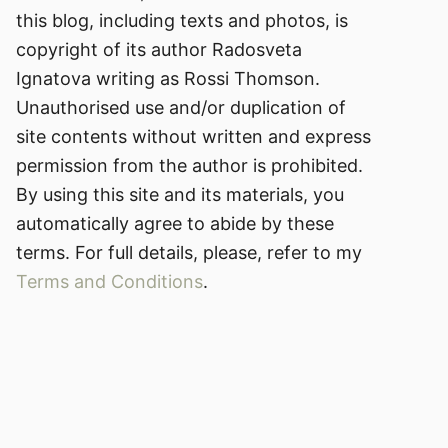
this blog, including texts and photos, is
copyright of its author Radosveta
Ignatova writing as Rossi Thomson.
Unauthorised use and/or duplication of
site contents without written and express
permission from the author is prohibited.
By using this site and its materials, you
automatically agree to abide by these
terms. For full details, please, refer to my
Terms and Conditions
.