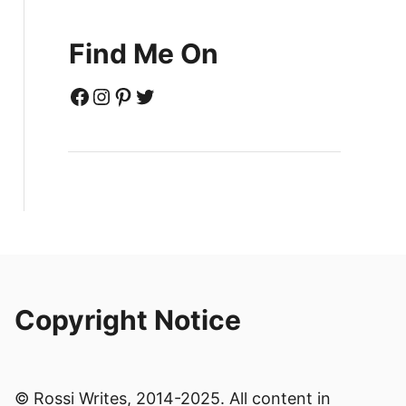
Find Me On
Facebook
Instagram
Pinterest
Twitter
Copyright Notice
© Rossi Writes, 2014-2025. All content in