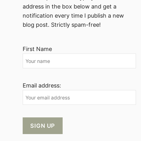
address in the box below and get a
notification every time I publish a new
blog post. Strictly spam-free!
First Name
Email address: