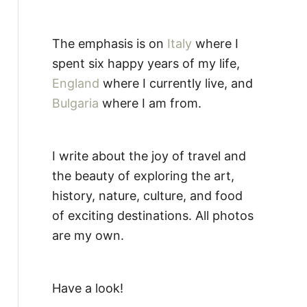
The emphasis is on
Italy
where I
spent six happy years of my life,
England
where I currently live, and
Bulgaria
where I am from.
I write about the joy of travel and
the beauty of exploring the art,
history, nature, culture, and food
of exciting destinations. All photos
are my own.
Have a look!