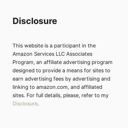
Disclosure
This website is a participant in the
Amazon Services LLC Associates
Program, an affiliate advertising program
designed to provide a means for sites to
earn advertising fees by advertising and
linking to amazon.com, and affiliated
sites. For full details, please, refer to my
Disclosure
.