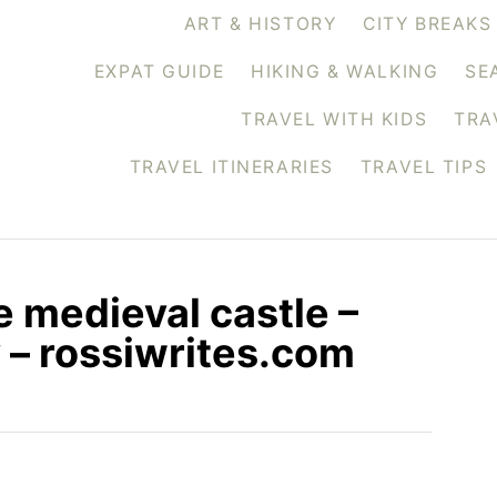
ART & HISTORY
CITY BREAKS
EXPAT GUIDE
HIKING & WALKING
SE
TRAVEL WITH KIDS
TRA
TRAVEL ITINERARIES
TRAVEL TIPS
e medieval castle –
y – rossiwrites.com