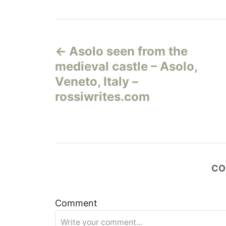
Н
Asolo seen from the
а
medieval castle – Asolo,
в
Veneto, Italy –
rossiwrites.com
и
г
а
CO
ц
и
Comment
я