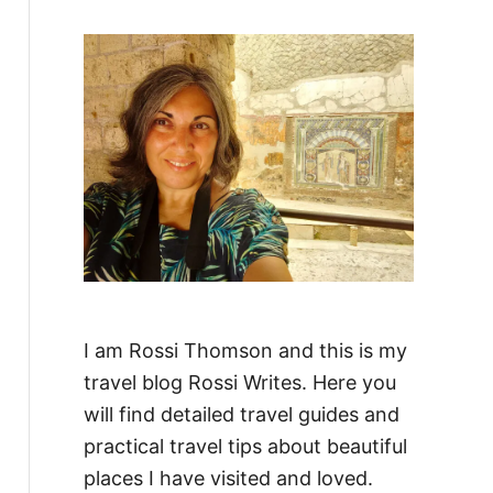
f
o
r
:
I am Rossi Thomson and this is my
travel blog Rossi Writes. Here you
will find detailed travel guides and
practical travel tips about beautiful
places I have visited and loved.