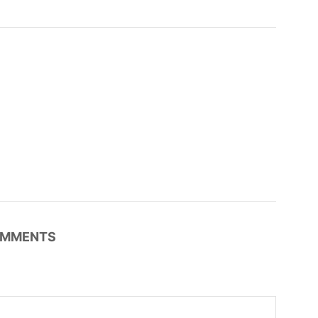
MMENTS