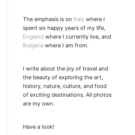
The emphasis is on
Italy
where I
spent six happy years of my life,
England
where I currently live, and
Bulgaria
where I am from.
I write about the joy of travel and
the beauty of exploring the art,
history, nature, culture, and food
of exciting destinations. All photos
are my own.
Have a look!