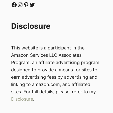
Facebook
Instagram
Pinterest
Twitter
Disclosure
This website is a participant in the
Amazon Services LLC Associates
Program, an affiliate advertising program
designed to provide a means for sites to
earn advertising fees by advertising and
linking to amazon.com, and affiliated
sites. For full details, please, refer to my
Disclosure
.