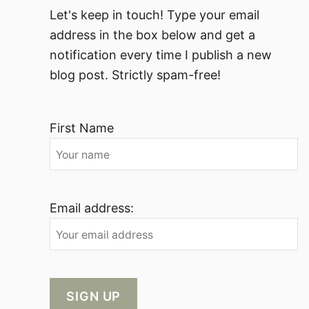
Let's keep in touch! Type your email
address in the box below and get a
notification every time I publish a new
blog post. Strictly spam-free!
First Name
Email address: