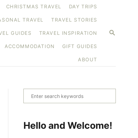
CHRISTMAS TRAVEL
DAY TRIPS
ASONAL TRAVEL
TRAVEL STORIES
S
VEL GUIDES
TRAVEL INSPIRATION
E
A
ACCOMMODATION
GIFT GUIDES
R
C
H
ABOUT
S
e
a
r
Hello and Welcome!
c
h