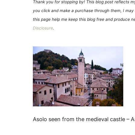
Thank you for stopping by! This blog post reflects my 
you click and make a purchase through them, I may 
this page help me keep this blog free and produce new
Disclosure
.
Asolo seen from the medieval castle – As