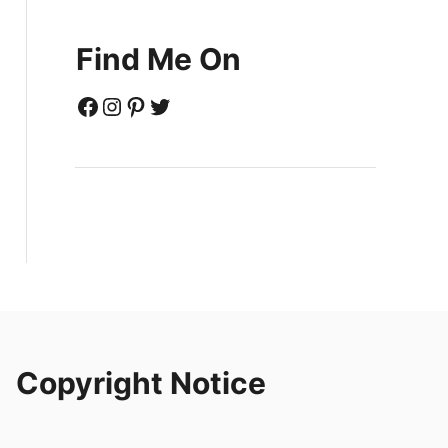
Find Me On
Facebook
Instagram
Pinterest
Twitter
Copyright Notice