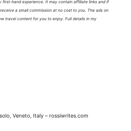
first-hand experience. It may contain affiliate links and if
receive a small commission at no cost to you. The ads on
 travel content for you to enjoy. Full details in my
olo, Veneto, Italy – rossiwrites.com