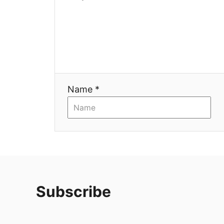
Name *
Subscribe