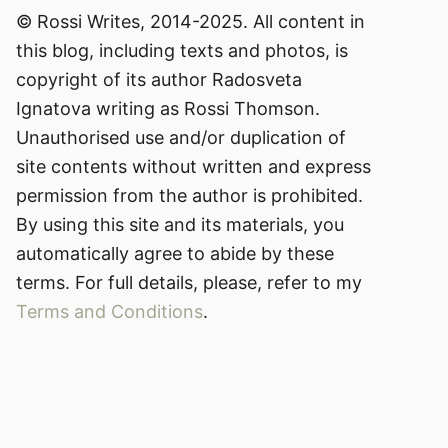
© Rossi Writes, 2014-2025. All content in
this blog, including texts and photos, is
copyright of its author Radosveta
Ignatova writing as Rossi Thomson.
Unauthorised use and/or duplication of
site contents without written and express
permission from the author is prohibited.
By using this site and its materials, you
automatically agree to abide by these
terms. For full details, please, refer to my
Terms and Conditions
.