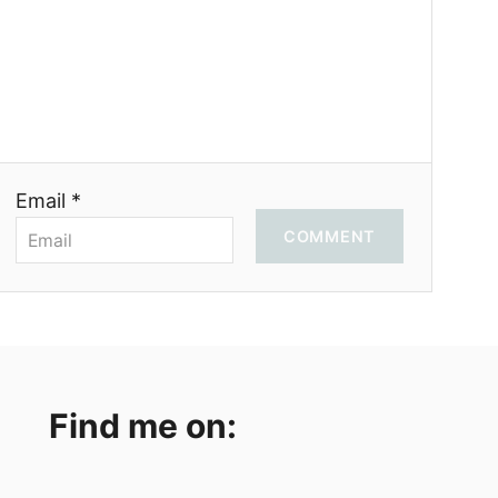
Email *
COMMENT
Find me on: