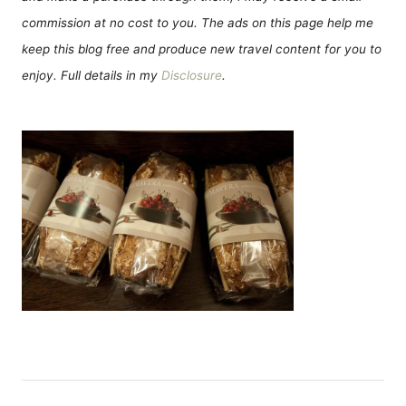
commission at no cost to you. The ads on this page help me
keep this blog free and produce new travel content for you to
enjoy. Full details in my
Disclosure
.
Н