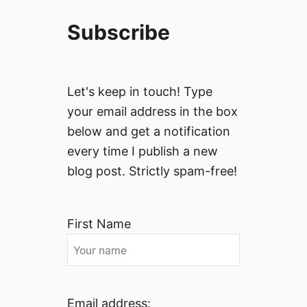
Subscribe
Let's keep in touch! Type
your email address in the box
below and get a notification
every time I publish a new
blog post. Strictly spam-free!
First Name
Email address: