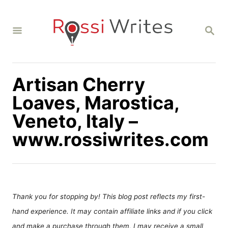
S
k
S
i
E
A
p
R
C
t
H
Artisan Cherry
o
C
Loaves, Marostica,
o
Veneto, Italy –
n
www.rossiwrites.com
t
e
n
t
Thank you for stopping by! This blog post reflects my first-
hand experience. It may contain affiliate links and if you click
and make a purchase through them, I may receive a small