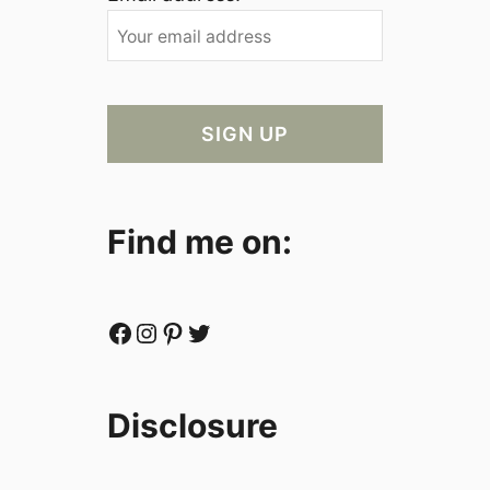
Find me on:
Facebook
Instagram
Pinterest
Twitter
Disclosure