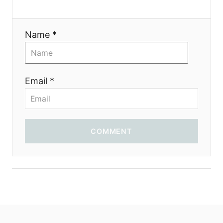
Name *
Email *
COMMENT