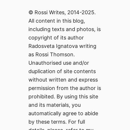
© Rossi Writes, 2014-2025.
All content in this blog,
including texts and photos, is
copyright of its author
Radosveta Ignatova writing
as Rossi Thomson.
Unauthorised use and/or
duplication of site contents
without written and express
permission from the author is
prohibited. By using this site
and its materials, you
automatically agree to abide
by these terms. For full