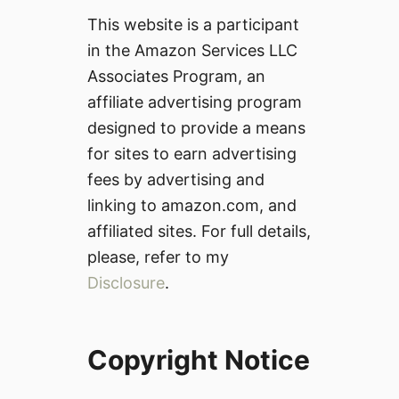
This website is a participant
in the Amazon Services LLC
Associates Program, an
affiliate advertising program
designed to provide a means
for sites to earn advertising
fees by advertising and
linking to amazon.com, and
affiliated sites. For full details,
please, refer to my
Disclosure
.
Copyright Notice