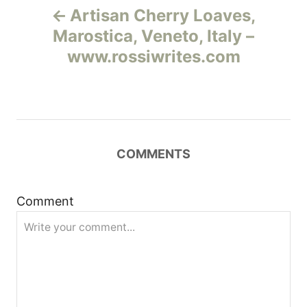
Artisan Cherry Loaves,
а
Marostica, Veneto, Italy –
www.rossiwrites.com
в
и
г
COMMENTS
а
ц
Comment
и
я