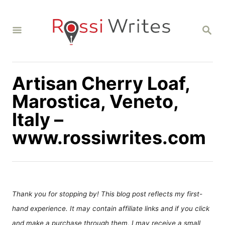
S
k
S
i
E
A
p
R
C
t
H
Artisan Cherry Loaf,
o
C
Marostica, Veneto,
o
Italy –
n
www.rossiwrites.com
t
e
n
t
Thank you for stopping by! This blog post reflects my first-
hand experience. It may contain affiliate links and if you click
and make a purchase through them, I may receive a small