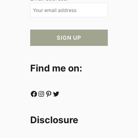
Find me on:
Facebook
Instagram
Pinterest
Twitter
Disclosure