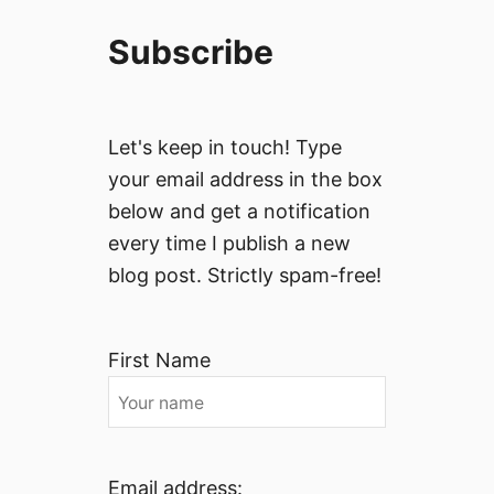
Subscribe
Let's keep in touch! Type
your email address in the box
below and get a notification
every time I publish a new
blog post. Strictly spam-free!
First Name
Email address: