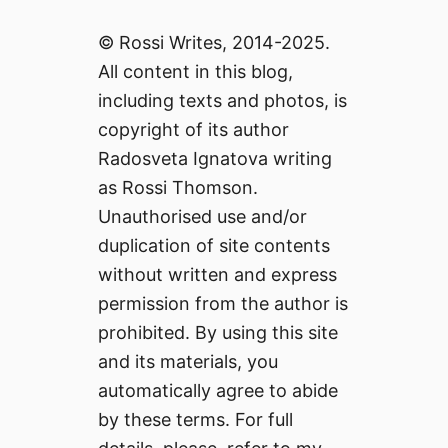
© Rossi Writes, 2014-2025.
All content in this blog,
including texts and photos, is
copyright of its author
Radosveta Ignatova writing
as Rossi Thomson.
Unauthorised use and/or
duplication of site contents
without written and express
permission from the author is
prohibited. By using this site
and its materials, you
automatically agree to abide
by these terms. For full