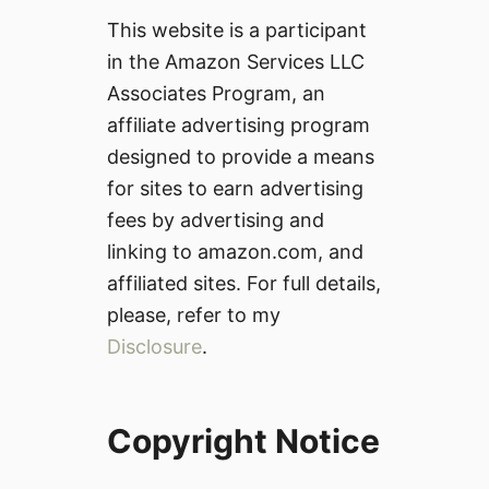
This website is a participant
in the Amazon Services LLC
Associates Program, an
affiliate advertising program
designed to provide a means
for sites to earn advertising
fees by advertising and
linking to amazon.com, and
affiliated sites. For full details,
please, refer to my
Disclosure
.
Copyright Notice