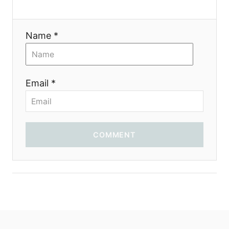
Name *
Email *
COMMENT