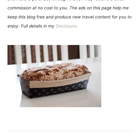
commission at no cost to you. The ads on this page help me
keep this blog free and produce new travel content for you to
enjoy. Full details in my
Disclosure
.
Н