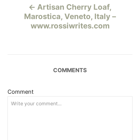
Artisan Cherry Loaf,
а
Marostica, Veneto, Italy –
www.rossiwrites.com
в
и
г
COMMENTS
а
ц
Comment
и
я