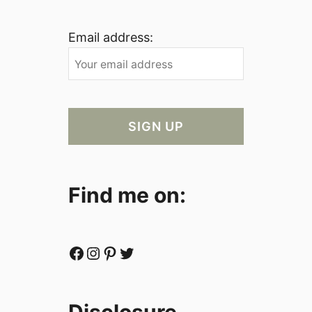
Email address:
Find me on:
Facebook
Instagram
Pinterest
Twitter