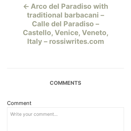
Arco del Paradiso with
а
traditional barbacani –
Calle del Paradiso –
в
Castello, Venice, Veneto,
и
Italy – rossiwrites.com
г
а
ц
COMMENTS
и
Comment
я