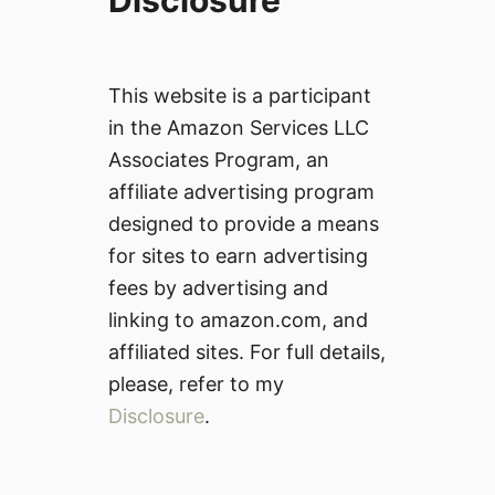
Disclosure
This website is a participant
in the Amazon Services LLC
Associates Program, an
affiliate advertising program
designed to provide a means
for sites to earn advertising
fees by advertising and
linking to amazon.com, and
affiliated sites. For full details,
please, refer to my
Disclosure
.