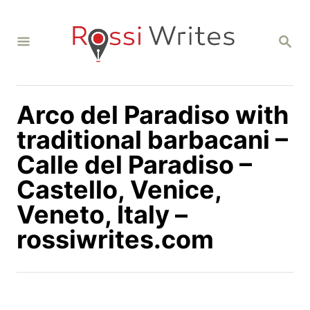
S
k
S
i
E
A
p
R
C
t
H
Arco del Paradiso with
o
C
traditional barbacani –
o
Calle del Paradiso –
n
Castello, Venice,
t
Veneto, Italy –
e
n
rossiwrites.com
t