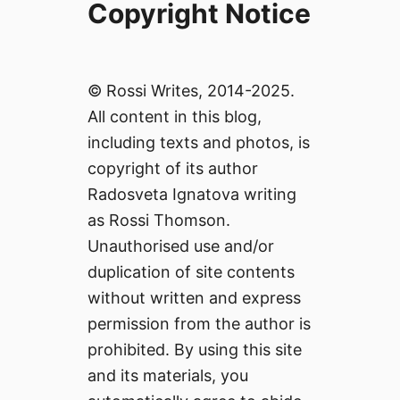
Copyright Notice
© Rossi Writes, 2014-2025.
All content in this blog,
including texts and photos, is
copyright of its author
Radosveta Ignatova writing
as Rossi Thomson.
Unauthorised use and/or
duplication of site contents
without written and express
permission from the author is
prohibited. By using this site
and its materials, you