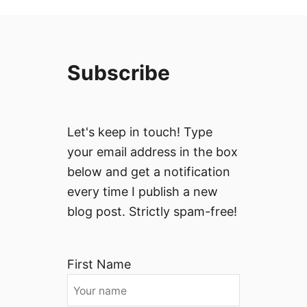
Subscribe
Let's keep in touch! Type
your email address in the box
below and get a notification
every time I publish a new
blog post. Strictly spam-free!
First Name