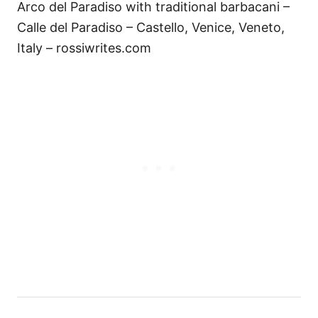
Arco del Paradiso with traditional barbacani –
Calle del Paradiso – Castello, Venice, Veneto,
Italy – rossiwrites.com
Н