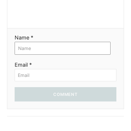
Name *
Email *
COMMENT