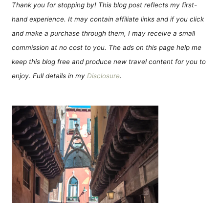
Thank you for stopping by! This blog post reflects my first-
hand experience. It may contain affiliate links and if you click
and make a purchase through them, I may receive a small
commission at no cost to you. The ads on this page help me
keep this blog free and produce new travel content for you to
enjoy. Full details in my
Disclosure
.