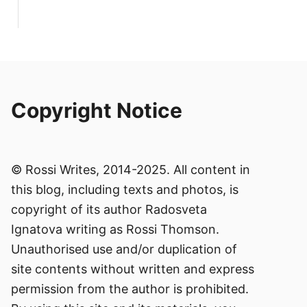
Copyright Notice
© Rossi Writes, 2014-2025. All content in
this blog, including texts and photos, is
copyright of its author Radosveta
Ignatova writing as Rossi Thomson.
Unauthorised use and/or duplication of
site contents without written and express
permission from the author is prohibited.