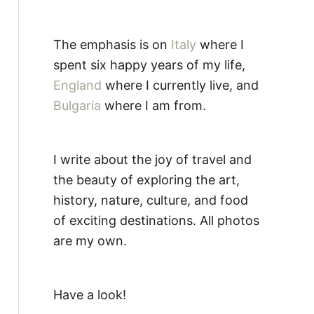
The emphasis is on
Italy
where I
spent six happy years of my life,
England
where I currently live, and
Bulgaria
where I am from.
I write about the joy of travel and
the beauty of exploring the art,
history, nature, culture, and food
of exciting destinations. All photos
are my own.
Have a look!