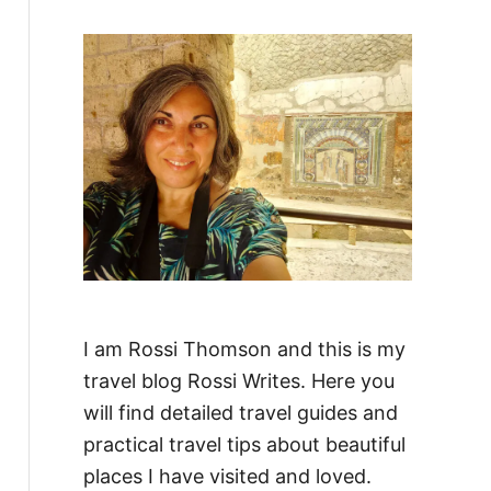
f
o
r
:
I am Rossi Thomson and this is my
travel blog Rossi Writes. Here you
will find detailed travel guides and
practical travel tips about beautiful
places I have visited and loved.