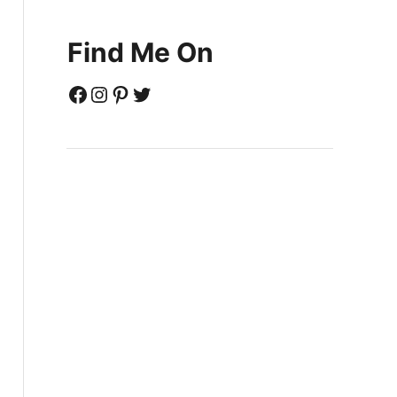
Find Me On
Facebook
Instagram
Pinterest
Twitter