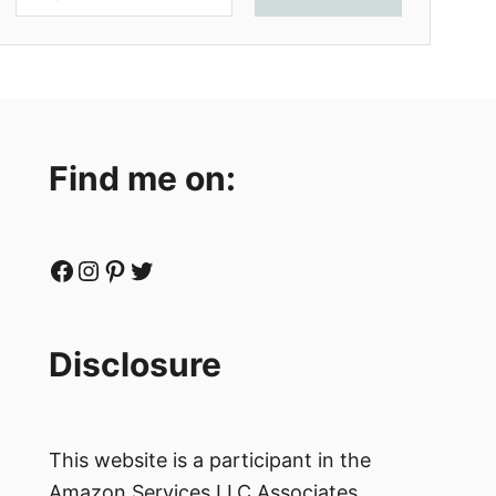
Find me on:
Facebook
Instagram
Pinterest
Twitter
Disclosure
This website is a participant in the
Amazon Services LLC Associates