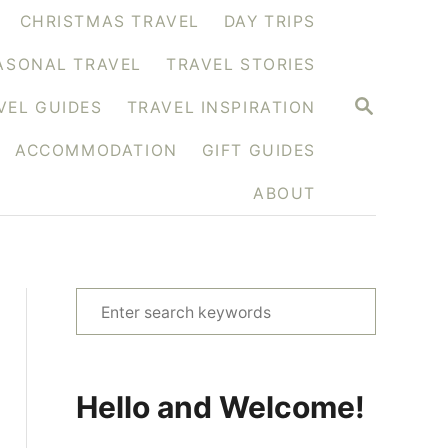
CHRISTMAS TRAVEL
DAY TRIPS
ASONAL TRAVEL
TRAVEL STORIES
S
VEL GUIDES
TRAVEL INSPIRATION
E
A
ACCOMMODATION
GIFT GUIDES
R
C
H
ABOUT
S
e
a
r
Hello and Welcome!
c
h