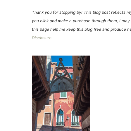
Thank you for stopping by! This blog post reflects my 
you click and make a purchase through them, I may 
this page help me keep this blog free and produce new
Disclosure
.