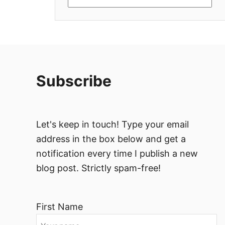
Subscribe
Let's keep in touch! Type your email
address in the box below and get a
notification every time I publish a new
blog post. Strictly spam-free!
First Name