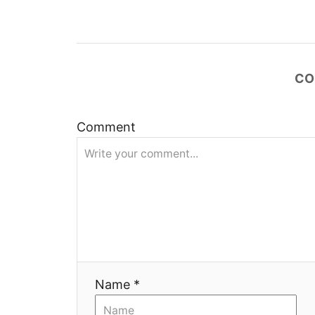
а
ц
и
CO
я
Comment
Name *