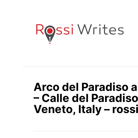
S
k
i
p
t
o
C
o
n
Arco del Paradiso 
t
e
– Calle del Paradiso
n
Veneto, Italy – ros
t