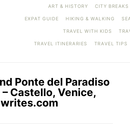
ART & HISTORY
CITY BREAKS
EXPAT GUIDE
HIKING & WALKING
SE
TRAVEL WITH KIDS
TRA
TRAVEL ITINERARIES
TRAVEL TIPS
and Ponte del Paradiso
 – Castello, Venice,
siwrites.com