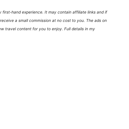
first-hand experience. It may contain affiliate links and if
receive a small commission at no cost to you. The ads on
 travel content for you to enjoy. Full details in my