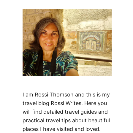
f
o
r
:
I am Rossi Thomson and this is my
travel blog Rossi Writes. Here you
will find detailed travel guides and
practical travel tips about beautiful
places I have visited and loved.