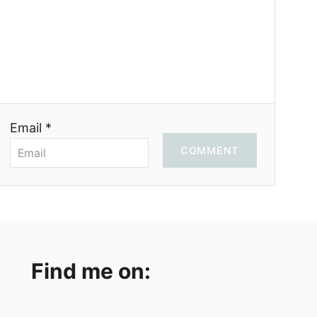
Email *
COMMENT
Find me on: