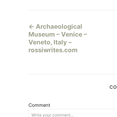
Н
Archaeological
а
Museum – Venice –
в
Veneto, Italy –
rossiwrites.com
и
г
а
CO
ц
и
Comment
я