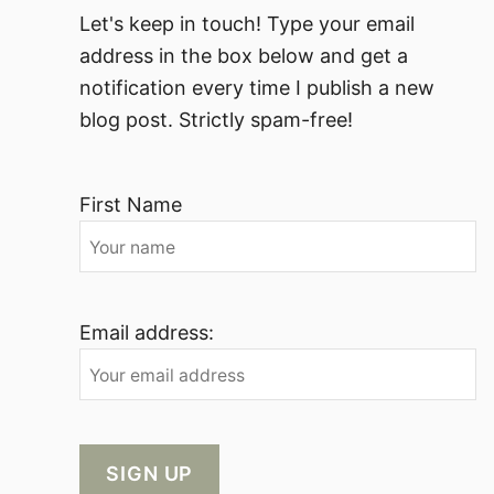
Let's keep in touch! Type your email
address in the box below and get a
notification every time I publish a new
blog post. Strictly spam-free!
First Name
Email address: