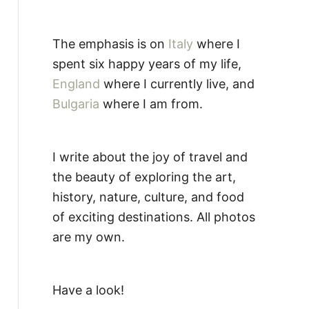
The emphasis is on
Italy
where I
spent six happy years of my life,
England
where I currently live, and
Bulgaria
where I am from.
I write about the joy of travel and
the beauty of exploring the art,
history, nature, culture, and food
of exciting destinations. All photos
are my own.
Have a look!