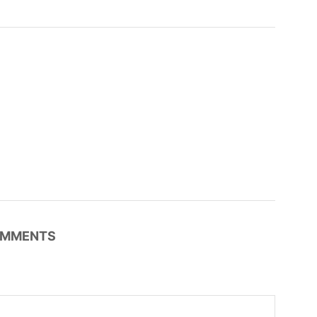
MMENTS