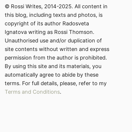
© Rossi Writes, 2014-2025. All content in
this blog, including texts and photos, is
copyright of its author Radosveta
Ignatova writing as Rossi Thomson.
Unauthorised use and/or duplication of
site contents without written and express
permission from the author is prohibited.
By using this site and its materials, you
automatically agree to abide by these
terms. For full details, please, refer to my
Terms and Conditions
.