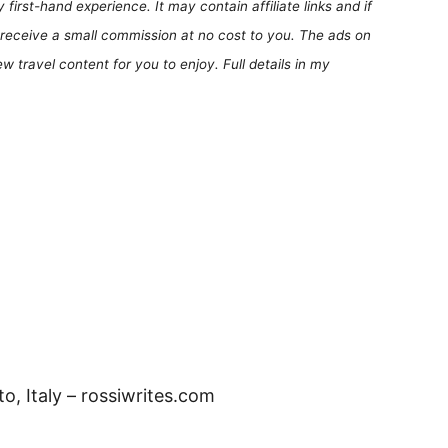
first-hand experience. It may contain affiliate links and if
receive a small commission at no cost to you. The ads on
 travel content for you to enjoy. Full details in my
, Italy – rossiwrites.com