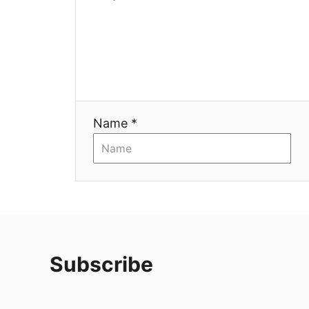
Name *
Subscribe