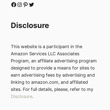
Facebook
Instagram
Pinterest
Twitter
Disclosure
This website is a participant in the
Amazon Services LLC Associates
Program, an affiliate advertising program
designed to provide a means for sites to
earn advertising fees by advertising and
linking to amazon.com, and affiliated
sites. For full details, please, refer to my
Disclosure
.