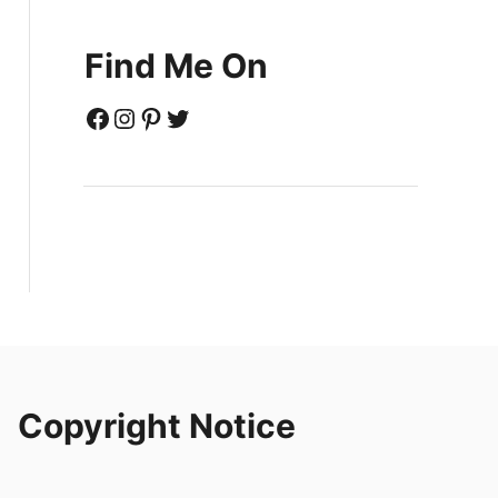
Find Me On
Facebook
Instagram
Pinterest
Twitter
Copyright Notice