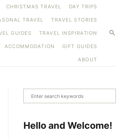
CHRISTMAS TRAVEL
DAY TRIPS
ASONAL TRAVEL
TRAVEL STORIES
S
VEL GUIDES
TRAVEL INSPIRATION
E
A
ACCOMMODATION
GIFT GUIDES
R
C
H
ABOUT
S
e
a
r
Hello and Welcome!
c
h