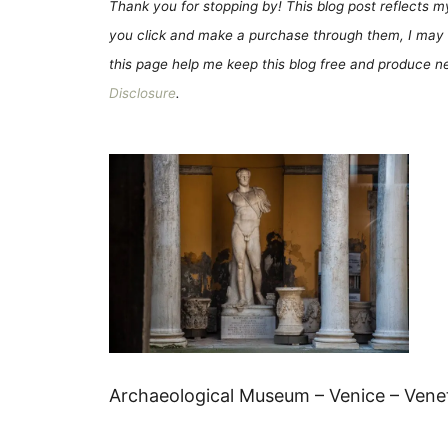
Thank you for stopping by! This blog post reflects my 
you click and make a purchase through them, I may 
this page help me keep this blog free and produce new
Disclosure
.
Archaeological Museum – Venice – Veneto