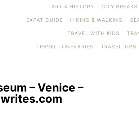
ART & HISTORY
CITY BREAKS
EXPAT GUIDE
HIKING & WALKING
SE
TRAVEL WITH KIDS
TRA
TRAVEL ITINERARIES
TRAVEL TIPS
seum – Venice –
siwrites.com