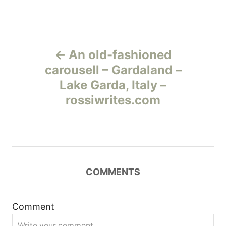
Н
An old-fashioned
а
carousell – Gardaland –
Lake Garda, Italy –
в
rossiwrites.com
и
г
а
COMMENTS
ц
и
Comment