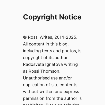
Copyright Notice
© Rossi Writes, 2014-2025.
All content in this blog,
including texts and photos, is
copyright of its author
Radosveta Ignatova writing
as Rossi Thomson.
Unauthorised use and/or
duplication of site contents
without written and express
permission from the author is