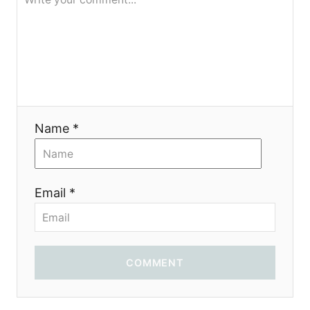
я
Name *
Email *
COMMENT