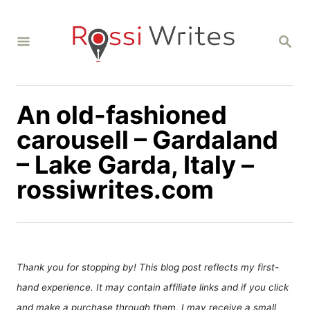
S
k
S
i
E
A
p
R
C
t
H
An old-fashioned
o
C
carousell – Gardaland
o
– Lake Garda, Italy –
n
rossiwrites.com
t
e
n
t
Thank you for stopping by! This blog post reflects my first-
hand experience. It may contain affiliate links and if you click
and make a purchase through them, I may receive a small