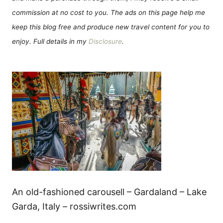
commission at no cost to you. The ads on this page help me
keep this blog free and produce new travel content for you to
enjoy. Full details in my
Disclosure
.
An old-fashioned carousell – Gardaland – Lake
Garda, Italy – rossiwrites.com