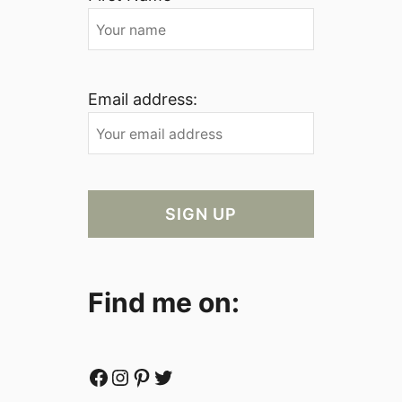
Email address:
Find me on:
Facebook
Instagram
Pinterest
Twitter