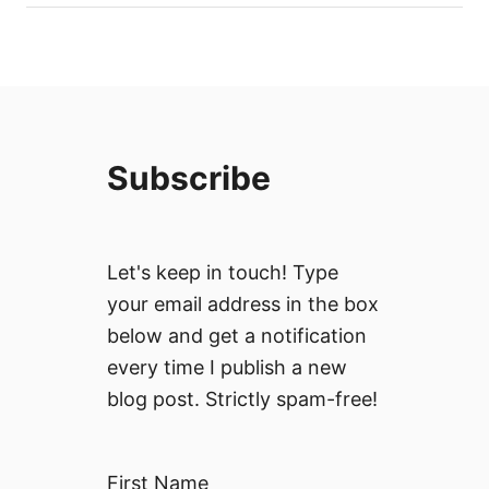
Subscribe
Let's keep in touch! Type
your email address in the box
below and get a notification
every time I publish a new
blog post. Strictly spam-free!
First Name