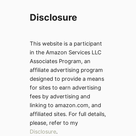
Disclosure
This website is a participant
in the Amazon Services LLC
Associates Program, an
affiliate advertising program
designed to provide a means
for sites to earn advertising
fees by advertising and
linking to amazon.com, and
affiliated sites. For full details,
please, refer to my
Disclosure
.