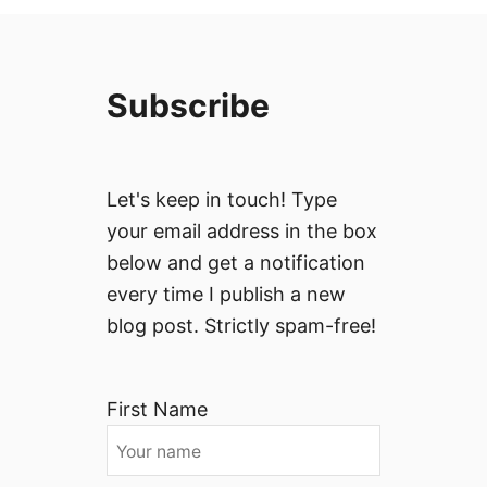
Subscribe
Let's keep in touch! Type
your email address in the box
below and get a notification
every time I publish a new
blog post. Strictly spam-free!
First Name