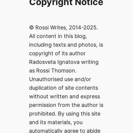
Copyright Notice
© Rossi Writes, 2014-2025.
All content in this blog,
including texts and photos, is
copyright of its author
Radosveta Ignatova writing
as Rossi Thomson.
Unauthorised use and/or
duplication of site contents
without written and express
permission from the author is
prohibited. By using this site
and its materials, you
automatically agree to abide