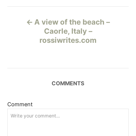
Н
A view of the beach –
а
Caorle, Italy –
rossiwrites.com
в
и
г
COMMENTS
а
ц
Comment
и
я