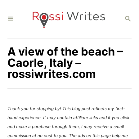
S
k
S
i
E
A
p
R
C
t
H
A view of the beach –
o
C
Caorle, Italy –
o
rossiwrites.com
n
t
e
n
Thank you for stopping by! This blog post reflects my first-
t
hand experience. It may contain affiliate links and if you click
and make a purchase through them, I may receive a small
commission at no cost to you. The ads on this page help me