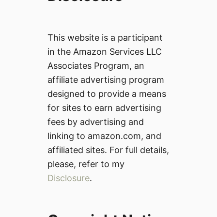
This website is a participant
in the Amazon Services LLC
Associates Program, an
affiliate advertising program
designed to provide a means
for sites to earn advertising
fees by advertising and
linking to amazon.com, and
affiliated sites. For full details,
please, refer to my
Disclosure
.