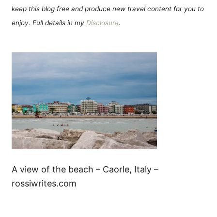
keep this blog free and produce new travel content for you to
enjoy. Full details in my
Disclosure
.
A view of the beach – Caorle, Italy –
rossiwrites.com