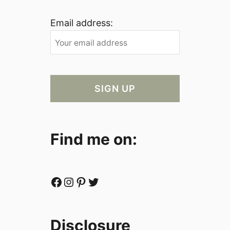
Email address:
Find me on:
Facebook
Instagram
Pinterest
Twitter
Disclosure