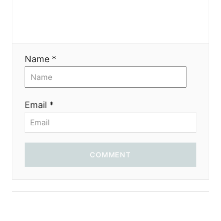
Name *
Email *
COMMENT