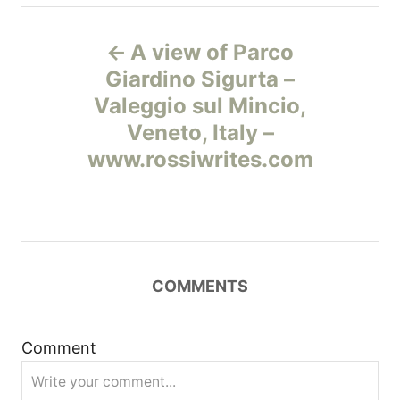
Н
A view of Parco
а
Giardino Sigurta –
Valeggio sul Mincio,
в
Veneto, Italy –
и
www.rossiwrites.com
г
а
ц
COMMENTS
и
Comment
я