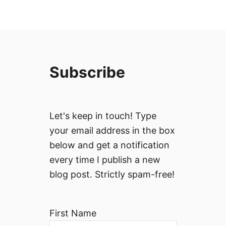
Subscribe
Let's keep in touch! Type
your email address in the box
below and get a notification
every time I publish a new
blog post. Strictly spam-free!
First Name