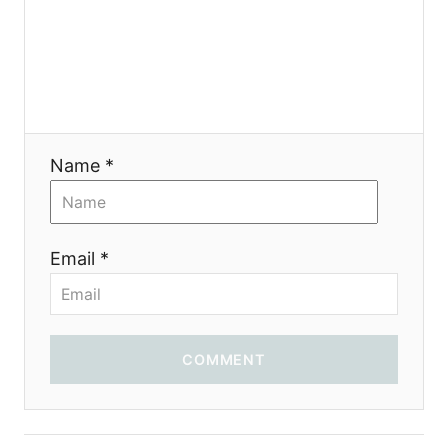
Name *
Email *
COMMENT