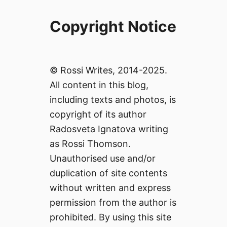
Copyright Notice
© Rossi Writes, 2014-2025.
All content in this blog,
including texts and photos, is
copyright of its author
Radosveta Ignatova writing
as Rossi Thomson.
Unauthorised use and/or
duplication of site contents
without written and express
permission from the author is
prohibited. By using this site