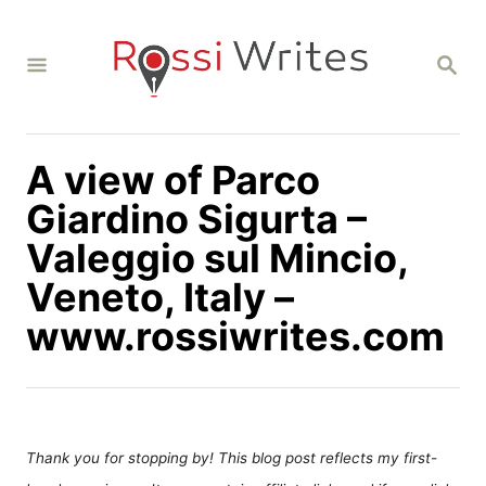
S
k
S
i
E
A
p
R
C
t
H
A view of Parco
o
C
Giardino Sigurta –
o
Valeggio sul Mincio,
n
Veneto, Italy –
t
www.rossiwrites.com
e
n
t
Thank you for stopping by! This blog post reflects my first-