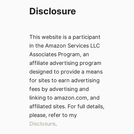
Disclosure
This website is a participant
in the Amazon Services LLC
Associates Program, an
affiliate advertising program
designed to provide a means
for sites to earn advertising
fees by advertising and
linking to amazon.com, and
affiliated sites. For full details,
please, refer to my
Disclosure
.