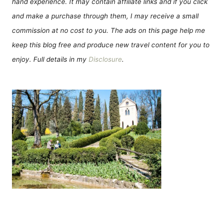
hand experience. It may contain affiliate links and if you click
and make a purchase through them, I may receive a small
commission at no cost to you. The ads on this page help me
keep this blog free and produce new travel content for you to
enjoy. Full details in my
Disclosure
.