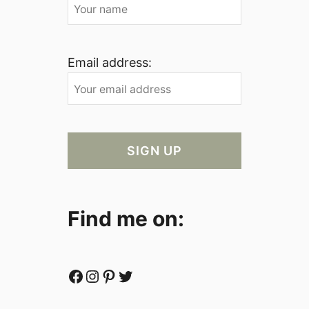
Email address:
Find me on:
Facebook
Instagram
Pinterest
Twitter