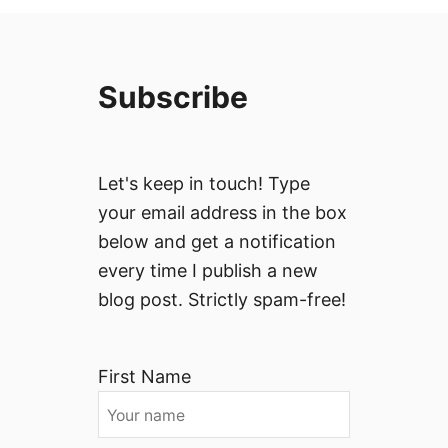
Subscribe
Let's keep in touch! Type
your email address in the box
below and get a notification
every time I publish a new
blog post. Strictly spam-free!
First Name