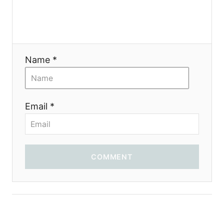
Name *
Email *
COMMENT