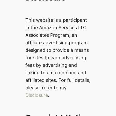
This website is a participant
in the Amazon Services LLC
Associates Program, an
affiliate advertising program
designed to provide a means
for sites to earn advertising
fees by advertising and
linking to amazon.com, and
affiliated sites. For full details,
please, refer to my
Disclosure
.