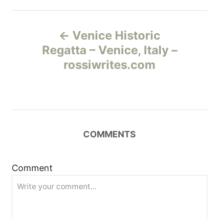
Н
Venice Historic
а
Regatta – Venice, Italy –
rossiwrites.com
в
и
г
COMMENTS
а
ц
Comment
и
я