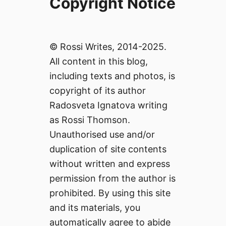
Copyright Notice
© Rossi Writes, 2014-2025.
All content in this blog,
including texts and photos, is
copyright of its author
Radosveta Ignatova writing
as Rossi Thomson.
Unauthorised use and/or
duplication of site contents
without written and express
permission from the author is
prohibited. By using this site
and its materials, you
automatically agree to abide