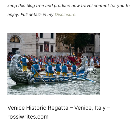
keep this blog free and produce new travel content for you to
enjoy. Full details in my
Disclosure
.
Venice Historic Regatta – Venice, Italy –
rossiwrites.com