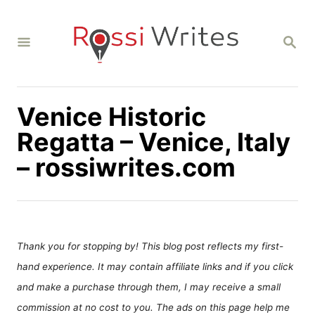
S
k
S
i
E
A
p
R
C
t
H
Venice Historic
o
C
Regatta – Venice, Italy
o
– rossiwrites.com
n
t
e
n
Thank you for stopping by! This blog post reflects my first-
t
hand experience. It may contain affiliate links and if you click
and make a purchase through them, I may receive a small
commission at no cost to you. The ads on this page help me