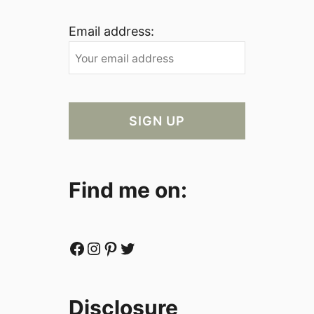
Email address:
Find me on:
Facebook
Instagram
Pinterest
Twitter
Disclosure