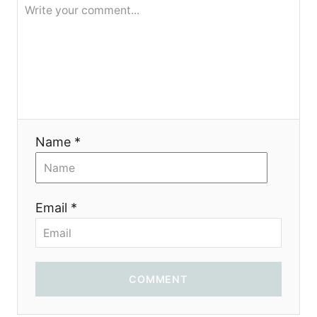
я
Name *
Email *
COMMENT