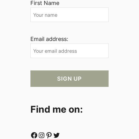
First Name
Email address:
Find me on:
Facebook
Instagram
Pinterest
Twitter