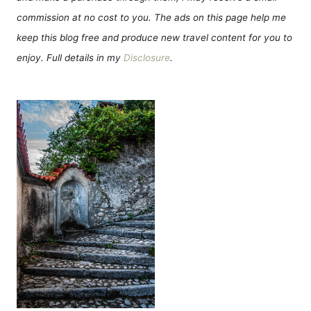
commission at no cost to you. The ads on this page help me
keep this blog free and produce new travel content for you to
enjoy. Full details in my
Disclosure
.