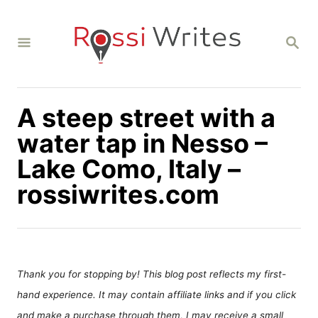
S
k
S
i
E
A
p
R
C
t
H
A steep street with a
o
C
water tap in Nesso –
o
Lake Como, Italy –
n
rossiwrites.com
t
e
n
t
Thank you for stopping by! This blog post reflects my first-
hand experience. It may contain affiliate links and if you click
and make a purchase through them, I may receive a small