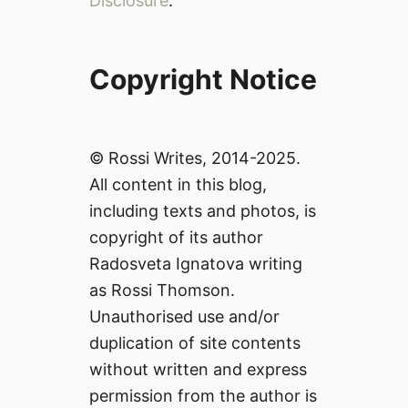
Disclosure
.
Copyright Notice
© Rossi Writes, 2014-2025.
All content in this blog,
including texts and photos, is
copyright of its author
Radosveta Ignatova writing
as Rossi Thomson.
Unauthorised use and/or
duplication of site contents
without written and express
permission from the author is