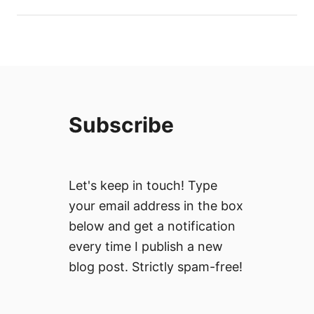
Subscribe
Let's keep in touch! Type
your email address in the box
below and get a notification
every time I publish a new
blog post. Strictly spam-free!