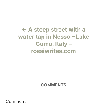
Н
A steep street with a
а
water tap in Nesso – Lake
Como, Italy –
в
rossiwrites.com
и
г
а
COMMENTS
ц
и
Comment