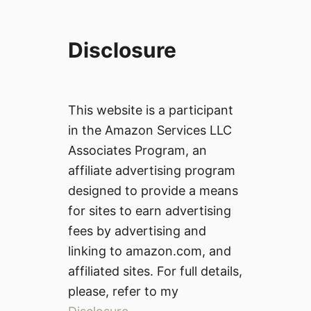
Disclosure
This website is a participant
in the Amazon Services LLC
Associates Program, an
affiliate advertising program
designed to provide a means
for sites to earn advertising
fees by advertising and
linking to amazon.com, and
affiliated sites. For full details,
please, refer to my